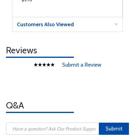
Customers Also Viewed
Reviews
Submit a Review
Q&A
Submit