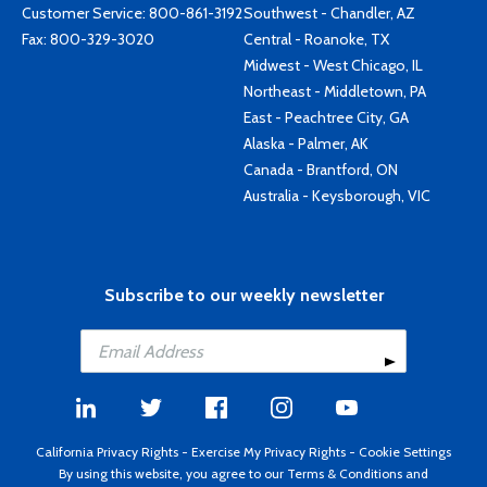
Customer Service:
800-861-3192
Southwest - Chandler, AZ
Fax: 800-329-3020
Central - Roanoke, TX
Midwest - West Chicago, IL
Northeast - Middletown, PA
East - Peachtree City, GA
Alaska - Palmer, AK
Canada - Brantford, ON
Australia - Keysborough, VIC
Subscribe to our weekly newsletter
California Privacy Rights
-
Exercise My Privacy Rights
-
Cookie Settings
By using this website, you agree to our
Terms & Conditions
and