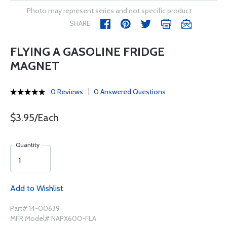
Photo may represent series and not specific product
SHARE
FLYING A GASOLINE FRIDGE
MAGNET
0 Reviews
0 Answered Questions
$3.95/Each
Quantity
Add to Wishlist
Part# 14-00639
MFR Model# NAPX600-FLA