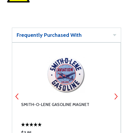
Frequently Purchased With
SMITH-O-LENE GASOLINE MAGNET
D
$3.95
$