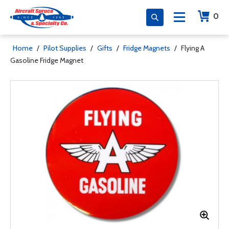
0
Home
/
Pilot Supplies
/
Gifts
/
Fridge Magnets
/
Flying A
Gasoline Fridge Magnet