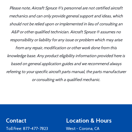
Please note, Aircraft Spruce ®'s personnel are not certified aircraft
mechanics and can only provide general support and ideas, which
should not be relied upon or implemented in lieu of consulting an
A&P or other qualified technician. Aircraft Spruce ® assumes no
responsibility or liability for any issue or problem which may arise
from any repair, modification or other work done from this
knowledge base. Any product eligibility information provided here is
based on general application guides and we recommend always
referring to your specific aircraft parts manual, the parts manufacturer
or consulting with a qualified mechanic.
Contact
Location & Hours
Toll Free:
877-477-7823
West - Corona, CA