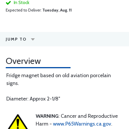
In Stock
Expected to Deliver:
Tuesday, Aug. 11
JUMP TO
Overview
Fridge magnet based on old aviation porcelain
signs.
Diameter: Approx 2-1/8"
WARNING
: Cancer and Reproductive
Harm -
www.P65Warnings.ca.gov
.