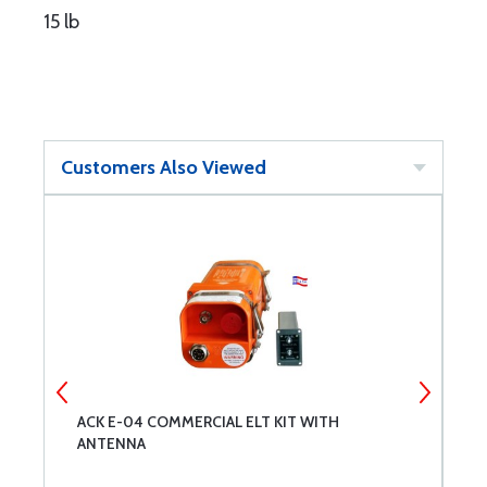
15 lb
Customers Also Viewed
ACK E-04 COMMERCIAL ELT KIT WITH
M
ANTENNA