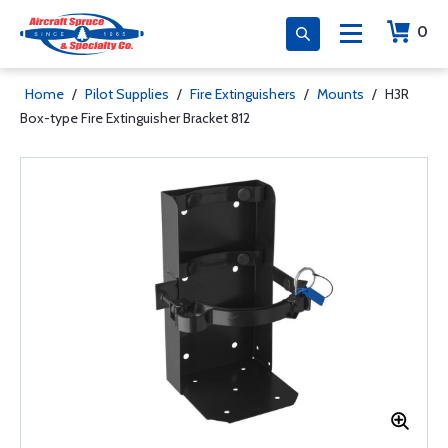
0
Home
/
Pilot Supplies
/
Fire Extinguishers
/
Mounts
/
H3R
Box-type Fire Extinguisher Bracket 812