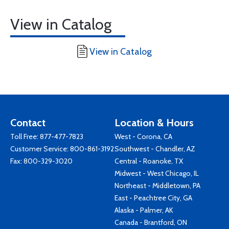
View in Catalog
View in Catalog
Contact
Location & Hours
Toll Free:
877-477-7823
West - Corona, CA
Customer Service:
800-861-3192
Southwest - Chandler, AZ
Fax: 800-329-3020
Central - Roanoke, TX
Midwest - West Chicago, IL
Northeast - Middletown, PA
East - Peachtree City, GA
Alaska - Palmer, AK
Canada - Brantford, ON