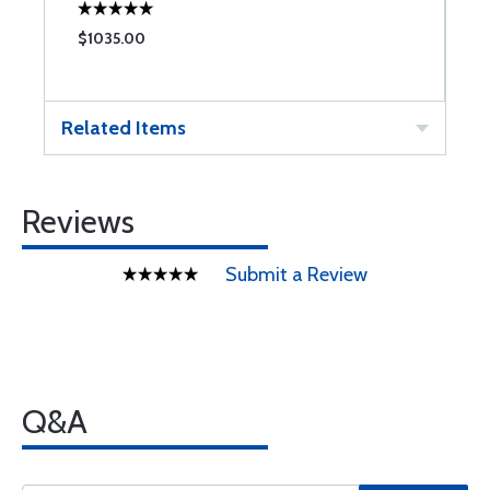
$1035.00
$
Related Items
Reviews
Submit a Review
Q&A