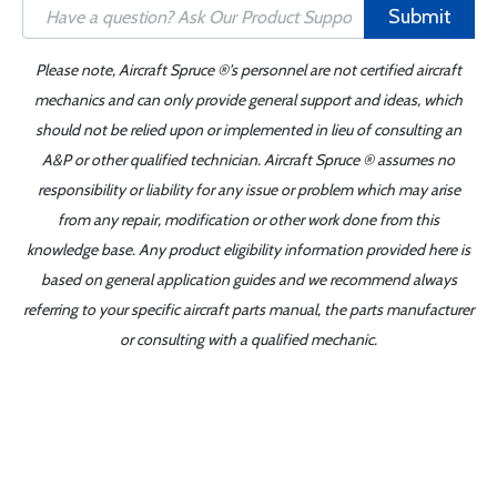
Submit
Please note, Aircraft Spruce ®'s personnel are not certified aircraft
mechanics and can only provide general support and ideas, which
should not be relied upon or implemented in lieu of consulting an
A&P or other qualified technician. Aircraft Spruce ® assumes no
responsibility or liability for any issue or problem which may arise
from any repair, modification or other work done from this
knowledge base. Any product eligibility information provided here is
based on general application guides and we recommend always
referring to your specific aircraft parts manual, the parts manufacturer
or consulting with a qualified mechanic.