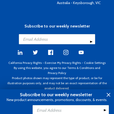
Australia - Keysborough, VIC
Subscribe to our weekly newsletter
California Privacy Rights
-
Exercise My Privacy Rights
-
Cookie Settings
By using this website, you agree to our
Terms & Conditions
and
Privacy Policy
Product photos shown may represent the type of product, or be for
illustration purposes only, and may not be an exact representation of the
product delivered.
Copyright ©1995 - 2026 Aircraft Spruce ®. All rights reserved. Prices subject
Subscribe to our weekly newsletter
to change without notice. Invoice currency USD.
New product announcements, promotions, discounts, & events.
Add to Cart