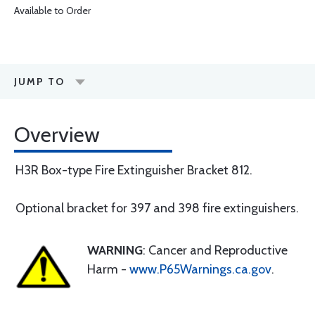
Available to Order
JUMP TO
Overview
H3R Box-type Fire Extinguisher Bracket 812.
Optional bracket for 397 and 398 fire extinguishers.
WARNING
: Cancer and Reproductive
Harm -
www.P65Warnings.ca.gov
.