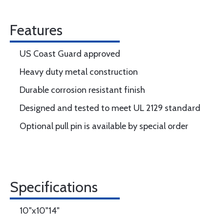
Features
US Coast Guard approved
Heavy duty metal construction
Durable corrosion resistant finish
Designed and tested to meet UL 2129 standard
Optional pull pin is available by special order
Specifications
10"x10"14"