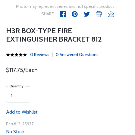
Photo may represent series and not specific product
SHARE
H3R BOX-TYPE FIRE
EXTINGUISHER BRACKET 812
0 Reviews
0 Answered Questions
$117.75/Each
Quantity
Add to Wishlist
Part# 13-25937
No Stock