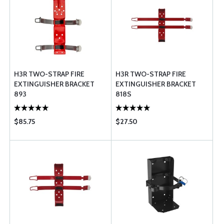
H3R TWO-STRAP FIRE
H3R TWO-STRAP FIRE
EXTINGUISHER BRACKET
EXTINGUISHER BRACKET
893
818S
$85.75
$27.50