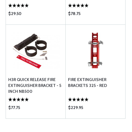
$29.50
$78.75
H3R QUICK RELEASE FIRE
FIRE EXTINGUISHER
EXTINGUISHER BRACKET - 5
BRACKETS 325 - RED
INCH NB500
$77.75
$229.95