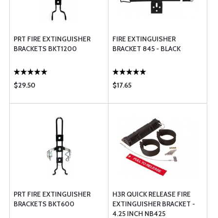
PRT FIRE EXTINGUISHER
FIRE EXTINGUISHER
BRACKETS BKT1200
BRACKET 845 - BLACK
$29.50
$17.65
PRT FIRE EXTINGUISHER
H3R QUICK RELEASE FIRE
BRACKETS BKT600
EXTINGUISHER BRACKET -
4.25 INCH NB425