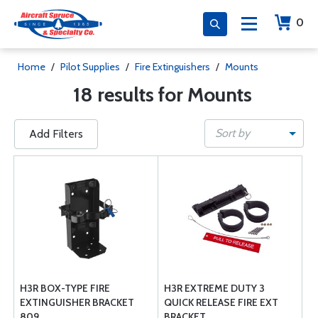
0
Home
/
Pilot Supplies
/
Fire Extinguishers
/
Mounts
18 results for Mounts
Sort by
Add Filters
H3R BOX-TYPE FIRE
H3R EXTREME DUTY 3
EXTINGUISHER BRACKET
QUICK RELEASE FIRE EXT
809
BRACKET