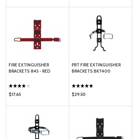
FIRE EXTINGUISHER
PRT FIRE EXTINGUISHER
BRACKETS 845 - RED
BRACKETS BKT400
$17.65
$29.50