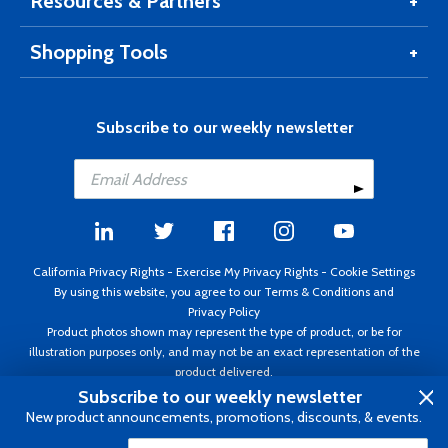
Resources & Partners
Shopping Tools
Subscribe to our weekly newsletter
California Privacy Rights
-
Exercise My Privacy Rights
-
Cookie Settings
By using this website, you agree to our
Terms & Conditions
and
Privacy Policy
Product photos shown may represent the type of product, or be for
illustration purposes only, and may not be an exact representation of the
product delivered.
Copyright ©1995 - 2026 Aircraft Spruce ®. All rights reserved. Prices subject
Subscribe to our weekly newsletter
to change without notice. Invoice currency USD.
New product announcements, promotions, discounts, & events.