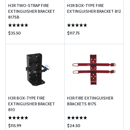
H3R TWO-STRAP FIRE
H3R BOX-TYPE FIRE
EXTINGUISHER BRACKET
EXTINGUISHER BRACKET 812
817SB
$35.50
$117.75
H3R BOX-TYPE FIRE
H3R FIRE EXTINGUISHER
EXTINGUISHER BRACKET
BRACKETS 817S
810
$115.99
$24.50