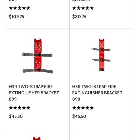
$109.75
$80.75
H3R TWO-STRAP FIRE
H3R TWO-STRAP FIRE
EXTINGUISHER BRACKET
EXTINGUISHER BRACKET
899
898
$45.50
$45.50