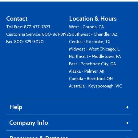
Contact
Location & Hours
Toll Free:
877-477-7823
West - Corona, CA
Customer Service:
800-861-3192
Southwest - Chandler, AZ
Fax: 800-329-3020
Central - Roanoke, TX
Midwest - West Chicago, IL
Northeast - Middletown, PA
East - Peachtree City, GA
Alaska - Palmer, AK
Canada - Brantford, ON
Australia - Keysborough, VIC
Help
Company Info