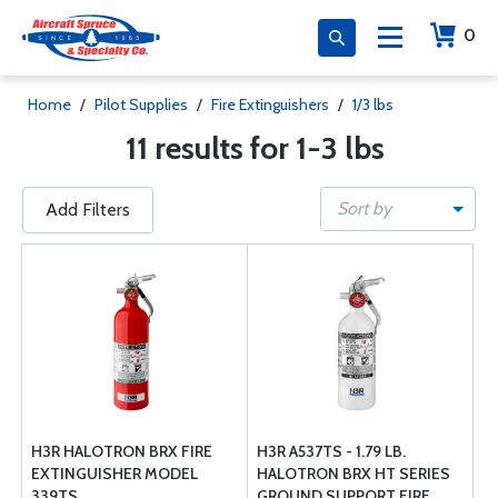
0
Home
/
Pilot Supplies
/
Fire Extinguishers
/
1/3 lbs
11 results for 1-3 lbs
Sort by
Add Filters
H3R HALOTRON BRX FIRE
H3R A537TS - 1.79 LB.
EXTINGUISHER MODEL
HALOTRON BRX HT SERIES
339TS
GROUND SUPPORT FIRE