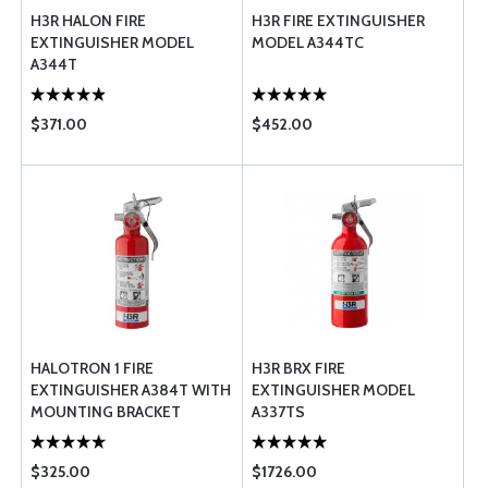
H3R HALON FIRE
H3R FIRE EXTINGUISHER
EXTINGUISHER MODEL
MODEL A344TC
A344T
$371.00
$452.00
HALOTRON 1 FIRE
H3R BRX FIRE
EXTINGUISHER A384T WITH
EXTINGUISHER MODEL
MOUNTING BRACKET
A337TS
$325.00
$1726.00