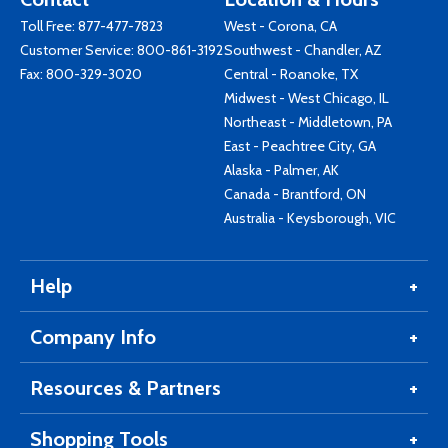
Toll Free:
877-477-7823
West - Corona, CA
Customer Service:
800-861-3192
Southwest - Chandler, AZ
Fax: 800-329-3020
Central - Roanoke, TX
Midwest - West Chicago, IL
Northeast - Middletown, PA
East - Peachtree City, GA
Alaska - Palmer, AK
Canada - Brantford, ON
Australia - Keysborough, VIC
Help
Company Info
Resources & Partners
Shopping Tools