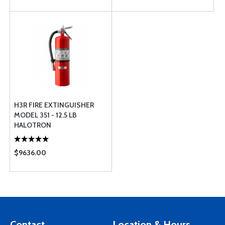
H3R FIRE EXTINGUISHER
MODEL 351 - 12.5 LB
HALOTRON
$9636.00
Contact
Location & Hours