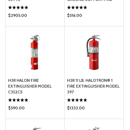
EXTINGUISHER WITH
VEHICLE BRAC ...
$2905.00
$516.00
H3R HALON FIRE
H3R 11 LB. HALOTRON® 1
EXTINGUISHER MODEL
FIRE EXTINGUISHER MODEL
C352CS
397
$590.00
$1332.00