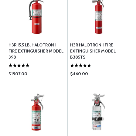
H3R 15.5 LB. HALOTRON 1
H3R HALOTRON 1 FIRE
FIRE EXTINGUISHER MODEL
EXTINGUISHER MODEL
398
B385TS
$1907.00
$460.00