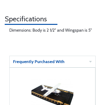
Specifications
Dimensions: Body is 2 1/2" and Wingspan is 5"
Frequently Purchased With