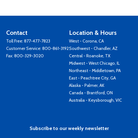
Contact
Location & Hours
Toll Free:
877-477-7823
West - Corona, CA
Customer Service:
800-861-3192
Southwest - Chandler, AZ
Fax: 800-329-3020
Central - Roanoke, TX
Midwest - West Chicago, IL
Northeast - Middletown, PA
East - Peachtree City, GA
Alaska - Palmer, AK
Canada - Brantford, ON
Australia - Keysborough, VIC
Subscribe to our weekly newsletter