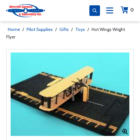
0
Home
/
Pilot Supplies
/
Gifts
/
Toys
/
Hot Wings Wright
Flyer