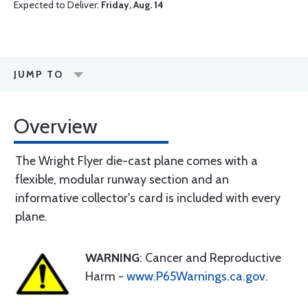
Expected to Deliver:
Friday, Aug. 14
JUMP TO
Overview
The Wright Flyer die-cast plane comes with a
flexible, modular runway section and an
informative collector's card is included with every
plane.
WARNING
: Cancer and Reproductive
Harm -
www.P65Warnings.ca.gov
.