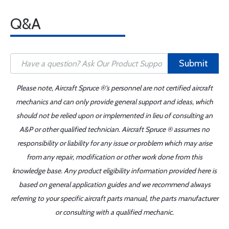
Q&A
Submit
Please note, Aircraft Spruce ®'s personnel are not certified aircraft
mechanics and can only provide general support and ideas, which
should not be relied upon or implemented in lieu of consulting an
A&P or other qualified technician. Aircraft Spruce ® assumes no
responsibility or liability for any issue or problem which may arise
from any repair, modification or other work done from this
knowledge base. Any product eligibility information provided here is
based on general application guides and we recommend always
referring to your specific aircraft parts manual, the parts manufacturer
or consulting with a qualified mechanic.