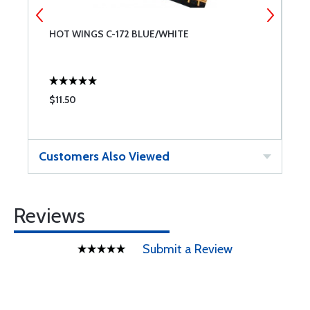
HOT WINGS C-172 BLUE/WHITE
H
$11.50
$
Customers Also Viewed
Reviews
Submit a Review