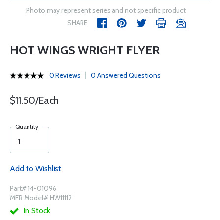
Photo may represent series and not specific product
SHARE
HOT WINGS WRIGHT FLYER
0 Reviews
0 Answered Questions
$11.50/Each
Quantity
Add to Wishlist
Part# 14-01096
MFR Model# HW11112
In Stock