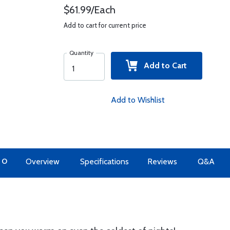
$61.99/Each
Add to cart for current price
Quantity
Add to Cart
Add to Wishlist
TO
Overview
Specifications
Reviews
Q&A