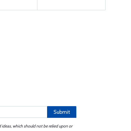
Submit
d ideas, which should not be relied upon or