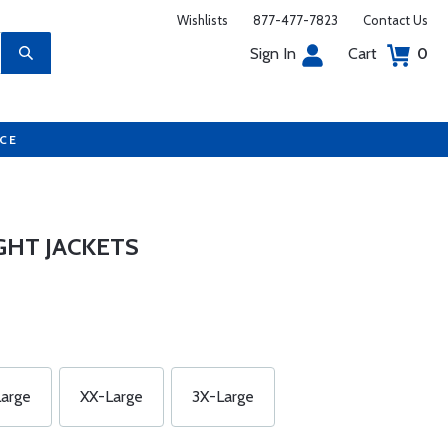
Wishlists
877-477-7823
Contact Us
Sign In
Cart
0
UCE
GHT JACKETS
arge
XX-Large
3X-Large