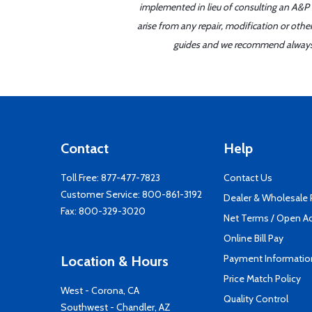
implemented in lieu of consulting an A&P o
arise from any repair, modification or oth
guides and we recommend always re
Contact
Help
Toll Free:
877-477-7823
Contact Us
Customer Service:
800-861-3192
Dealer & Wholesale
Fax: 800-329-3020
Net Terms / Open A
Online Bill Pay
Payment Informatio
Location & Hours
Price Match Policy
West - Corona, CA
Quality Control
Southwest - Chandler, AZ