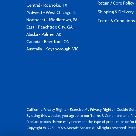
Return / Core Policy
Central - Roanoke, TX
Shipping & Delivery
Midwest - West Chicago, IL
Northeast - Middletown, PA
Terms & Conditions
East - Peachtree City, GA
Alaska - Palmer, AK
Canada - Brantford, ON
Australia - Keysborough, VIC
California Privacy Rights
-
Exercise My Privacy Rights
-
Cookie Sett
By using this website, you agree to our
Terms & Conditions
and
Pri
Product photos shown may represent the type of product, or be for i
Copyright ©1995 - 2026 Aircraft Spruce ®. All rights reserved. Pric