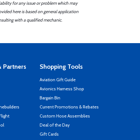
iability for any issue or problem which may
ovided here is based on general application
sulting with a qualified mechanic.
 Partners
Shopping Tools
Aviation Gift Guide
s
Avionics Harness Shop
Bargain Bin
mebuilders
Current Promotions & Rebates
Flight
Custom Hose Assemblies
ool
Deal of the Day
Gift Cards