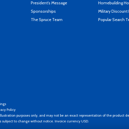
President's Message
Homebuilding How
Sponsorships
Military Discount
The Spruce Team
Popular Search 
ings
vacy Policy
llustration purposes only, and may not be an exact representation of the product de
es subject to change without notice. Invoice currency USD.