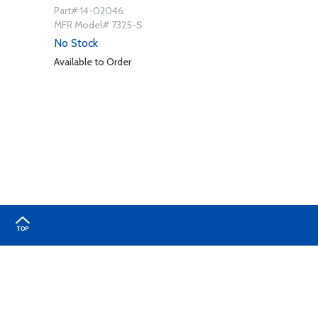
Part# 14-02046
MFR Model# 7325-S
No Stock
Available to Order