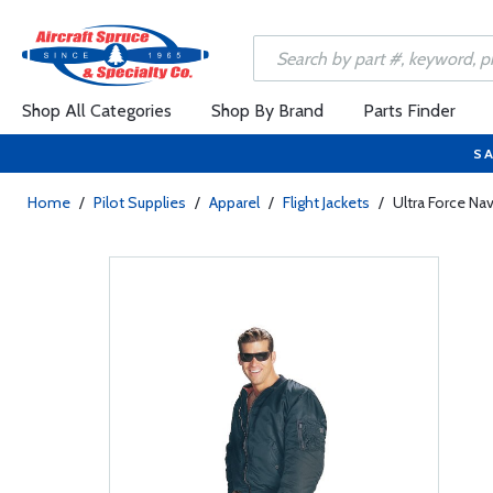
Shop All Categories
Shop By Brand
Parts Finder
SA
Home
/
Pilot Supplies
/
Apparel
/
Flight Jackets
/
Ultra Force Nav