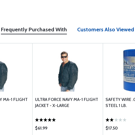
Frequently Purchased With
Customers Also Viewed
Y MA-1 FLIGHT
ULTRA FORCE NAVY MA-1 FLIGHT
SAFETY WIRE .
JACKET - X-LARGE
STEEL 1 LB.
$61.99
$17.50