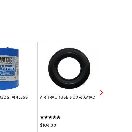
032 STAINLESS
AIR TRAC TUBE 6.00-6 XA1AD
RUDDER BUS
$106.00
$147.85