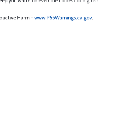
 keep you warm on even the coldest of nights!
oductive Harm -
www.P65Warnings.ca.gov
.