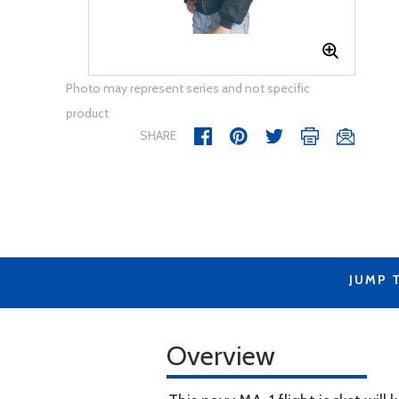
Photo may represent series and not specific
product
SHARE
JUMP 
Overview