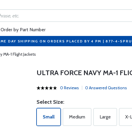
Order by Part Number
ME DAY SHIPPING ON ORDERS PLACED BY 4 PM | 877-4-SPR
y MA-1 Flight Jackets
ULTRA FORCE NAVY MA-1 FLI
0 Reviews
0 Answered Questions
Select Size:
Small
Medium
Large
X-L