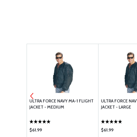
E KIT A-
ULTRA FORCE NAVY MA-1 FLIGHT
ULTRA FORCE NAV
JACKET - MEDIUM
JACKET - LARGE
$61.99
$61.99