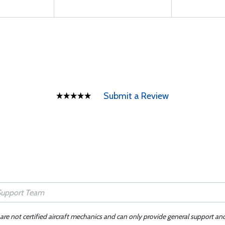
Submit a Review
 are not certified aircraft mechanics and can only provide general support an