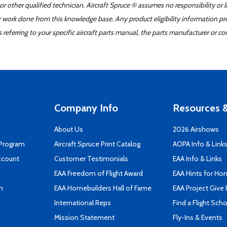
r other qualified technician. Aircraft Spruce ® assumes no responsibility or l
er work done from this knowledge base. Any product eligibility information pr
ferring to your specific aircraft parts manual, the parts manufacturer or con
Company Info
Resources &
About Us
2026 Airshows
 Program
Aircraft Spruce Print Catalog
AOPA Info & Link
ccount
Customer Testimonials
EAA Info & Links
EAA Freedom of Flight Award
EAA Hints for Ho
n
EAA Homebuilders Hall of Fame
EAA Project Give 
International Reps
Find a Flight Sch
Mission Statement
Fly-Ins & Events