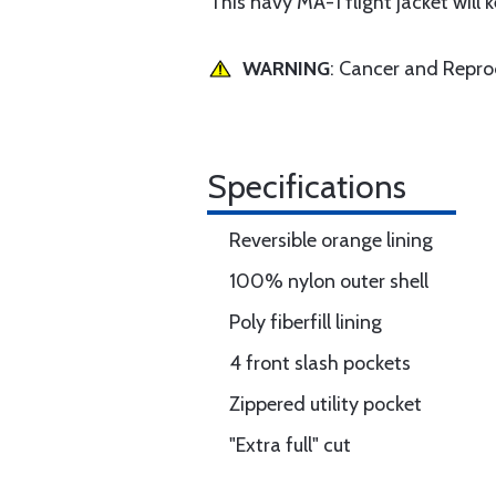
This navy MA-1 flight jacket will
WARNING
: Cancer and Repr
Specifications
Reversible orange lining
100% nylon outer shell
Poly fiberfill lining
4 front slash pockets
Zippered utility pocket
"Extra full" cut