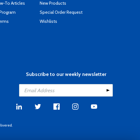
-To Articles
New Products
 Program
Special Order Request
Terms
Wishlists
Subscribe to our weekly newsletter
livered.