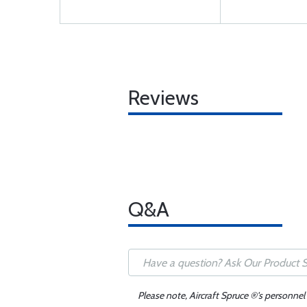
Reviews
Q&A
Please note, Aircraft Spruce ®'s personnel