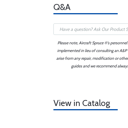
Q&A
Please note, Aircraft Spruce ®'s personnel
implemented in lieu of consulting an A&P o
arise from any repair, modification or oth
guides and we recommend always re
View in Catalog