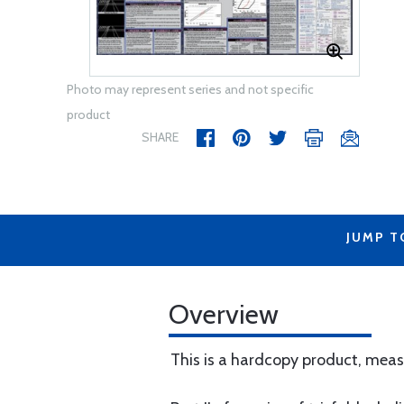
Photo may represent series and not specific
product
SHARE
JUMP T
Overview
This is a hardcopy product, measu