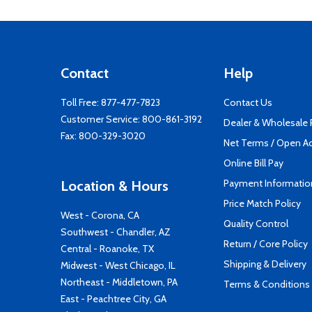
Contact
Help
Toll Free:
877-477-7823
Contact Us
Customer Service:
800-861-3192
Dealer & Wholesale
Fax: 800-329-3020
Net Terms / Open A
Online Bill Pay
Payment Informatio
Location & Hours
Price Match Policy
West - Corona, CA
Quality Control
Southwest - Chandler, AZ
Return / Core Policy
Central - Roanoke, TX
Shipping & Delivery
Midwest - West Chicago, IL
Northeast - Middletown, PA
Terms & Conditions
East - Peachtree City, GA