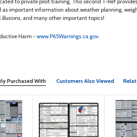
dedicated to private pilot training. This second T-Ref prov
ell as important information about weather planning, wei
l illusions, and many other important topics!
oductive Harm -
www.P65Warnings.ca.gov
.
tly Purchased With
Customers Also Viewed
Relat