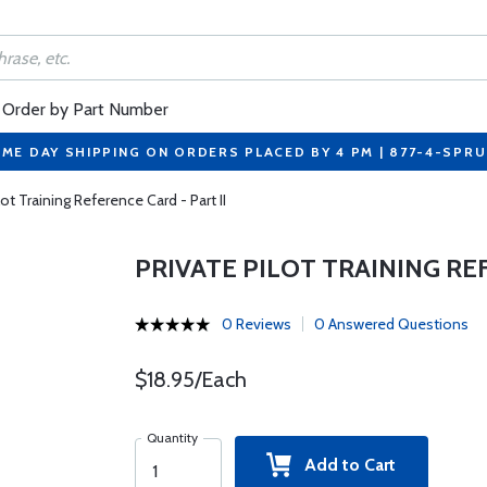
Order by Part Number
ME DAY SHIPPING ON ORDERS PLACED BY 4 PM | 877-4-SPR
lot Training Reference Card - Part II
PRIVATE PILOT TRAINING REF
0 Reviews
0 Answered Questions
$18.95/Each
Quantity
Add to Cart