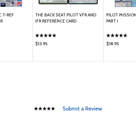
C T-REF
THE BACK SEAT PILOT VFR AND
PILOT MISSION
ER
IFR REFERENCE CARD
PART I
$13.95
$18.95
Submit a Review