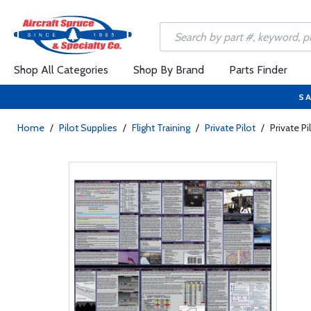
Shop All Categories
Shop By Brand
Parts Finder
SA
Home
/
Pilot Supplies
/
Flight Training
/
Private Pilot
/
Private Pi