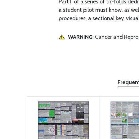
Part II of a series of tri-folds 
a student pilot must know, as w
procedures, a sectional key, visua
WARNING
: Cancer and Repr
Frequen