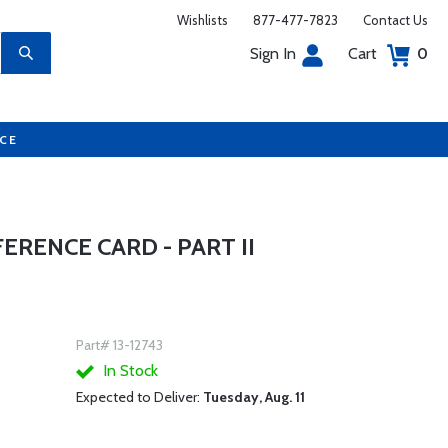
Wishlists
877-477-7823
Contact Us
Sign In
Cart
0
UCE
ERENCE CARD - PART II
Part# 13-12743
In Stock
Expected to Deliver:
Tuesday, Aug. 11