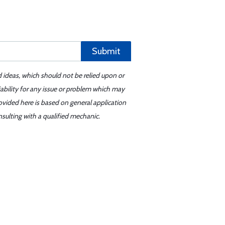
Submit
d ideas, which should not be relied upon or
iability for any issue or problem which may
ovided here is based on general application
sulting with a qualified mechanic.