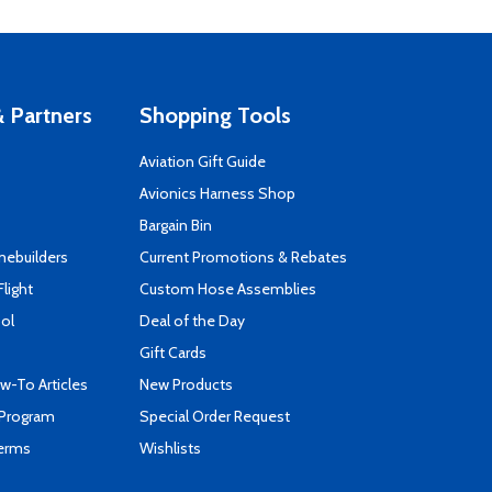
 Partners
Shopping Tools
Aviation Gift Guide
s
Avionics Harness Shop
Bargain Bin
mebuilders
Current Promotions & Rebates
Flight
Custom Hose Assemblies
ool
Deal of the Day
Gift Cards
-To Articles
New Products
 Program
Special Order Request
Terms
Wishlists