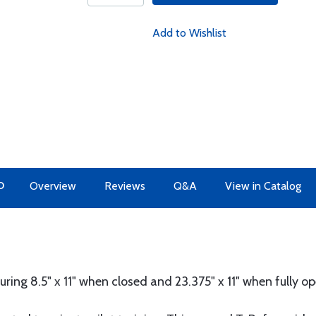
Add to Wishlist
O
Overview
Reviews
Q&A
View in Catalog
ring 8.5" x 11" when closed and 23.375" x 11" when fully o