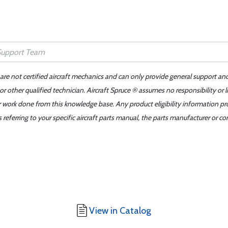
 are not certified aircraft mechanics and can only provide general support an
r other qualified technician. Aircraft Spruce ® assumes no responsibility or l
er work done from this knowledge base. Any product eligibility information pr
ferring to your specific aircraft parts manual, the parts manufacturer or con
View in Catalog