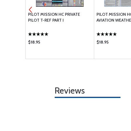
LUE/WHITE
PILOT MISSION HC PRIVATE
PILOT MISSION H
PILOT T-REF PART I
AVIATION WEATH
$18.95
$18.95
Reviews