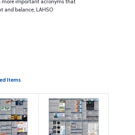
ides more important acronyms that
ght and balance, LAHSO
ed Items