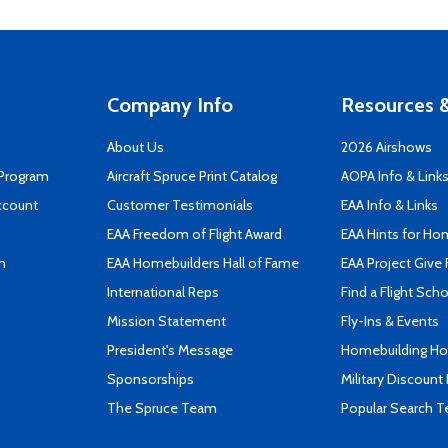
Company Info
Resources &
About Us
2026 Airshows
 Program
Aircraft Spruce Print Catalog
AOPA Info & Link
ccount
Customer Testimonials
EAA Info & Links
EAA Freedom of Flight Award
EAA Hints for Ho
n
EAA Homebuilders Hall of Fame
EAA Project Give 
International Reps
Find a Flight Sch
Mission Statement
Fly-Ins & Events
President's Message
Homebuilding How
Sponsorships
Military Discount
The Spruce Team
Popular Search 