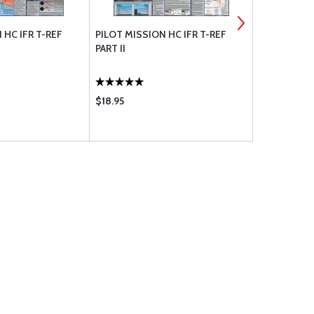
 HC IFR T-REF
PILOT MISSION HC IFR T-REF
A GUIDE TO
PART II
CHART
$18.95
$5.95