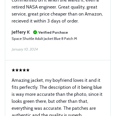
commented on it when she wares it, even a
retired NASA engineer. Great quality, great
service, great price cheaper than on Amazon,
recieved it within 3 days of order.
Jeffery K
Verified Purchase
Space Shuttle Adult Jacket Blue 8 Patch M
January 10, 2024
Amazing jacket, my boyfriend loves it and it
fits perfectly. The description of it being blue
is way more accurate than the photo, since it
looks green there, but other than that,
everything was accurate. The patches are
authentic and the quality is superb.