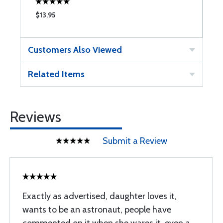
$13.95
$
Customers Also Viewed
Related Items
Reviews
Submit a Review
Exactly as advertised, daughter loves it,
wants to be an astronaut, people have