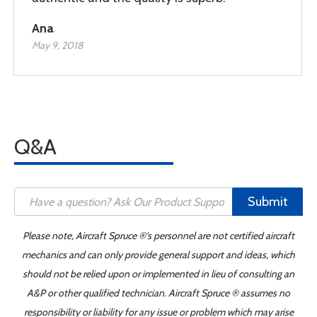
Ana
May 9, 2018
Q&A
Submit
Please note, Aircraft Spruce ®'s personnel are not certified aircraft
mechanics and can only provide general support and ideas, which
should not be relied upon or implemented in lieu of consulting an
A&P or other qualified technician. Aircraft Spruce ® assumes no
responsibility or liability for any issue or problem which may arise