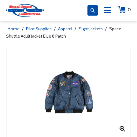
0
Home
/
Pilot Supplies
/
Apparel
/
Flight Jackets
/
Space
Shuttle Adult Jacket Blue 8 Patch