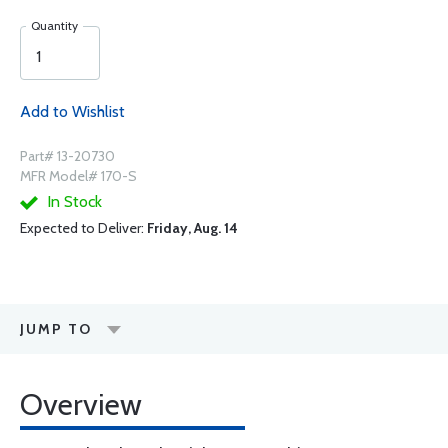
Quantity
Add to Wishlist
Part# 13-20730
MFR Model# 170-S
In Stock
Expected to Deliver:
Friday, Aug. 14
JUMP TO
Overview