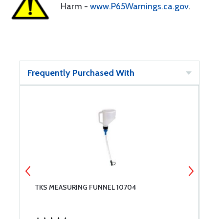
Harm -
www.P65Warnings.ca.gov
.
Frequently Purchased With
TKS MEASURING FUNNEL 10704
A
W