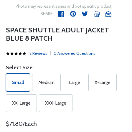
Photo may represent series and not specific product
SHARE
SPACE SHUTTLE ADULT JACKET
BLUE 8 PATCH
2 Reviews
0 Answered Questions
Select Size:
Small
Medium
Large
X-Large
XX-Large
XXX-Large
$71.80/Each