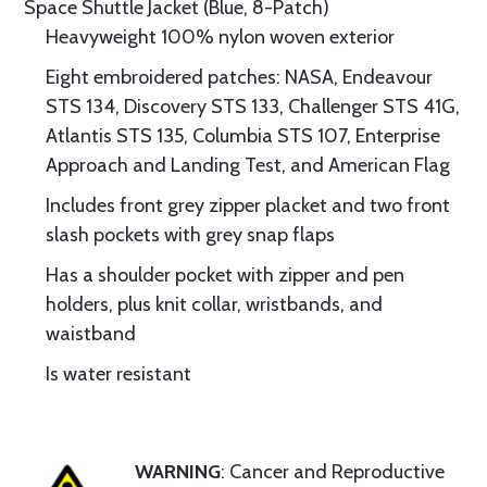
Space Shuttle Jacket (Blue, 8-Patch)
Heavyweight 100% nylon woven exterior
Eight embroidered patches: NASA, Endeavour
STS 134, Discovery STS 133, Challenger STS 41G,
Atlantis STS 135, Columbia STS 107, Enterprise
Approach and Landing Test, and American Flag
Includes front grey zipper placket and two front
slash pockets with grey snap flaps
Has a shoulder pocket with zipper and pen
holders, plus knit collar, wristbands, and
waistband
Is water resistant
WARNING
: Cancer and Reproductive