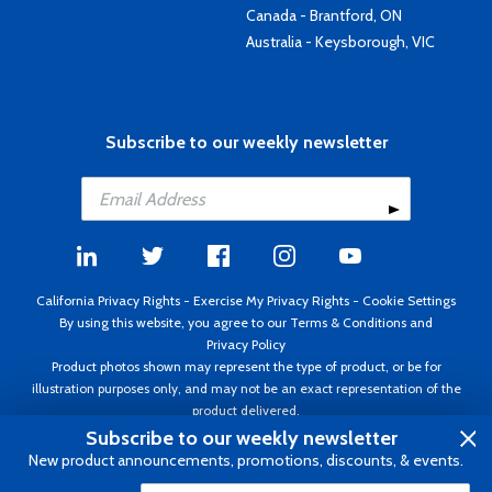
Canada - Brantford, ON
Australia - Keysborough, VIC
Subscribe to our weekly newsletter
California Privacy Rights
-
Exercise My Privacy Rights
-
Cookie Settings
By using this website, you agree to our
Terms & Conditions
and
Privacy Policy
Product photos shown may represent the type of product, or be for
illustration purposes only, and may not be an exact representation of the
product delivered.
Copyright ©1995 - 2026 Aircraft Spruce ®. All rights reserved. Prices subject
Subscribe to our weekly newsletter
to change without notice. Invoice currency USD.
New product announcements, promotions, discounts, & events.