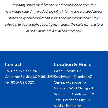
from any repair, modification or other work done from this
knowledge base. Any product eligibility information provided here is
based on general application guides and we recommend always
referring to your specific aircraft parts manual, the parts manufacturer
or consulting with a qualified mechanic.
Contact
Location & Hours
Toll Free:
877-477-7823
West - Corona, CA
Customer Service:
800-861-3192
Southwest - Chandler, AZ
Fax: 800-329-3020
Central - Roanoke, TX
Midwest - West Chicago, IL
Northeast - Middletown, PA
East - Peachtree City, GA
Alaska - Palmer, AK