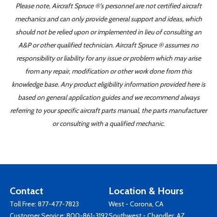
Please note, Aircraft Spruce ®'s personnel are not certified aircraft
mechanics and can only provide general support and ideas, which
should not be relied upon or implemented in lieu of consulting an
A&P or other qualified technician. Aircraft Spruce ® assumes no
responsibility or liability for any issue or problem which may arise
from any repair, modification or other work done from this
knowledge base. Any product eligibility information provided here is
based on general application guides and we recommend always
referring to your specific aircraft parts manual, the parts manufacturer
or consulting with a qualified mechanic.
Contact
Location & Hours
Toll Free:
877-477-7823
West - Corona, CA
Customer Service:
800-861-3192
Southwest - Chandler, AZ