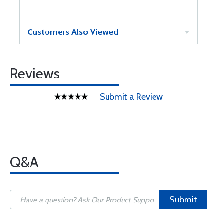
Customers Also Viewed
Reviews
Submit a Review
Q&A
Submit