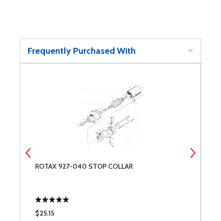
Frequently Purchased With
ROTAX 927-040 STOP COLLAR
R
$25.15
$