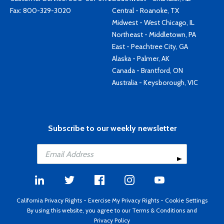
Fax: 800-329-3020
Central - Roanoke, TX
Midwest - West Chicago, IL
Northeast - Middletown, PA
East - Peachtree City, GA
Alaska - Palmer, AK
Canada - Brantford, ON
Australia - Keysborough, VIC
Subscribe to our weekly newsletter
California Privacy Rights
-
Exercise My Privacy Rights
-
Cookie Settings
By using this website, you agree to our
Terms & Conditions
and
Privacy Policy