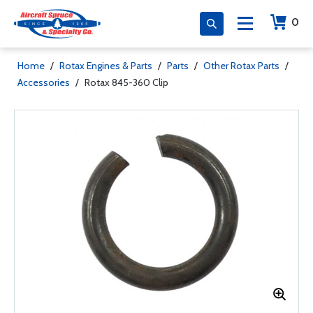
0
Home
/
Rotax Engines & Parts
/
Parts
/
Other Rotax Parts
/
Accessories
/
Rotax 845-360 Clip