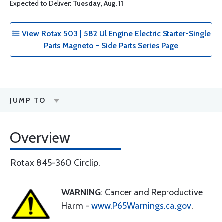
Expected to Deliver:
Tuesday, Aug. 11
View Rotax 503 | 582 Ul Engine Electric Starter-Single
Parts Magneto - Side Parts Series Page
JUMP TO
Overview
Rotax 845-360 Circlip.
WARNING
: Cancer and Reproductive
Harm -
www.P65Warnings.ca.gov
.