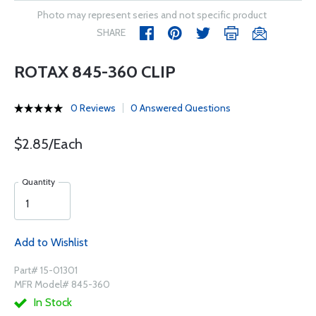
Photo may represent series and not specific product
SHARE
ROTAX 845-360 CLIP
0 Reviews
0 Answered Questions
$2.85/Each
Quantity
Add to Wishlist
Part# 15-01301
MFR Model# 845-360
In Stock