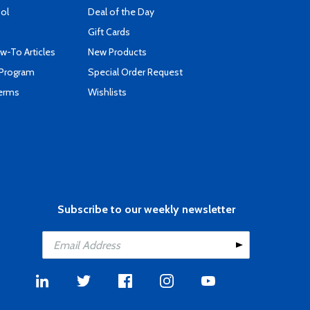
ool
Deal of the Day
Gift Cards
-To Articles
New Products
 Program
Special Order Request
Terms
Wishlists
Subscribe to our weekly newsletter