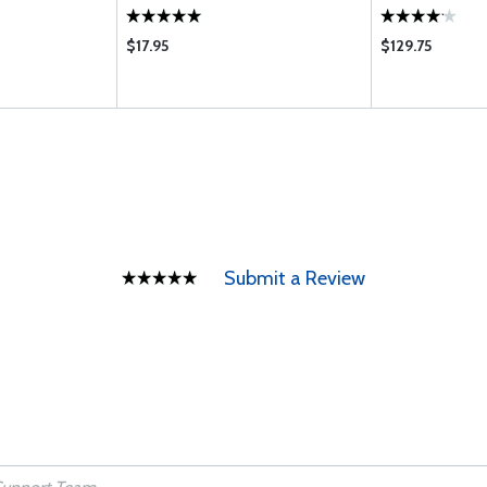
$17.95
$129.75
Submit a Review