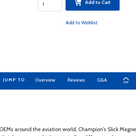
Add to Cart
Add to Wishlist
JUMP TO
Overview
Reviews
Q&A
 OEMs around the aviation world, Champion's Slick Magnet