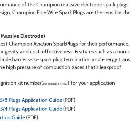
formance of the Champion massive electrode spark plug
 design, Champion Fine Wire Spark Plugs are the sensible 
(Massive Electrode)
uest Champion Aviation SparkPlugs for their performance, 
 longevity and cost-effectiveness. Features such as a non
liable harness-to-spark plug termination and energy trans
he high pressure of combustion gases that's leakproof.
ignition kit number(
) for your application
For example K4527
5/8 Plugs Application Guide
(PDF)
3/4 Plugs Application Guide
(PDF)
ation Guide
(PDF)