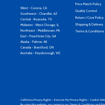
Price Match Policy
West - Corona, CA
Quality Control
Southwest - Chandler, AZ
Return / Core Policy
Central - Roanoke, TX
Shipping & Delivery
Midwest - West Chicago, IL
Northeast - Middletown, PA
Terms & Conditions
East - Peachtree City, GA
Alaska - Palmer, AK
Canada - Brantford, ON
Australia - Keysborough, VIC
California Privacy Rights
-
Exercise My Privacy Rights
-
Cookie Sett
By using this website, you agree to our
Terms & Conditions
and
Pri