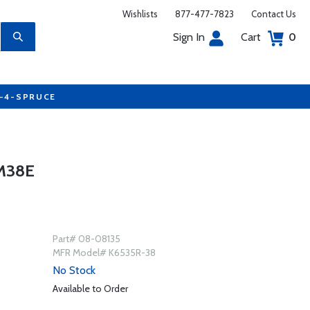
Wishlists
877-477-7823
Contact Us
Sign In
Cart
0
7-4-SPRUCE
M38E
Part# 08-08135
MFR Model# K6535R-38
No Stock
Available to Order