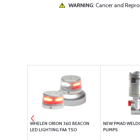
WARNING
: Cancer and Repr
 DAMPERS
WHELEN ORION 360 BEACON
NEW PMAD WELDO
LED LIGHTING FAA TSO
PUMPS