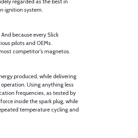
widely regarded as the best in
n ignition system.
 And because every Slick
cious pilots and OEMs.
n most competitor's magnetos.
ergy produced, while delivering
 operation. Using anything less
ation frequencies, as tested by
rce inside the spark plug, while
 repeated temperature cycling and