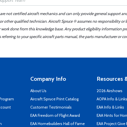
 are not certified aircraft mechanics and can only provide general support an
r other qualified technician. Aircraft Spruce ® assumes no responsibility or l
er work done from this knowledge base. Any product eligibility information pr
ferring to your specific aircraft parts manual, the parts manufacturer or con
Company Info
Resources &
About Us
2026 Airshows
 Program
Aircraft Spruce Print Catalog
AOPA Info & Link
ccount
Customer Testimonials
EAA Info & Links
EAA Freedom of Flight Award
EAA Hints for Ho
n
EAA Homebuilders Hall of Fame
EAA Project Give 