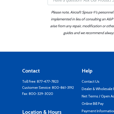
Please note, Aircraft Spruce ®'s personnel
implemented in lieu of consulting an A&P o
arise from any repair, modification or oth
guides and we recommend always re
Contact
Help
Toll Free:
877-477-7823
Contact Us
Customer Service:
800-861-3192
Dealer & Wholesale
Fax: 800-329-3020
Net Terms / Open A
Online Bill Pay
Payment Informatio
Location & Hours