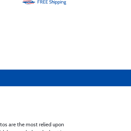
FREE
Shipping
os are the most relied upon