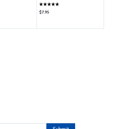
$7.95
$436.00