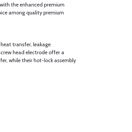
s with the enhanced premium
choice among quality premium
heat transfer, leakage
-screw head electrode offer a
fer, while their hot-lock assembly