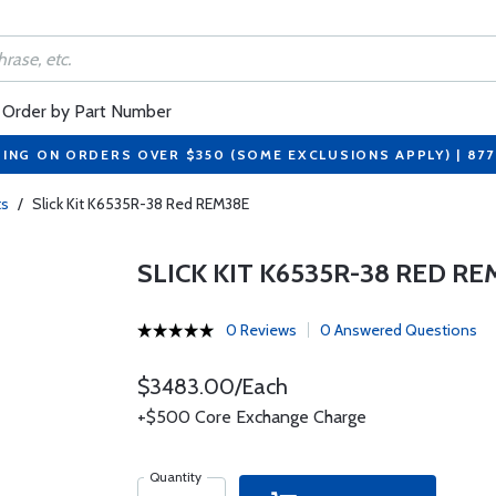
Order by Part Number
PING ON ORDERS OVER $350 (SOME EXCLUSIONS APPLY) | 87
ts
/
Slick Kit K6535R-38 Red REM38E
SLICK KIT K6535R-38 RED RE
0 Reviews
0 Answered Questions
$3483.00/Each
+$500 Core Exchange Charge
Quantity