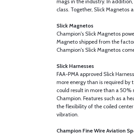
mags in the industry. In addition,
class. Together, Slick Magnetos 
Slick Magnetos
Champion's Slick Magnetos power 
Magneto shipped from the factory 
Champion's Slick Magnetos come 
Slick Harnesses
FAA-PMA approved Slick Harnesse
more energy than is required by 
could result in more than a 50% 
Champion. Features such as a hea
the flexibility of the coiled cen
vibration.
Champion Fine Wire Aviation Sp