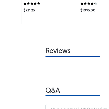
$731.25
$1095.00
Reviews
Q&A