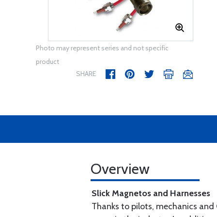
Photo may represent series and not specific
product
SHARE
Overview
Slick Magnetos and Harnesses
Thanks to pilots, mechanics and