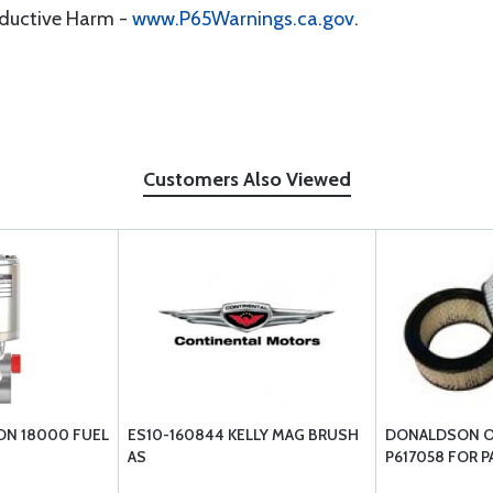
oductive Harm -
www.P65Warnings.ca.gov
.
Customers Also Viewed
N 18000 FUEL
ES10-160844 KELLY MAG BRUSH
DONALDSON OV
AS
P617058 FOR P