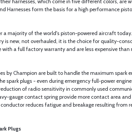
 their harnesses, which come in five different colors, are 
and Harnesses form the basis for a high performance pisto
a majority of the world's piston-powered aircraft today.
is new, not overhauled, it is the choice for quality-cons
with a full factory warranty and are less expensive tha
s by Champion are built to handle the maximum spark en
the spark plugs - even during emergency full-power engine
reduction of radio sensitivity in commonly used communic
vy-gauge contact spring provide more contact area and fo
ter conductor reduces fatigue and breakage resulting from
ark Plugs