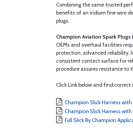
Combining the same trusted per
benefits of an iridium fine wire
plugs.
Champion Aviation Spark Plugs 
OEMs and overhaul facilities req
protection, advanced reliability,
consistent contact surface for re
procedure assures resistance to t
Click Link below and find correct 
Champion Slick Harness with 
Champion Slick Harness with 
Full Slick By Champion Applic