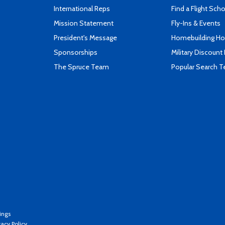
International Reps
Find a Flight Sch
Mission Statement
Fly-Ins & Events
President's Message
Homebuilding How
Sponsorships
Military Discount
The Spruce Team
Popular Search 
ings
vacy Policy