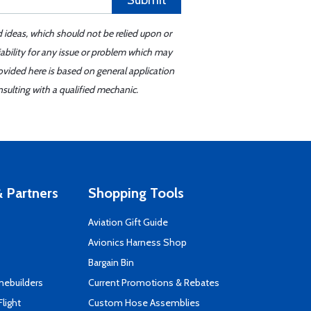
Submit
d ideas, which should not be relied upon or
iability for any issue or problem which may
ovided here is based on general application
sulting with a qualified mechanic.
 Partners
Shopping Tools
Aviation Gift Guide
s
Avionics Harness Shop
Bargain Bin
mebuilders
Current Promotions & Rebates
Flight
Custom Hose Assemblies