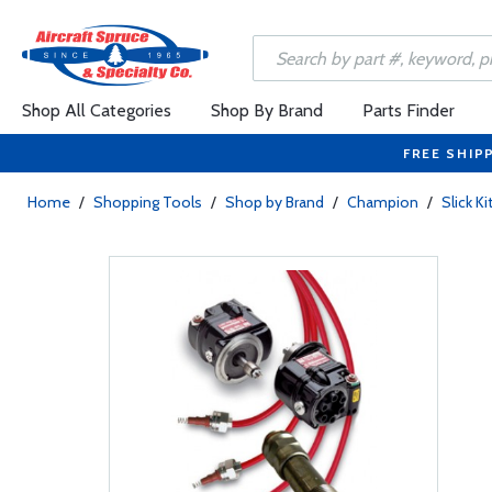
Shop All Categories
Shop By Brand
Parts Finder
FREE SHIP
Home
/
Shopping Tools
/
Shop by Brand
/
Champion
/
Slick Ki