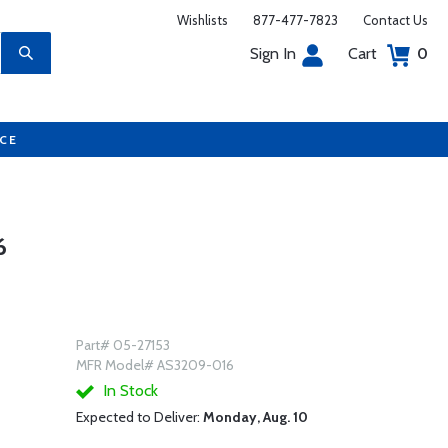
Wishlists
877-477-7823
Contact Us
Sign In
Cart
0
UCE
6
Part# 05-27153
MFR Model# AS3209-016
In Stock
Expected to Deliver:
Monday, Aug. 10