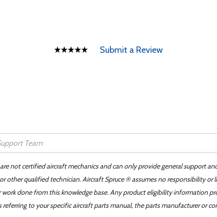
Submit a Review
 are not certified aircraft mechanics and can only provide general support an
r other qualified technician. Aircraft Spruce ® assumes no responsibility or l
er work done from this knowledge base. Any product eligibility information pr
ferring to your specific aircraft parts manual, the parts manufacturer or con