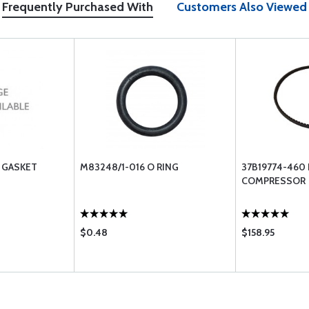
Frequently Purchased With
Customers Also Viewed
 GASKET
M83248/1-016 O RING
37B19774-460
COMPRESSOR
$0.48
$158.95