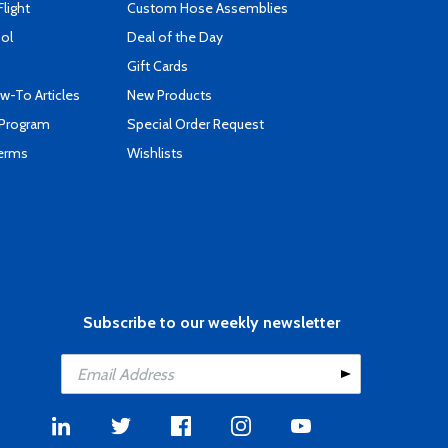
Flight
Custom Hose Assemblies
ool
Deal of the Day
Gift Cards
-To Articles
New Products
 Program
Special Order Request
Terms
Wishlists
Subscribe to our weekly newsletter