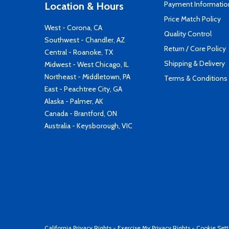
Payment Informatio
Location & Hours
Price Match Policy
West - Corona, CA
Quality Control
Southwest - Chandler, AZ
Return / Core Policy
Central - Roanoke, TX
Shipping & Delivery
Midwest - West Chicago, IL
Northeast - Middletown, PA
Terms & Conditions
East - Peachtree City, GA
Alaska - Palmer, AK
Canada - Brantford, ON
Australia - Keysborough, VIC
California Privacy Rights
-
Exercise My Privacy Rights
-
Cookie Sett