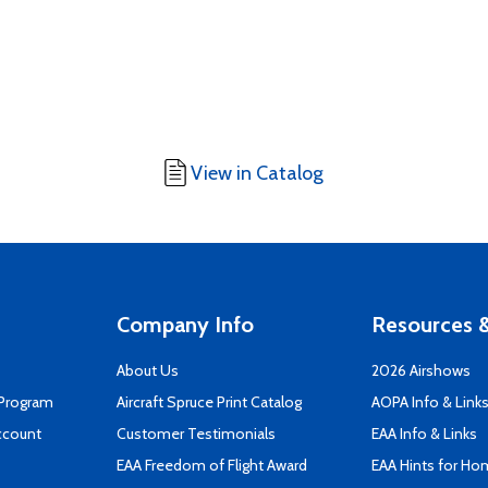
View in Catalog
Company Info
Resources &
About Us
2026 Airshows
 Program
Aircraft Spruce Print Catalog
AOPA Info & Link
ccount
Customer Testimonials
EAA Info & Links
EAA Freedom of Flight Award
EAA Hints for Ho