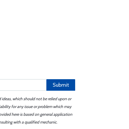
Submit
d ideas, which should not be relied upon or
iability for any issue or problem which may
ovided here is based on general application
sulting with a qualified mechanic.