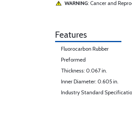
WARNING
: Cancer and Repr
Features
Fluorocarbon Rubber
Preformed
Thickness: 0.067 in.
Inner Diameter: 0.605 in.
Industry Standard Specificati