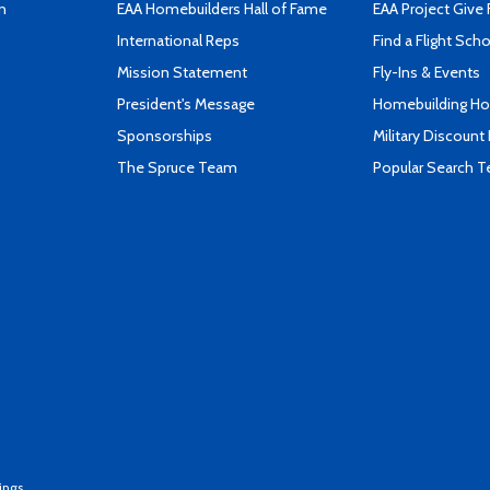
n
EAA Homebuilders Hall of Fame
EAA Project Give 
International Reps
Find a Flight Sch
Mission Statement
Fly-Ins & Events
President's Message
Homebuilding How
Sponsorships
Military Discount
The Spruce Team
Popular Search 
ings