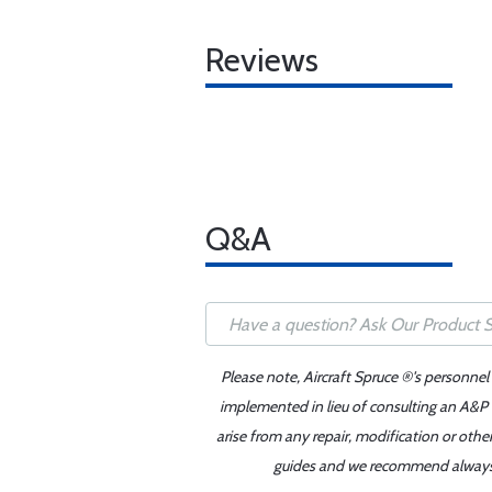
Reviews
Q&A
Please note, Aircraft Spruce ®'s personnel
implemented in lieu of consulting an A&P o
arise from any repair, modification or oth
guides and we recommend always re