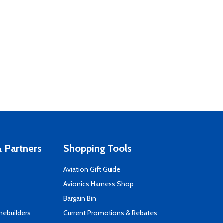
 Partners
Shopping Tools
Aviation Gift Guide
s
Avionics Harness Shop
Bargain Bin
mebuilders
Current Promotions & Rebates