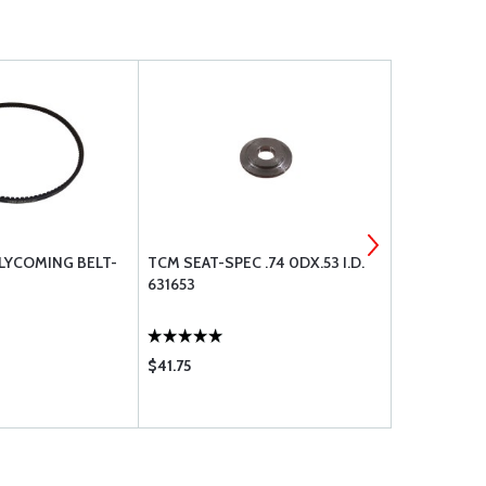
 LYCOMING BELT-
TCM SEAT-SPEC .74 0DX.53 I.D.
ASA WHEEL
631653
$41.75
$33.75