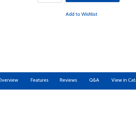
Add to Wishlist
Overview
Features
Reviews
Q&A
View in Cat