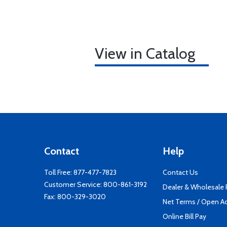
View in Catalog
Contact
Help
Toll Free:
877-477-7823
Contact Us
Customer Service:
800-861-3192
Dealer & Wholesale
Fax: 800-329-3020
Net Terms / Open A
Online Bill Pay