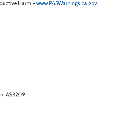
oductive Harm -
www.P65Warnings.ca.gov
.
on: AS3209