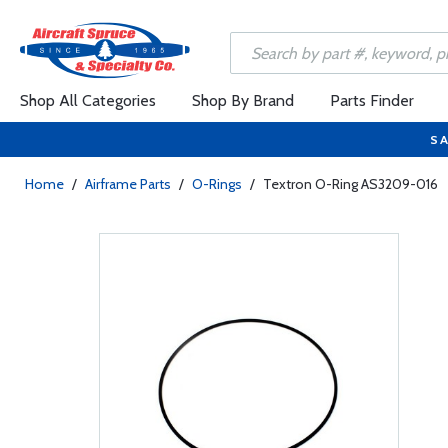
Shop All Categories
Shop By Brand
Parts Finder
SA
Home
/
Airframe Parts
/
O-Rings
/
Textron O-Ring AS3209-016