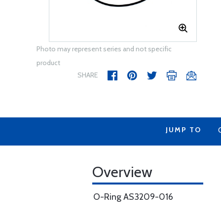
Photo may represent series and not specific
product
SHARE
JUMP TO
Overview
O-Ring AS3209-016