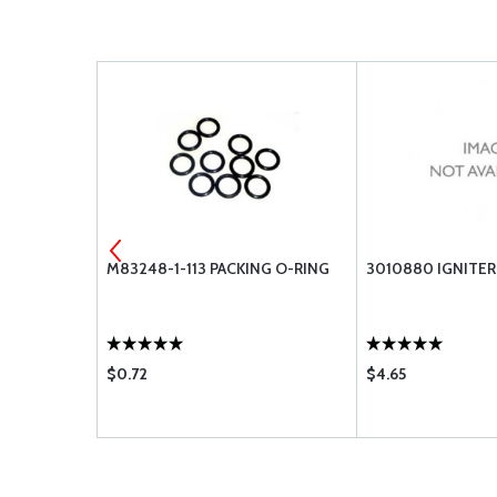
 FILTER
M83248-1-113 PACKING O-RING
3010880 IGNITER
5-02
$0.72
$4.65