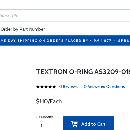
Order by Part Number
ME DAY SHIPPING ON ORDERS PLACED BY 4 PM | 877-4-SPR
TEXTRON O-RING AS3209-01
0 Reviews
0 Answered Questions
$1.10/Each
Quantity
Add to Cart