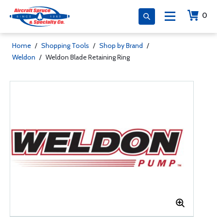
0
Home
/
Shopping Tools
/
Shop by Brand
/
Weldon
/
Weldon Blade Retaining Ring