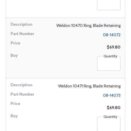
Weldon 10470 Ring, Blade Retaining
08-14072
$69.80
Quantity
Weldon 10471 Ring, Blade Retaining
08-14073
$69.80
Quantity