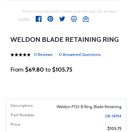
Photo may represent series and not specific product
SHARE
WELDON BLADE RETAINING RING
0 Reviews
0 Answered Questions
From
$69.80
to
$105.75
Weldon P132-B Ring, Blade Retaining
08-14194
$105.75