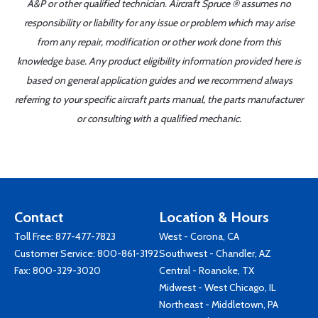
A&P or other qualified technician. Aircraft Spruce ® assumes no
responsibility or liability for any issue or problem which may arise
from any repair, modification or other work done from this
knowledge base. Any product eligibility information provided here is
based on general application guides and we recommend always
referring to your specific aircraft parts manual, the parts manufacturer
or consulting with a qualified mechanic.
Contact
Location & Hours
Toll Free:
877-477-7823
West - Corona, CA
Customer Service:
800-861-3192
Southwest - Chandler, AZ
Fax: 800-329-3020
Central - Roanoke, TX
Midwest - West Chicago, IL
Northeast - Middletown, PA