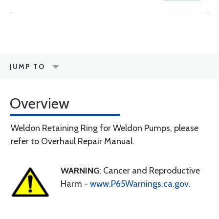
JUMP TO
Overview
Weldon Retaining Ring for Weldon Pumps, please
refer to Overhaul Repair Manual.
WARNING
: Cancer and Reproductive
Harm -
www.P65Warnings.ca.gov
.