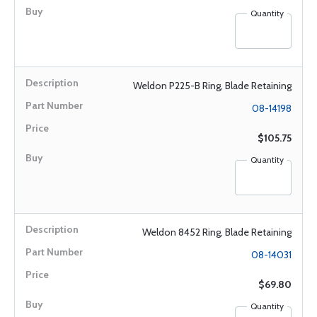
Quantity
Weldon P225-B Ring, Blade Retaining
08-14198
$105.75
Quantity
Weldon 8452 Ring, Blade Retaining
08-14031
$69.80
Quantity