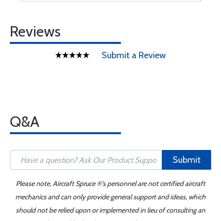
Reviews
Submit a Review
Q&A
Submit
Please note, Aircraft Spruce ®'s personnel are not certified aircraft
mechanics and can only provide general support and ideas, which
should not be relied upon or implemented in lieu of consulting an