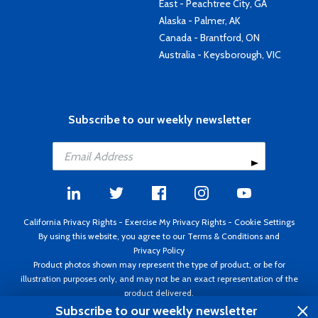
East - Peachtree City, GA
Alaska - Palmer, AK
Canada - Brantford, ON
Australia - Keysborough, VIC
Subscribe to our weekly newsletter
California Privacy Rights
-
Exercise My Privacy Rights
-
Cookie Settings
By using this website, you agree to our
Terms & Conditions
and
Privacy Policy
Product photos shown may represent the type of product, or be for
illustration purposes only, and may not be an exact representation of the
product delivered.
Copyright ©1995 - 2026 Aircraft Spruce ®. All rights reserved. Prices subject
Subscribe to our weekly newsletter