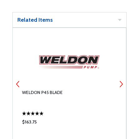
Related Items
WELDON P45 BLADE
W
$163.75
$