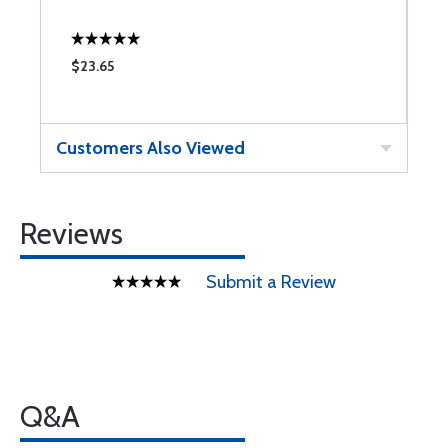
$23.65
$
Customers Also Viewed
Reviews
Submit a Review
Q&A