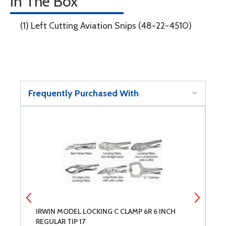
In The Box
(1) Left Cutting Aviation Snips (48-22-4510)
Frequently Purchased With
IRWIN MODEL LOCKING C CLAMP 6R 6 INCH
A
REGULAR TIP 17