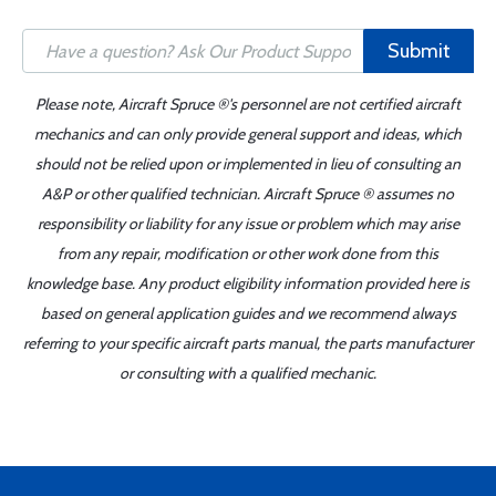
Submit
Please note, Aircraft Spruce ®'s personnel are not certified aircraft
mechanics and can only provide general support and ideas, which
should not be relied upon or implemented in lieu of consulting an
A&P or other qualified technician. Aircraft Spruce ® assumes no
responsibility or liability for any issue or problem which may arise
from any repair, modification or other work done from this
knowledge base. Any product eligibility information provided here is
based on general application guides and we recommend always
referring to your specific aircraft parts manual, the parts manufacturer
or consulting with a qualified mechanic.