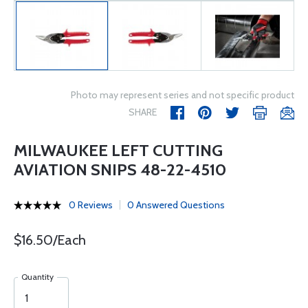
Photo may represent series and not specific product
SHARE
MILWAUKEE LEFT CUTTING
AVIATION SNIPS 48-22-4510
0 Reviews
0 Answered Questions
$16.50/Each
Quantity