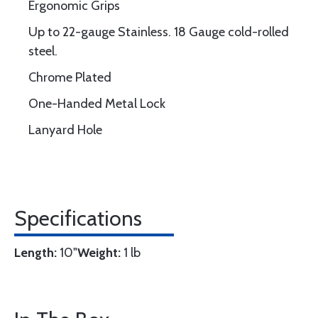
Ergonomic Grips
Up to 22-gauge Stainless. 18 Gauge cold-rolled
steel.
Chrome Plated
One-Handed Metal Lock
Lanyard Hole
Specifications
Length:
10"
Weight:
1 lb