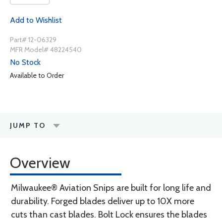
Add to Wishlist
Part# 12-06329
MFR Model# 48224540
No Stock
Available to Order
JUMP TO
Overview
Milwaukee® Aviation Snips are built for long life and
durability. Forged blades deliver up to 10X more
cuts than cast blades. Bolt Lock ensures the blades