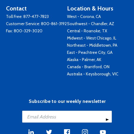
Contact
Location & Hours
Toll Free:
877-477-7823
West - Corona, CA
Customer Service:
800-861-3192
Southwest - Chandler, AZ
Fax: 800-329-3020
Central - Roanoke, TX
Midwest - West Chicago, IL
Northeast - Middletown, PA
East - Peachtree City, GA
Alaska - Palmer, AK
Canada - Brantford, ON
Australia - Keysborough, VIC
Subscribe to our weekly newsletter