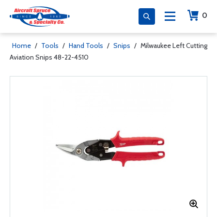
0
Home
/
Tools
/
Hand Tools
/
Snips
/
Milwaukee Left Cutting
Aviation Snips 48-22-4510