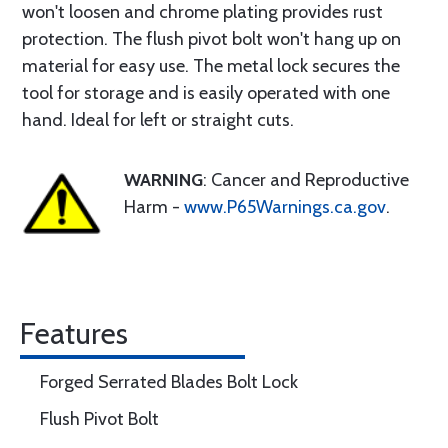
won't loosen and chrome plating provides rust
protection. The flush pivot bolt won't hang up on
material for easy use. The metal lock secures the
tool for storage and is easily operated with one
hand. Ideal for left or straight cuts.
WARNING
: Cancer and Reproductive
Harm -
www.P65Warnings.ca.gov
.
Features
Forged Serrated Blades Bolt Lock
Flush Pivot Bolt