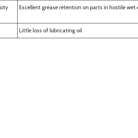
sity
Excellent grease retention on parts in hostile we
Little loss of lubricating oil