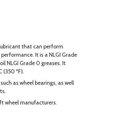
lubricant that can perform
 performance. It is a NLGI Grade
il NLGI Grade 0 greases. It
 (350 ºF).
uch as wheel bearings, as well
ts.
aft wheel manufacturers.