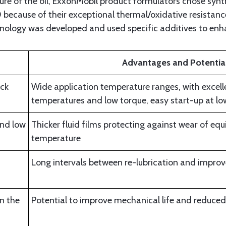
e of the oil, ExxonMobil product formulators chose synth
because of their exceptional thermal/oxidative resistance
hnology was developed and used specific additives to en
Advantages and Potential
ock
Wide application temperature ranges, with excell
temperatures and low torque, easy start-up at l
nd low
Thicker fluid films protecting against wear of eq
temperature
Long intervals between re-lubrication and improve
in the
Potential to improve mechanical life and reduce