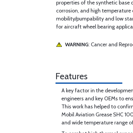
properties of the synthetic base 
corrosion, and high temperature 
mobility/pumpability and low sta
for aircraft wheel bearing applica
WARNING
: Cancer and Repr
Features
A key factor in the developme
engineers and key OEMs to ensu
This work has helped to confir
Mobil Aviation Grease SHC 100 i
and wide temperature range of