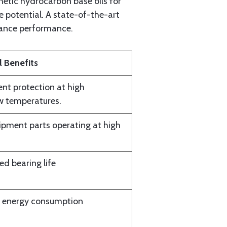
etic hydrocarbon base oils for
 potential. A state-of-the-art
hance performance.
 Benefits
ent protection at high
ow temperatures.
uipment parts operating at high
d bearing life
d energy consumption