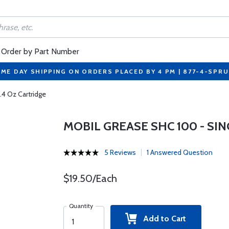
Order by Part Number
ME DAY SHIPPING ON ORDERS PLACED BY 4 PM | 877-4-SPR
.4 Oz Cartridge
MOBIL GREASE SHC 100 - SIN
5 Reviews
1 Answered Question
$19.50/Each
Quantity
Add to Cart