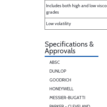
Includes both high and low visco
grades
Low volatility
Specifications &
Approvals
ABSC
DUNLOP
GOODRICH
HONEYWELL
MESSIER-BUGATTI
PARKER - CLEVELAND