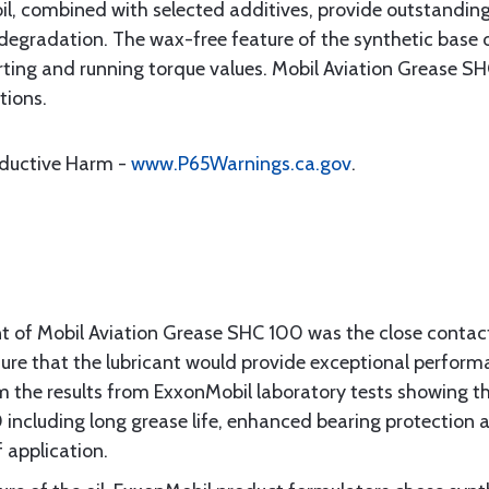
oil, combined with selected additives, provide outstanding
degradation. The wax-free feature of the synthetic base o
rting and running torque values. Mobil Aviation Grease SH
tions.
oductive Harm -
www.P65Warnings.ca.gov
.
nt of Mobil Aviation Grease SHC 100 was the close conta
re that the lubricant would provide exceptional performa
m the results from ExxonMobil laboratory tests showing 
ncluding long grease life, enhanced bearing protection and
 application.