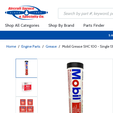
Shop All Categories
Shop By Brand
Parts Finder
SA
Home
/
Engine Parts
/
Grease
/
Mobil Grease SHC 100 - Single 13