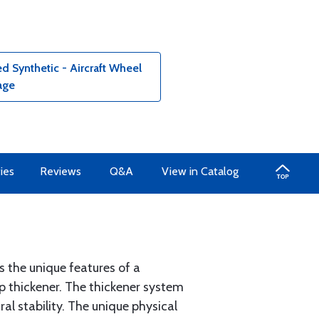
 Synthetic - Aircraft Wheel
age
ies
Reviews
Q&A
View in Catalog
 the unique features of a
ap thickener. The thickener system
al stability. The unique physical