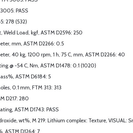
TM 3005: PASS
5: 278 (532)
st, Weld Load, kgf, ASTM D2596: 250
meter, mm, ASTM D2266: 0.5
meter, 40 kg, 1200 rpm, 1 h, 75 C, mm, ASTM D2266: 40
ing @ -54 C, Nm, ASTM D1478: 0.1 (1020)
 mass%, ASTM D6184: 5
oles, 0.1 mm, FTM 313: 313
TM D217: 280
 Rating, ASTM D1743: PASS
ydroxide, wt%, M 219: Lithium complex: Texture, VISUAL: 
t%, ASTM D1264: 7