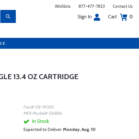
Wishlists
877-477-7823
Contact Us
Sign In
Cart
0
UCE
GLE 13.4 OZ CARTRIDGE
Part# 08-19085
MFR Model# 126886
In Stock
Expected to Deliver:
Monday, Aug. 10