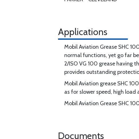
Applications
Mobil Aviation Grease SHC 100
normal functions, yet go far b
2/ISO VG 100 grease having th
provides outstanding protectio
Mobil Aviation grease SHC 100 
as for slower speed, high load 
Mobil Aviation Grease SHC 100 
Documents