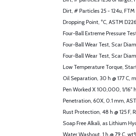
Dirt, # Particles 25 - 124u, F
Dropping Point, °C, ASTM D226
Four-Ball Extreme Pressure Te
Four-Ball Wear Test, Scar Dia
Four-Ball Wear Test, Scar Dia
Low Temperature Torque, Start
Oil Separation, 30 h @ 177 C,
Pen Worked X 100,000, 1/16" h
Penetration, 60X, 0.1 mm, AS
Rust Protection, 48 h @ 125 F,
Soap Free Alkali, as Lithium H
Water Washout, 1 h @ 79 C, w