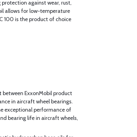
 protection against wear, rust,
il allows for low-temperature
C 100 is the product of choice
ct between ExxonMobil product
nce in aircraft wheel bearings.
the exceptional performance of
 bearing life in aircraft wheels,