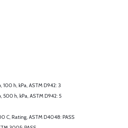
, 100 h, kPa, ASTM D942: 3
, 500 h, kPa, ASTM D942: 5
 100 C, Rating, ASTM D4048: PASS
r, FTM 3005: PASS