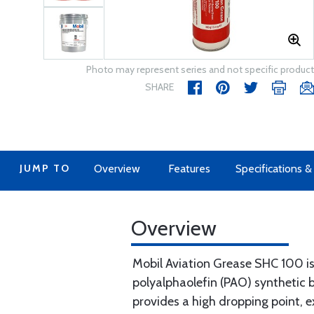
Photo may represent series and not specific product
SHARE
JUMP TO
Overview
Features
Specifications 
Overview
Mobil Aviation Grease SHC 100 i
polyalphaolefin (PAO) synthetic b
provides a high dropping point, e