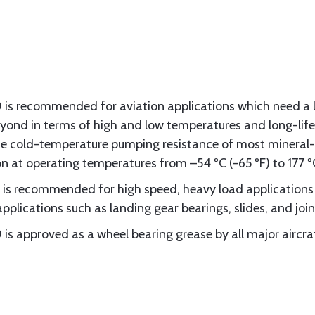
 is recommended for aviation applications which need a 
eyond in terms of high and low temperatures and long-life
e cold-temperature pumping resistance of most mineral-o
n at operating temperatures from –54 ºC (-65 ºF) to 177 ºC
is recommended for high speed, heavy load applications s
applications such as landing gear bearings, slides, and join
is approved as a wheel bearing grease by all major aircr