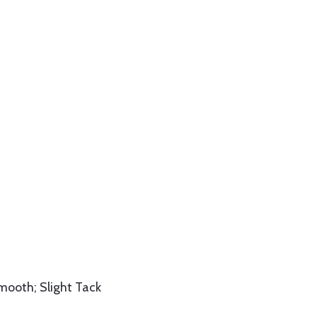
Smooth; Slight Tack