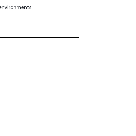
t environments