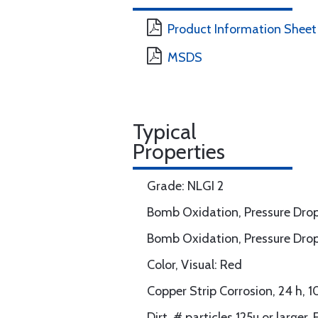
Product Information Sheet
MSDS
Typical
Properties
Grade: NLGI 2
Bomb Oxidation, Pressure Drop
Bomb Oxidation, Pressure Drop
Color, Visual: Red
Copper Strip Corrosion, 24 h,
Dirt, # particles 125u or large