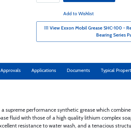
Add to Wishlist
View Exxon Mobil Grease SHC-100 - Red
Bearing Series P
& Approvals
Applications
Documents
Typical Propert
s a supreme performance synthetic grease which combines
ase fluid with those of a high quality lithium complex so
xcellent resistance to water wash, and a tenacious structur