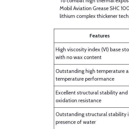
To combat high thermal exposur
Mobil Aviation Grease SHC 100 
lithium complex thickener tec
Features
High viscosity index (VI) base st
with no wax content
Outstanding high temperature a
temperature performance
Excellent structural stability and
oxidation resistance
Outstanding structural stability 
presence of water