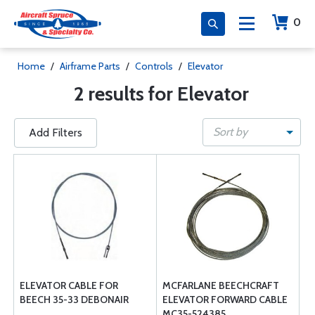
0
Home
/
Airframe Parts
/
Controls
/
Elevator
2 results for Elevator
Sort by
Add Filters
ELEVATOR CABLE FOR
MCFARLANE BEECHCRAFT
BEECH 35-33 DEBONAIR
ELEVATOR FORWARD CABLE
MC35-524385