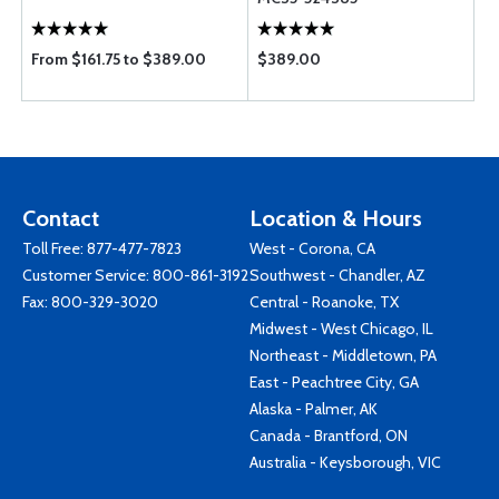
From $161.75 to $389.00
$389.00
Contact
Location & Hours
Toll Free:
877-477-7823
West - Corona, CA
Customer Service:
800-861-3192
Southwest - Chandler, AZ
Fax: 800-329-3020
Central - Roanoke, TX
Midwest - West Chicago, IL
Northeast - Middletown, PA
East - Peachtree City, GA
Alaska - Palmer, AK
Canada - Brantford, ON
Australia - Keysborough, VIC