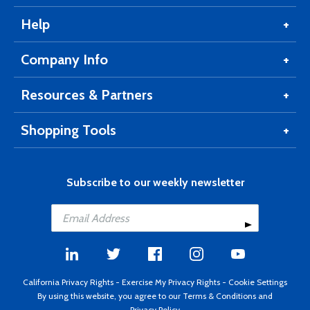
Help
Company Info
Resources & Partners
Shopping Tools
Subscribe to our weekly newsletter
California Privacy Rights
-
Exercise My Privacy Rights
-
Cookie Settings
By using this website, you agree to our
Terms & Conditions
and
Privacy Policy