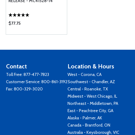
RELEASE - MC41528-14
$77.75
Contact
Location & Hours
Toll Free:
877-477-7823
West - Corona, CA
Customer Service:
800-861-3192
Southwest - Chandler, AZ
Fax: 800-329-3020
Central - Roanoke, TX
Midwest - West Chicago, IL
Northeast - Middletown, PA
East - Peachtree City, GA
Alaska - Palmer, AK
Canada - Brantford, ON
Australia - Keysborough, VIC