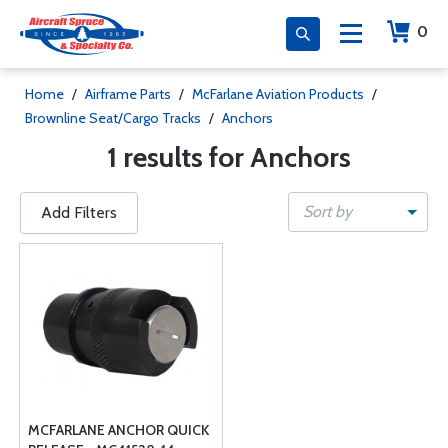
0
Home
/
Airframe Parts
/
McFarlane Aviation Products
/
Brownline Seat/Cargo Tracks
/
Anchors
1 results for Anchors
Sort by
Add Filters
MCFARLANE ANCHOR QUICK