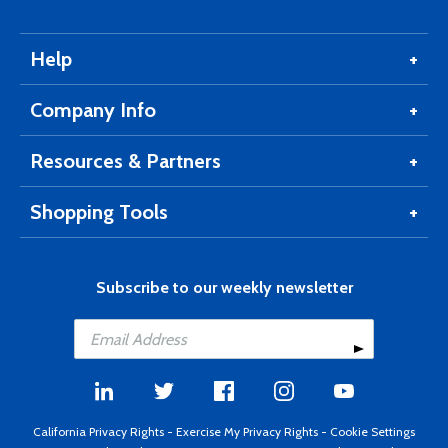
Help
Company Info
Resources & Partners
Shopping Tools
Subscribe to our weekly newsletter
California Privacy Rights
-
Exercise My Privacy Rights
-
Cookie Settings