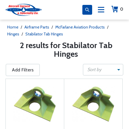
0
Home
/
Airframe Parts
/
McFarlane Aviation Products
/
Hinges
/
Stabilator Tab Hinges
2 results for Stabilator Tab
Hinges
Sort by
Add Filters