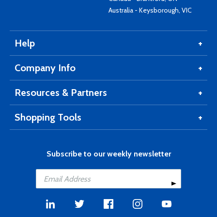
Australia - Keysborough, VIC
Help
Company Info
Resources & Partners
Shopping Tools
Subscribe to our weekly newsletter