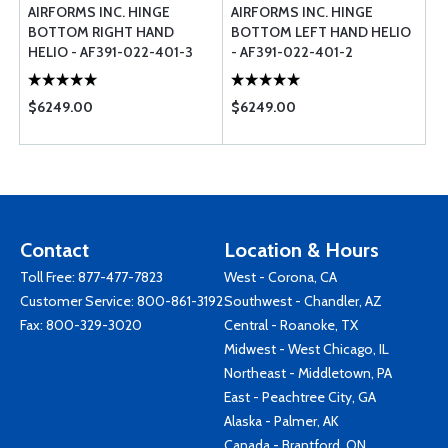
AIRFORMS INC. HINGE
AIRFORMS INC. HINGE
BOTTOM RIGHT HAND
BOTTOM LEFT HAND HELIO
HELIO - AF391-022-401-3
- AF391-022-401-2
$6249.00
$6249.00
Contact
Location & Hours
Toll Free:
877-477-7823
West - Corona, CA
Customer Service:
800-861-3192
Southwest - Chandler, AZ
Fax: 800-329-3020
Central - Roanoke, TX
Midwest - West Chicago, IL
Northeast - Middletown, PA
East - Peachtree City, GA
Alaska - Palmer, AK
Canada - Brantford, ON