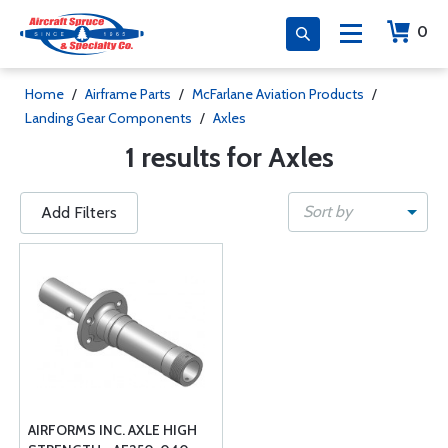
0
Home
/
Airframe Parts
/
McFarlane Aviation Products
/
Landing Gear Components
/
Axles
1 results for Axles
Sort by
Add Filters
AIRFORMS INC. AXLE HIGH