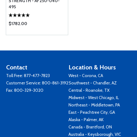
STRENGTH - AF250-040-
495
$1782.00
Contact
Location & Hours
Toll Free:
877-477-7823
West - Corona, CA
Customer Service:
800-861-3192
Southwest - Chandler, AZ
Fax: 800-329-3020
Central - Roanoke, TX
Midwest - West Chicago, IL
Northeast - Middletown, PA
East - Peachtree City, GA
Alaska - Palmer, AK
Canada - Brantford, ON
Australia - Keysborough, VIC