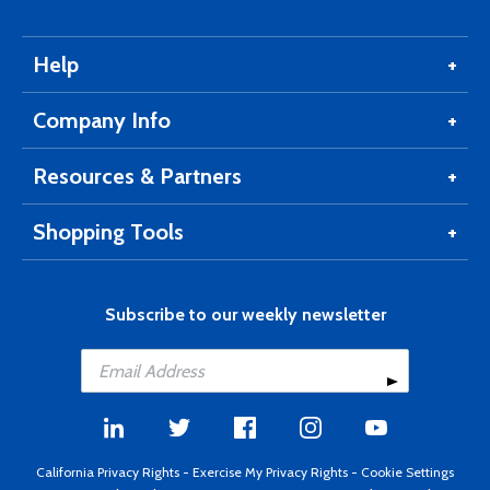
Help
Company Info
Resources & Partners
Shopping Tools
Subscribe to our weekly newsletter
California Privacy Rights
-
Exercise My Privacy Rights
-
Cookie Settings