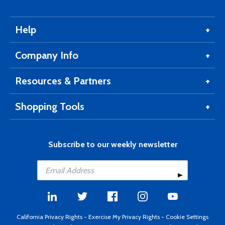
Help
Company Info
Resources & Partners
Shopping Tools
Subscribe to our weekly newsletter
California Privacy Rights
-
Exercise My Privacy Rights
-
Cookie Settings