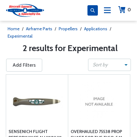
0
Home
/
Airframe Parts
/
Propellers
/
Applications
/
Experimental
2 results for Experimental
Sort by
Add Filters
SENSENICH FLIGHT
OVERHAULED 75538 PROP