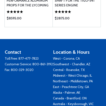
PERFORMANCE ALUMINUM
SHAFT FOR THE TIGO-541
PROPS FOR THE LYCOMING
SERIES ENGINE
0-360 (180 HP) 76 EM
SERIES PROPEL ...
$8595.00
$2875.00
Contact
Location & Hours
Toll Free:
877-477-7823
West - Corona, CA
Customer Service:
800-861-3192
Southwest - Chandler, AZ
Fax: 800-329-3020
Central - Roanoke, TX
Midwest - West Chicago, IL
Northeast - Middletown, PA
East - Peachtree City, GA
Alaska - Palmer, AK
Canada - Brantford, ON
Australia - Keysborough, VIC