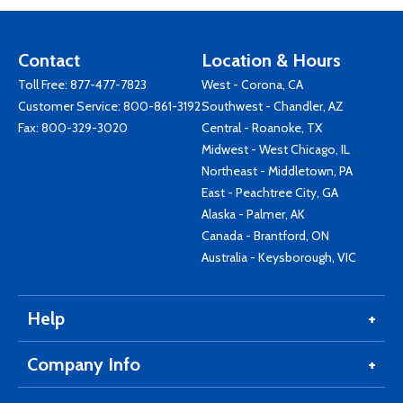
Contact
Location & Hours
Toll Free:
877-477-7823
West - Corona, CA
Customer Service:
800-861-3192
Southwest - Chandler, AZ
Fax: 800-329-3020
Central - Roanoke, TX
Midwest - West Chicago, IL
Northeast - Middletown, PA
East - Peachtree City, GA
Alaska - Palmer, AK
Canada - Brantford, ON
Australia - Keysborough, VIC
Help
Company Info