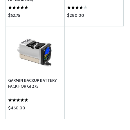
$52.75
$280.00
GARMIN BACKUP BATTERY
PACK FOR GI 275
$460.00