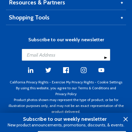
Resources & Partners
Shopping Tools
Subscribe to our weekly newsletter
California Privacy Rights
-
Exercise My Privacy Rights
-
Cookie Settings
By using this website, you agree to our
Terms & Conditions
and
Privacy Policy
Product photos shown may represent the type of product, or be for
illustration purposes only, and may not be an exact representation of the
product delivered.
Copyright ©1995 - 2026 Aircraft Spruce ®. All rights reserved. Prices subject
Subscribe to our weekly newsletter
to change without notice. Invoice currency USD.
New product announcements, promotions, discounts, & events.