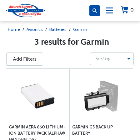
0
Home
/
Avionics
/
Batteries
/
Garmin
3 results for Garmin
Sort by
Add Filters
GARMIN AERA 660 LITHIUM-
GARMIN G5 BACK UP
ION BATTERY PACK (ALPHA®
BATTERY
HANDHELDS)