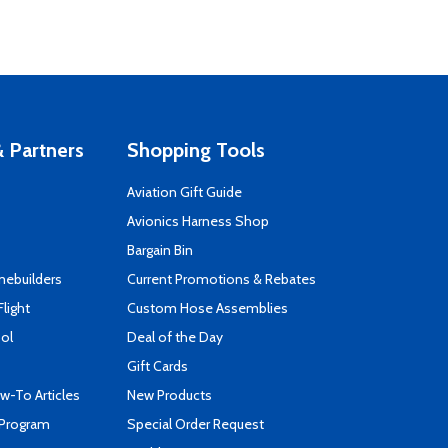
 Partners
Shopping Tools
Aviation Gift Guide
s
Avionics Harness Shop
Bargain Bin
mebuilders
Current Promotions & Rebates
Flight
Custom Hose Assemblies
ool
Deal of the Day
Gift Cards
-To Articles
New Products
 Program
Special Order Request