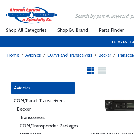
Shop All Categories
Shop By Brand
Parts Finder
THE AVIATI
Home
/
Avionics
/
COM/Panel Transceivers
/
Becker
/
Transcei
Avionics
COM/Panel Transceivers
Becker
Transceivers
COM/Transponder Packages