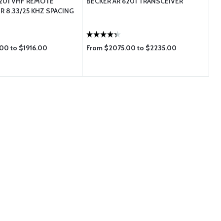
201 VHF REMOTE
BECKER AR 6201 TRANSCEIVER
R 8.33/25 KHZ SPACING
00 to $1916.00
From $2075.00 to $2235.00