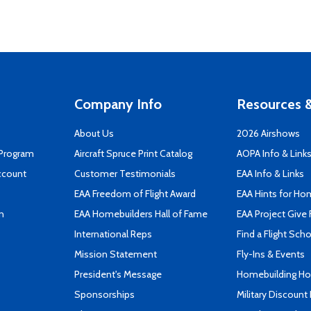
Company Info
Resources &
About Us
2026 Airshows
 Program
Aircraft Spruce Print Catalog
AOPA Info & Link
ccount
Customer Testimonials
EAA Info & Links
EAA Freedom of Flight Award
EAA Hints for Ho
n
EAA Homebuilders Hall of Fame
EAA Project Give 
International Reps
Find a Flight Sch
Mission Statement
Fly-Ins & Events
President's Message
Homebuilding How
Sponsorships
Military Discount