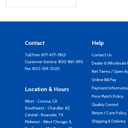
Contact
Help
Toll Free:
877-477-7823
Contact Us
Customer Service:
800-861-3192
Dealer & Wholesale
Fax: 800-329-3020
Net Terms / Open A
Online Bill Pay
Payment Informatio
Location & Hours
Price Match Policy
West - Corona, CA
Quality Control
Southwest - Chandler, AZ
Return / Core Policy
Central - Roanoke, TX
Shipping & Delivery
Midwest - West Chicago, IL