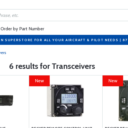
Order by Part Number
ON SUPERSTORE FOR ALL YOUR AIRCRAFT & PILOT NEEDS | 8
vers
6 results for Transceivers
New
New