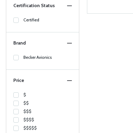
Certification Status
Certified
Brand
Becker Avionics
Price
$
$$
$$$
$$$$
$$$$$