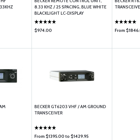
VHF
BECKER REMOTE CONTROL UNIT,
BECKER RT6
.33KHZ
8.33 KHZ / 25 SPACING, BLUE WHITE
TRANSCEIVE
BLACKLIGHT LC-DISPLAY
$974.00
From $1846.
 AM
BECKER GT6203 VHF / AM GROUND
TRANSCEIVER
From $1395.00 to $1429.95