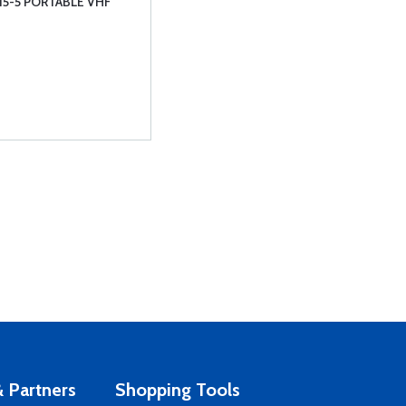
15-5 PORTABLE VHF
 Partners
Shopping Tools