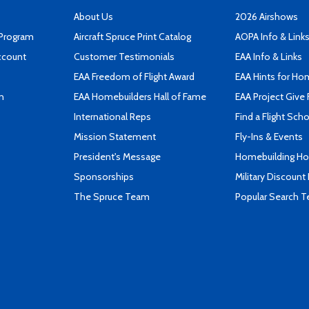
About Us
2026 Airshows
 Program
Aircraft Spruce Print Catalog
AOPA Info & Link
ccount
Customer Testimonials
EAA Info & Links
EAA Freedom of Flight Award
EAA Hints for Ho
n
EAA Homebuilders Hall of Fame
EAA Project Give 
International Reps
Find a Flight Sch
Mission Statement
Fly-Ins & Events
President's Message
Homebuilding How
Sponsorships
Military Discount
The Spruce Team
Popular Search 