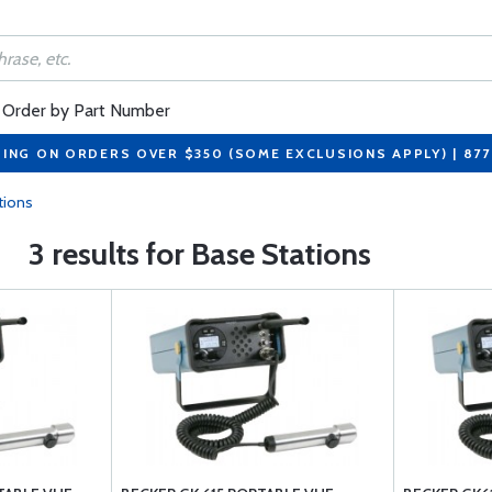
Order by Part Number
PING ON ORDERS OVER $350 (SOME EXCLUSIONS APPLY) | 87
tions
3 results for Base Stations