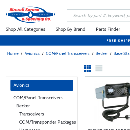
Shop All Categories
Shop By Brand
Parts Finder
FREE SHIP
Home
/
Avionics
/
COM/Panel Transceivers
/
Becker
/
Base Sta
Avionics
COM/Panel Transceivers
Becker
Transceivers
COM/Transponder Packages