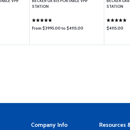
TABLE VHF
BECKER GK 615 PORTABLE VHF
BECKER GK6
STATION
STATION
From $3995.00 to $4115.00
$4115.00
Company Info
Resources &