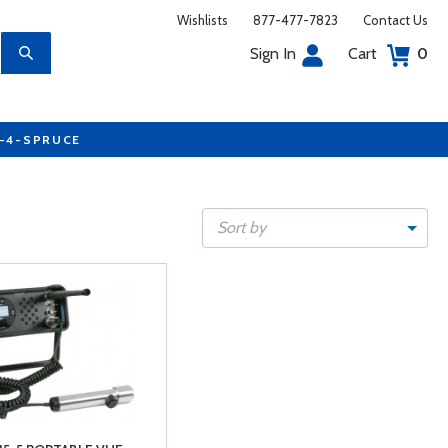
Wishlists
877-477-7823
Contact Us
Sign In
Cart
0
7-4-SPRUCE
Sort by