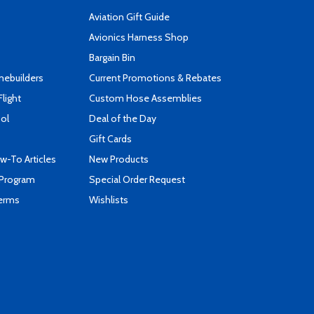
Aviation Gift Guide
s
Avionics Harness Shop
Bargain Bin
mebuilders
Current Promotions & Rebates
Flight
Custom Hose Assemblies
ool
Deal of the Day
Gift Cards
-To Articles
New Products
 Program
Special Order Request
Terms
Wishlists