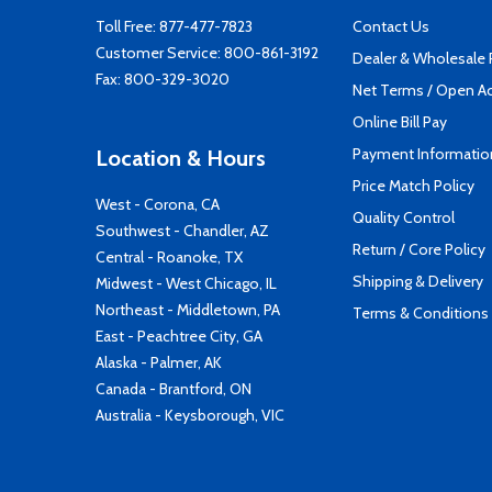
Toll Free:
877-477-7823
Contact Us
Customer Service:
800-861-3192
Dealer & Wholesale
Fax: 800-329-3020
Net Terms / Open A
Online Bill Pay
Payment Informatio
Location & Hours
Price Match Policy
West - Corona, CA
Quality Control
Southwest - Chandler, AZ
Return / Core Policy
Central - Roanoke, TX
Shipping & Delivery
Midwest - West Chicago, IL
Northeast - Middletown, PA
Terms & Conditions
East - Peachtree City, GA
Alaska - Palmer, AK
Canada - Brantford, ON
Australia - Keysborough, VIC