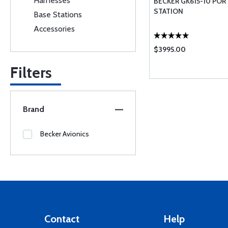
Harnesses
BECKER GK615-10 POR
STATION
Base Stations
Accessories
$3995.00
Filters
Brand
Becker Avionics
Contact
Help