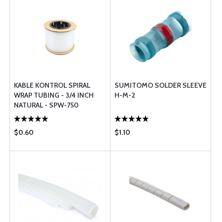
KABLE KONTROL SPIRAL
SUMITOMO SOLDER SLEEVE
WRAP TUBING - 3/4 INCH
H-M-2
NATURAL - SPW-750
$0.60
$1.10