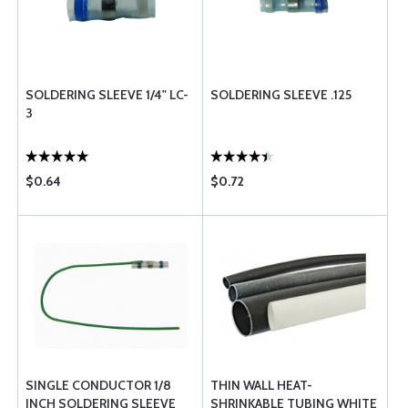
SOLDERING SLEEVE 1/4" LC-
SOLDERING SLEEVE .125
3
$0.64
$0.72
SINGLE CONDUCTOR 1/8
THIN WALL HEAT-
INCH SOLDERING SLEEVE
SHRINKABLE TUBING WHITE