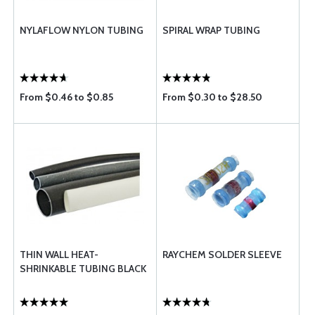
NYLAFLOW NYLON TUBING
SPIRAL WRAP TUBING
From $0.46 to $0.85
From $0.30 to $28.50
THIN WALL HEAT-
RAYCHEM SOLDER SLEEVE
SHRINKABLE TUBING BLACK