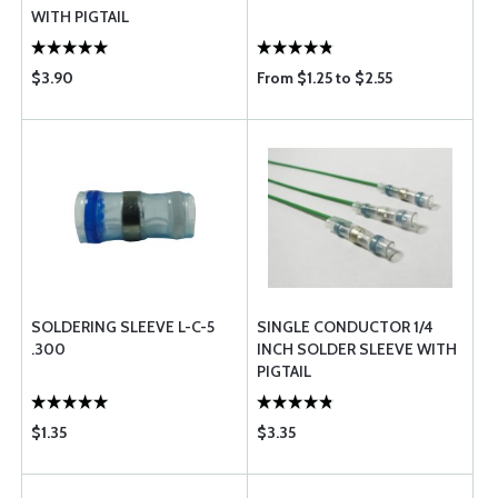
WITH PIGTAIL
$3.90
From $1.25 to $2.55
SOLDERING SLEEVE L-C-5
SINGLE CONDUCTOR 1/4
.300
INCH SOLDER SLEEVE WITH
PIGTAIL
$1.35
$3.35