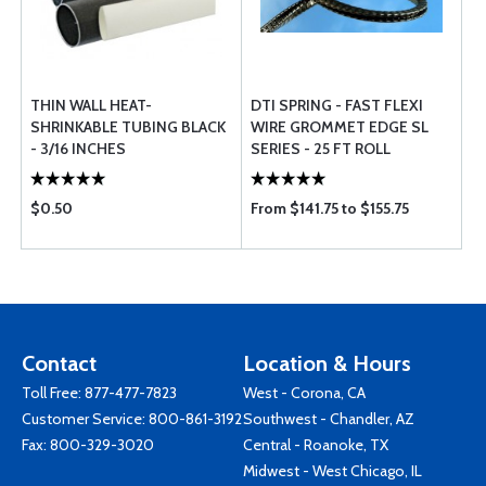
THIN WALL HEAT-
DTI SPRING - FAST FLEXI
SHRINKABLE TUBING BLACK
WIRE GROMMET EDGE SL
- 3/16 INCHES
SERIES - 25 FT ROLL
$0.50
From $141.75 to $155.75
Contact
Location & Hours
Toll Free:
877-477-7823
West - Corona, CA
Customer Service:
800-861-3192
Southwest - Chandler, AZ
Fax: 800-329-3020
Central - Roanoke, TX
Midwest - West Chicago, IL