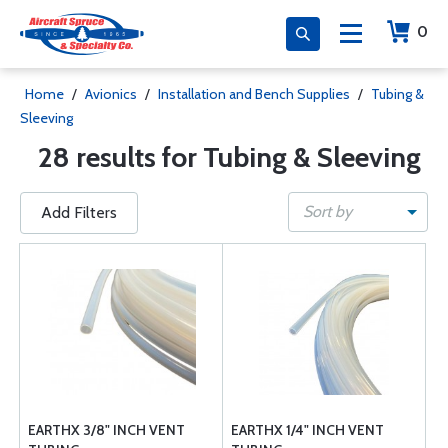
0
Home
/
Avionics
/
Installation and Bench Supplies
/
Tubing &
Sleeving
28 results for Tubing & Sleeving
Sort by
Add Filters
EARTHX 3/8" INCH VENT
EARTHX 1/4" INCH VENT