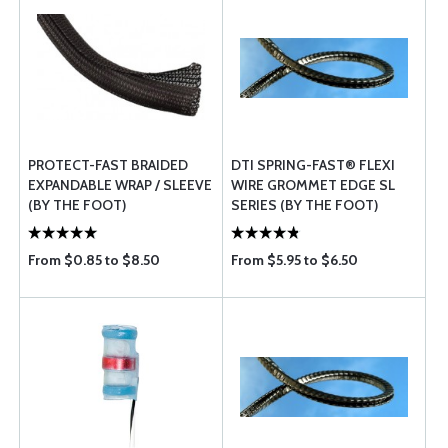
PROTECT-FAST BRAIDED
DTI SPRING-FAST® FLEXI
EXPANDABLE WRAP / SLEEVE
WIRE GROMMET EDGE SL
(BY THE FOOT)
SERIES (BY THE FOOT)
From $0.85 to $8.50
From $5.95 to $6.50