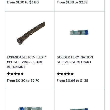
From $1.30 to $6.80
From $1.38 to $2.32
EXPANDABLE ICO-FLEX™
SOLDER TERMINATION
XPF SLEEVING - FLAME
SLEEVE - SUMITOMO
RETARDANT
From $0.20 to $2.70
From $0.64 to $1.35