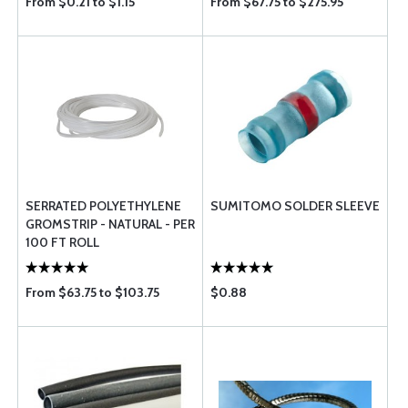
From $0.21 to $1.15
From $67.75 to $275.95
SERRATED POLYETHYLENE
SUMITOMO SOLDER SLEEVE
GROMSTRIP - NATURAL - PER
100 FT ROLL
From $63.75 to $103.75
$0.88