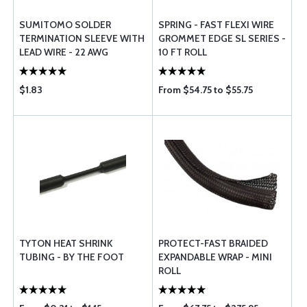
SUMITOMO SOLDER
SPRING - FAST FLEXI WIRE
TERMINATION SLEEVE WITH
GROMMET EDGE SL SERIES -
LEAD WIRE - 22 AWG
10 FT ROLL
$1.83
From $54.75 to $55.75
TYTON HEAT SHRINK
PROTECT-FAST BRAIDED
TUBING - BY THE FOOT
EXPANDABLE WRAP - MINI
ROLL