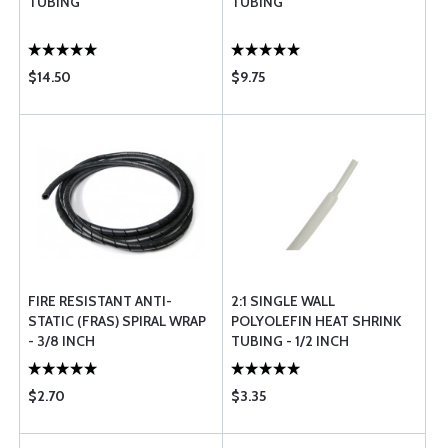
TUBING
TUBING
$14.50
$9.75
FIRE RESISTANT ANTI-
2:1 SINGLE WALL
STATIC (FRAS) SPIRAL WRAP
POLYOLEFIN HEAT SHRINK
- 3/8 INCH
TUBING - 1/2 INCH
DIAMETER - WHITE
$2.70
$3.35