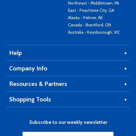
Northeast - Middletown, PA
East - Peachtree City, GA
Alaska - Palmer, AK
Canada - Brantford, ON
Australia - Keysborough, VIC
Help
Company Info
Resources & Partners
Shopping Tools
Subscribe to our weekly newsletter