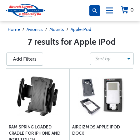
0
Home
/
Avionics
/
Mounts
/
Apple iPod
7 results for Apple iPod
Sort by
Add Filters
RAM SPRING LOADED
AIRGIZMOS APPLE IPOD
CRADLE FOR IPHONE AND
DOCK
IPOD TOUCH