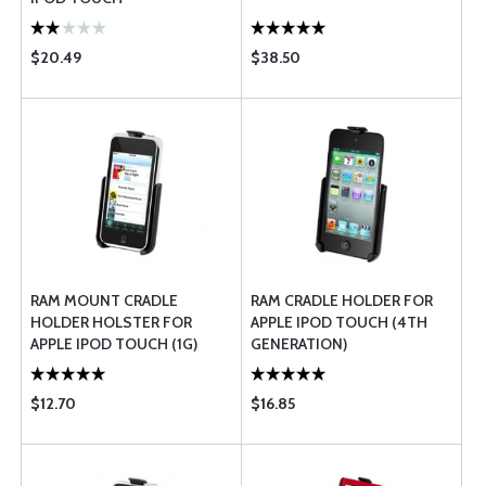
$20.49
$38.50
RAM MOUNT CRADLE
RAM CRADLE HOLDER FOR
HOLDER HOLSTER FOR
APPLE IPOD TOUCH (4TH
APPLE IPOD TOUCH (1G)
GENERATION)
$12.70
$16.85