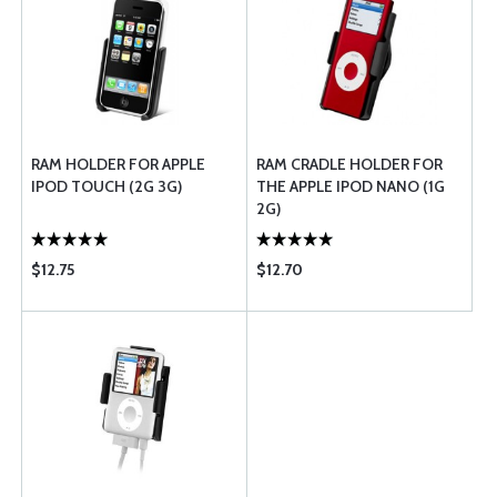
RAM HOLDER FOR APPLE
RAM CRADLE HOLDER FOR
IPOD TOUCH (2G 3G)
THE APPLE IPOD NANO (1G
2G)
$12.75
$12.70