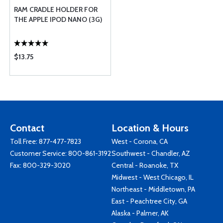
RAM CRADLE HOLDER FOR
THE APPLE IPOD NANO (3G)
$13.75
Contact
Location & Hours
Toll Free:
877-477-7823
West - Corona, CA
Customer Service:
800-861-3192
Southwest - Chandler, AZ
Fax: 800-329-3020
Central - Roanoke, TX
Midwest - West Chicago, IL
Northeast - Middletown, PA
East - Peachtree City, GA
Alaska - Palmer, AK