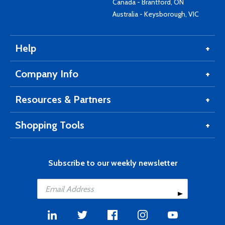
Canada - Brantford, ON
Australia - Keysborough, VIC
Help
Company Info
Resources & Partners
Shopping Tools
Subscribe to our weekly newsletter