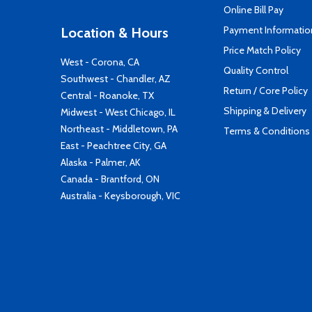
Online Bill Pay
Payment Informatio
Location & Hours
Price Match Policy
West - Corona, CA
Quality Control
Southwest - Chandler, AZ
Return / Core Policy
Central - Roanoke, TX
Shipping & Delivery
Midwest - West Chicago, IL
Northeast - Middletown, PA
Terms & Conditions
East - Peachtree City, GA
Alaska - Palmer, AK
Canada - Brantford, ON
Australia - Keysborough, VIC