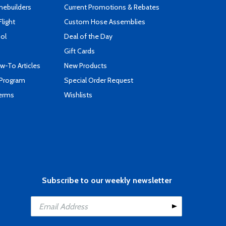
mebuilders
Current Promotions & Rebates
Flight
Custom Hose Assemblies
ool
Deal of the Day
Gift Cards
-To Articles
New Products
 Program
Special Order Request
Terms
Wishlists
Subscribe to our weekly newsletter