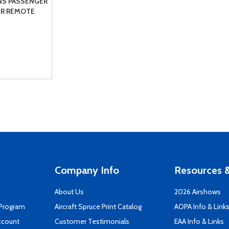
NS PASSENGER
IR REMOTE
Company Info
Resources &
About Us
2026 Airshows
 Program
Aircraft Spruce Print Catalog
AOPA Info & Link
ccount
Customer Testimonials
EAA Info & Links