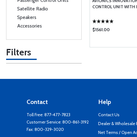
Passenger Control Units
AVIONICS INNOVATIO
CONTROL UNIT WITH 
Satellite Radio
Speakers
Accessories
$1561.00
Filters
Contact
Help
Toll Free:
877-477-7823
Contact Us
Customer Service:
800-861-3192
Dealer & Wholesale
Fax: 800-329-3020
Net Terms / Open A