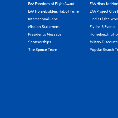
EAA Freedom of Flight Award
EAA Hints for Ho
n
EAA Homebuilders Hall of Fame
EAA Project Give 
International Reps
Find a Flight Sch
Mission Statement
Fly-Ins & Events
President's Message
Homebuilding How
Sponsorships
Military Discount
The Spruce Team
Popular Search 