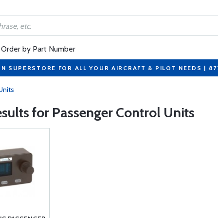
Order by Part Number
ON SUPERSTORE FOR ALL YOUR AIRCRAFT & PILOT NEEDS | 8
Units
esults for Passenger Control Units