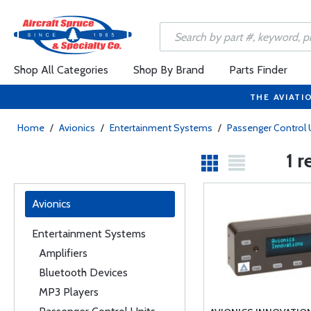
Shop All Categories
Shop By Brand
Parts Finder
THE AVIATI
Home
/
Avionics
/
Entertainment Systems
/
Passenger Control 
1 r
Avionics
Entertainment Systems
Amplifiers
Bluetooth Devices
MP3 Players