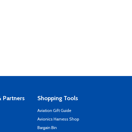
 Partners
Shopping Tools
Aviation Gift Guide
s
Avionics Harness Shop
Bargain Bin