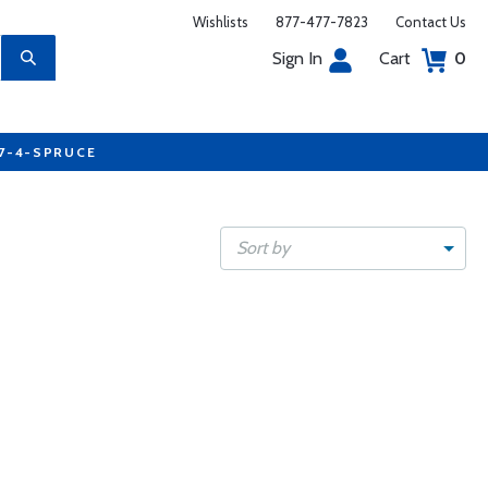
Wishlists
877-477-7823
Contact Us
Sign In
Cart
0
77-4-SPRUCE
Sort by