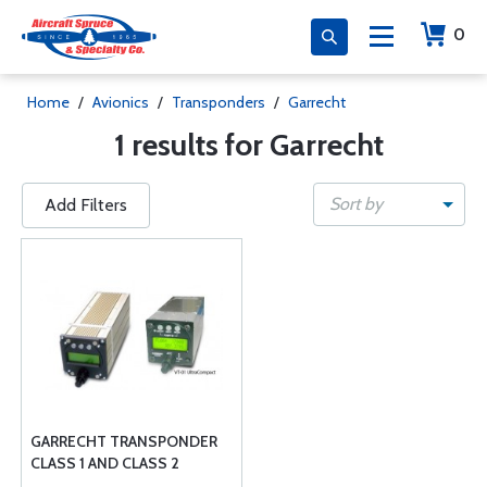
0
Home
/
Avionics
/
Transponders
/
Garrecht
1 results for Garrecht
Sort by
Add Filters
GARRECHT TRANSPONDER
CLASS 1 AND CLASS 2