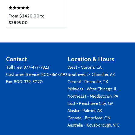
From $2420.00 to
$3895.00
Contact
Location & Hours
Toll Free:
877-477-7823
West - Corona, CA
Customer Service:
800-861-3192
Southwest - Chandler, AZ
Fax: 800-329-3020
Central - Roanoke, TX
Midwest - West Chicago, IL
Northeast - Middletown, PA
East - Peachtree City, GA
Alaska - Palmer, AK
Canada - Brantford, ON
Australia - Keysborough, VIC