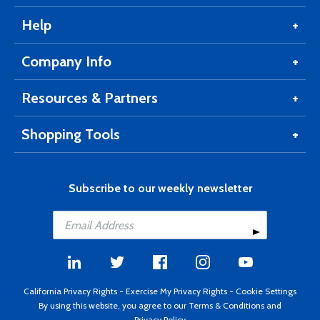
Help
Company Info
Resources & Partners
Shopping Tools
Subscribe to our weekly newsletter
California Privacy Rights
-
Exercise My Privacy Rights
-
Cookie Settings
By using this website, you agree to our
Terms & Conditions
and
Privacy Policy