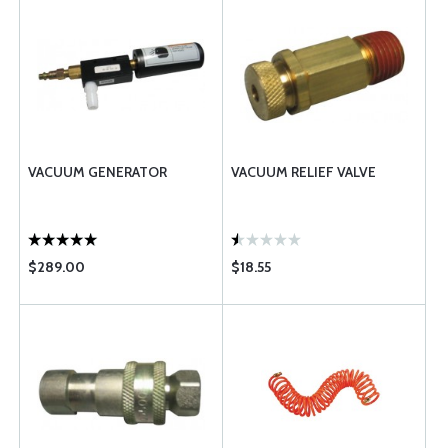
VACUUM GENERATOR
VACUUM RELIEF VALVE
$289.00
$18.55