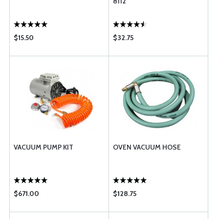
8112
$15.50
$32.75
VACUUM PUMP KIT
OVEN VACUUM HOSE
$671.00
$128.75