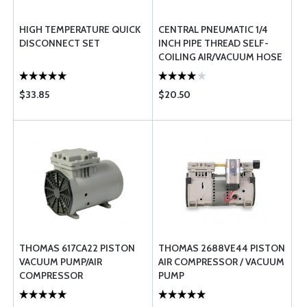
HIGH TEMPERATURE QUICK
CENTRAL PNEUMATIC 1/4
DISCONNECT SET
INCH PIPE THREAD SELF-
COILING AIR/VACUUM HOSE
$33.85
$20.50
THOMAS 617CA22 PISTON
THOMAS 2688VE44 PISTON
VACUUM PUMP/AIR
AIR COMPRESSOR / VACUUM
COMPRESSOR
PUMP