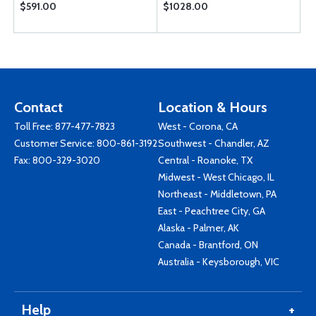
$591.00
$1028.00
Contact
Location & Hours
Toll Free:
877-477-7823
West - Corona, CA
Customer Service:
800-861-3192
Southwest - Chandler, AZ
Fax: 800-329-3020
Central - Roanoke, TX
Midwest - West Chicago, IL
Northeast - Middletown, PA
East - Peachtree City, GA
Alaska - Palmer, AK
Canada - Brantford, ON
Australia - Keysborough, VIC
Help