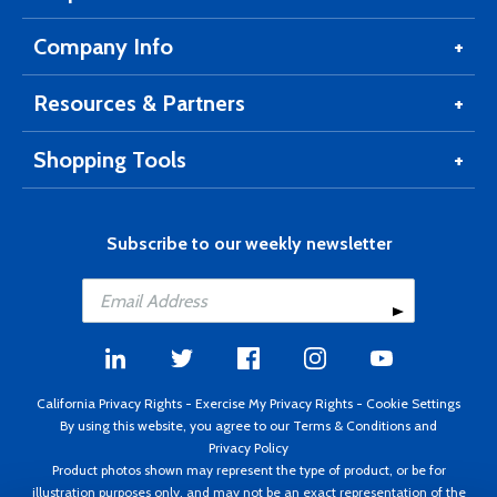
Company Info
Resources & Partners
Shopping Tools
Subscribe to our weekly newsletter
California Privacy Rights
-
Exercise My Privacy Rights
-
Cookie Settings
By using this website, you agree to our
Terms & Conditions
and
Privacy Policy
Product photos shown may represent the type of product, or be for
illustration purposes only, and may not be an exact representation of the