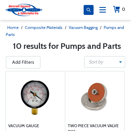
0
Home
/
Composite Materials
/
Vacuum Bagging
/
Pumps and
Parts
10 results for Pumps and Parts
Sort by
Add Filters
VACUUM GAUGE
TWO PIECE VACUUM VALVE