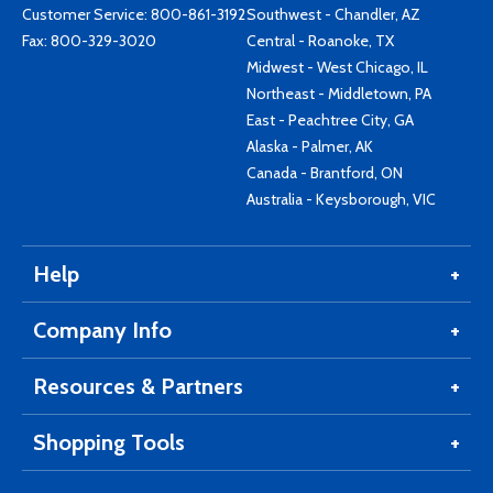
Customer Service:
800-861-3192
Southwest - Chandler, AZ
Fax: 800-329-3020
Central - Roanoke, TX
Midwest - West Chicago, IL
Northeast - Middletown, PA
East - Peachtree City, GA
Alaska - Palmer, AK
Canada - Brantford, ON
Australia - Keysborough, VIC
Help
Company Info
Resources & Partners
Shopping Tools