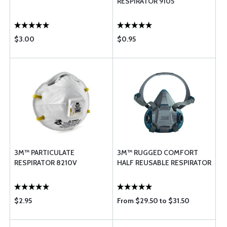
RESPIRATOR 9105
$3.00
$0.95
3M™ PARTICULATE
3M™ RUGGED COMFORT
RESPIRATOR 8210V
HALF REUSABLE RESPIRATOR
$2.95
From $29.50 to $31.50