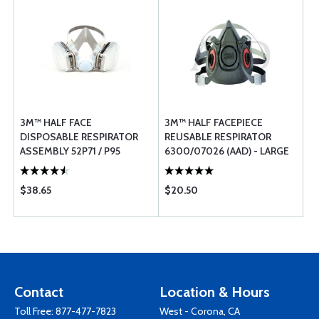
3M™ HALF FACE
3M™ HALF FACEPIECE
DISPOSABLE RESPIRATOR
REUSABLE RESPIRATOR
ASSEMBLY 52P71 / P95
6300/07026 (AAD) - LARGE
PROTECTION - MEDIUM
$38.65
$20.50
Contact
Location & Hours
Toll Free:
877-477-7823
West - Corona, CA