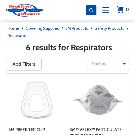
0
Home
/
Covering Supplies
/
3M Products
/
Safety Products
/
Respirators
6 results for Respirators
Sort by
Add Filters
3M PREFILTER CLIP
3M™ VFLEX™ PARTICULATE