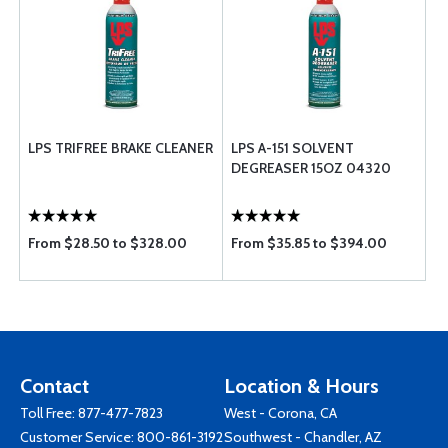
LPS TRIFREE BRAKE CLEANER
LPS A-151 SOLVENT
DEGREASER 15OZ 04320
From $28.50 to $328.00
From $35.85 to $394.00
Contact
Location & Hours
Toll Free:
877-477-7823
West - Corona, CA
Customer Service:
800-861-3192
Southwest - Chandler, AZ