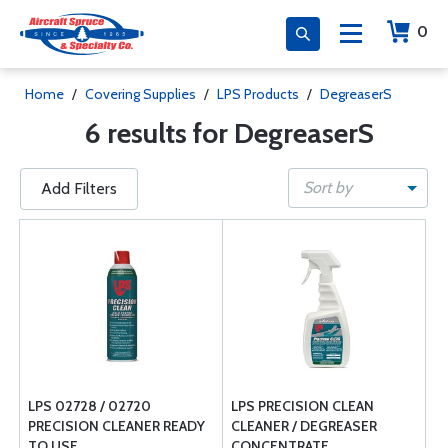
0
Home
/
Covering Supplies
/
LPS Products
/
DegreaserS
6 results for DegreaserS
Sort by
Add Filters
LPS 02728 / 02720
LPS PRECISION CLEAN
PRECISION CLEANER READY
CLEANER / DEGREASER
TO USE
CONCENTRATE