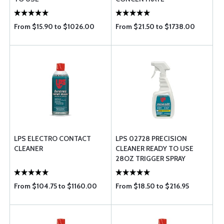
From $15.90 to $1026.00
From $21.50 to $1738.00
LPS ELECTRO CONTACT
LPS 02728 PRECISION
CLEANER
CLEANER READY TO USE
28OZ TRIGGER SPRAY
From $104.75 to $1160.00
From $18.50 to $216.95