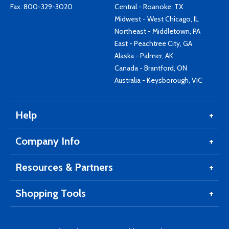
Fax: 800-329-3020
Central - Roanoke, TX
Midwest - West Chicago, IL
Northeast - Middletown, PA
East - Peachtree City, GA
Alaska - Palmer, AK
Canada - Brantford, ON
Australia - Keysborough, VIC
Help
Company Info
Resources & Partners
Shopping Tools