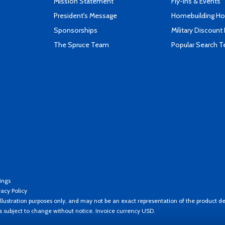
Mission Statement
Fly-Ins & Events
President's Message
Homebuilding How
Sponsorships
Military Discount
The Spruce Team
Popular Search 
ings
vacy Policy
llustration purposes only, and may not be an exact representation of the product de
es subject to change without notice. Invoice currency USD.