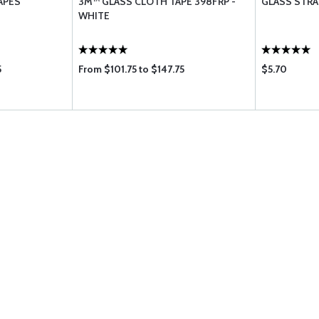
APES
3M™ GLASS CLOTH TAPE 398FRP -
GLASS STRA
WHITE
5
From $101.75 to $147.75
$5.70