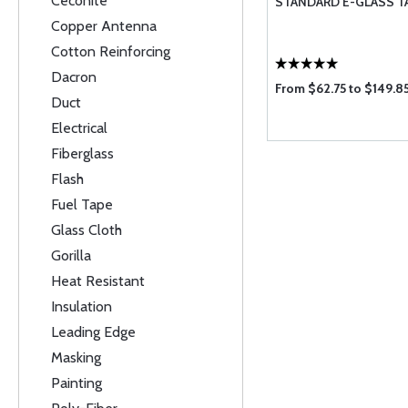
Ceconite
STANDARD E-GLASS T
Copper Antenna
Cotton Reinforcing
Dacron
From $62.75 to $149.8
Duct
Electrical
Fiberglass
Flash
Fuel Tape
Glass Cloth
Gorilla
Heat Resistant
Insulation
Leading Edge
Masking
Painting