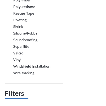
Poly-Fiber
Polyurethane
Rescue Tape
Riveting
Shrink
Silicone/Rubber
Soundproofing
Superflite
Velcro
Vinyl
Windshield Installation
Wire Marking
Filters