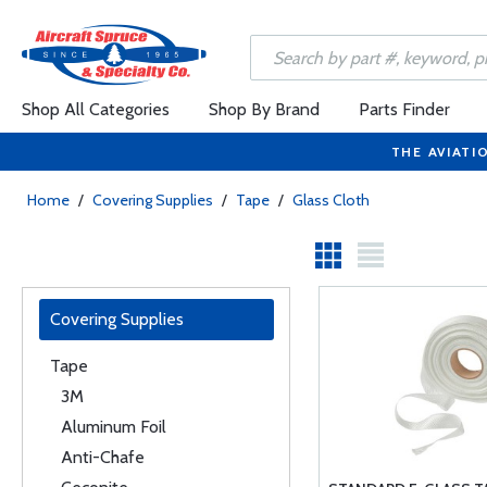
Shop All Categories
Shop By Brand
Parts Finder
THE AVIATI
Home
/
Covering Supplies
/
Tape
/
Glass Cloth
Covering Supplies
Tape
3M
Aluminum Foil
Anti-Chafe