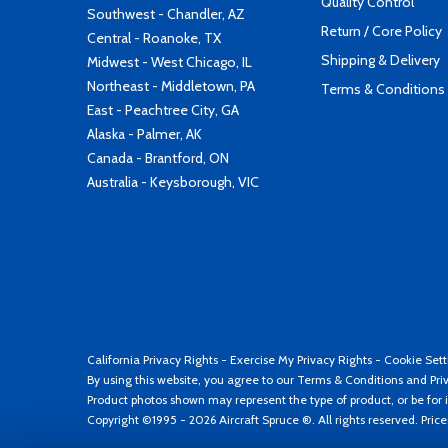
Quality Control
Southwest - Chandler, AZ
Return / Core Policy
Central - Roanoke, TX
Shipping & Delivery
Midwest - West Chicago, IL
Northeast - Middletown, PA
Terms & Conditions
East - Peachtree City, GA
Alaska - Palmer, AK
Canada - Brantford, ON
Australia - Keysborough, VIC
California Privacy Rights
-
Exercise My Privacy Rights
-
Cookie Sett
By using this website, you agree to our
Terms & Conditions
and
Pri
Product photos shown may represent the type of product, or be for i
Copyright ©1995 - 2026 Aircraft Spruce ®. All rights reserved. Pric