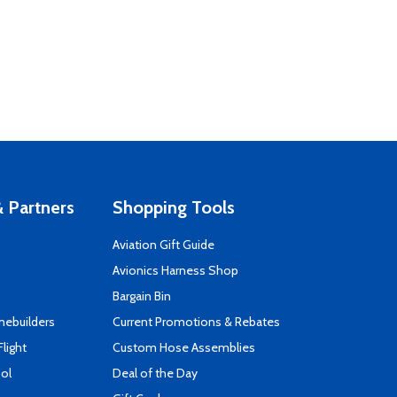
 Partners
Shopping Tools
Aviation Gift Guide
s
Avionics Harness Shop
Bargain Bin
mebuilders
Current Promotions & Rebates
Flight
Custom Hose Assemblies
ool
Deal of the Day