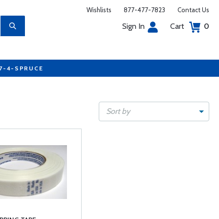
Wishlists
877-477-7823
Contact Us
Sign In
Cart
0
77-4-SPRUCE
Sort by