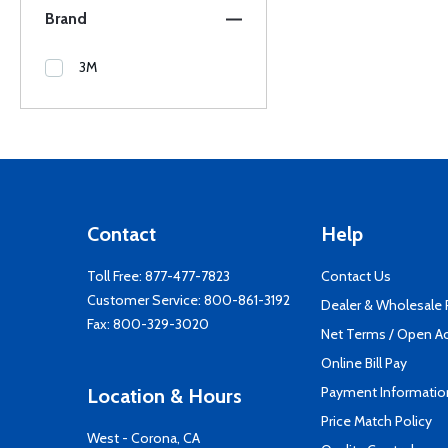
Brand
3M
Contact
Help
Toll Free:
877-477-7823
Contact Us
Customer Service:
800-861-3192
Dealer & Wholesale
Fax: 800-329-3020
Net Terms / Open A
Online Bill Pay
Payment Informatio
Location & Hours
Price Match Policy
West - Corona, CA