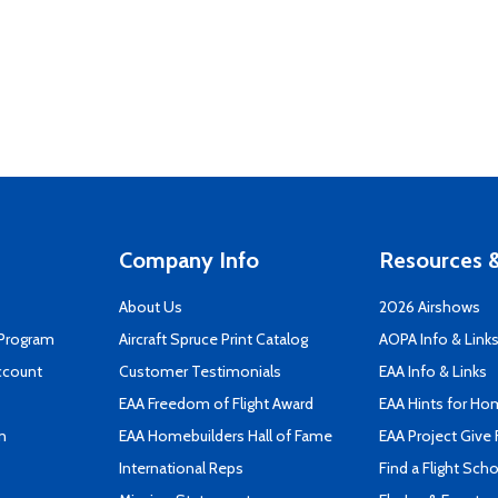
Company Info
Resources &
About Us
2026 Airshows
 Program
Aircraft Spruce Print Catalog
AOPA Info & Link
ccount
Customer Testimonials
EAA Info & Links
EAA Freedom of Flight Award
EAA Hints for Ho
n
EAA Homebuilders Hall of Fame
EAA Project Give 
International Reps
Find a Flight Sch