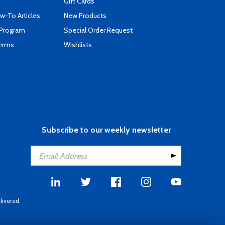
Gift Cards
-To Articles
New Products
 Program
Special Order Request
Terms
Wishlists
Subscribe to our weekly newsletter
livered.