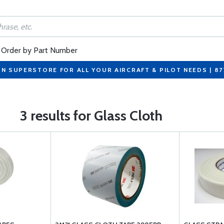
Order by Part Number
ON SUPERSTORE FOR ALL YOUR AIRCRAFT & PILOT NEEDS | 8
3 results for Glass Cloth