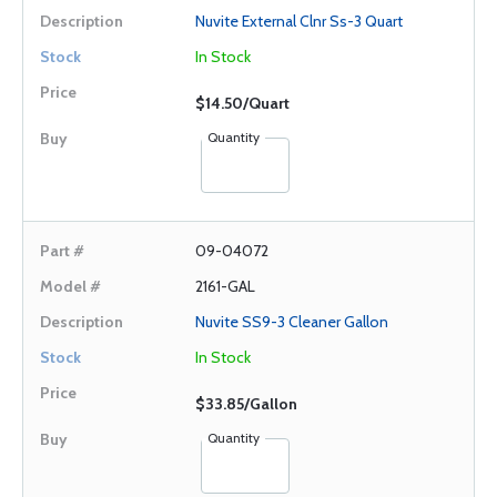
Nuvite External Clnr Ss-3 Quart
In Stock
$14.50/Quart
Quantity
09-04072
2161-GAL
Nuvite SS9-3 Cleaner Gallon
In Stock
$33.85/Gallon
Quantity