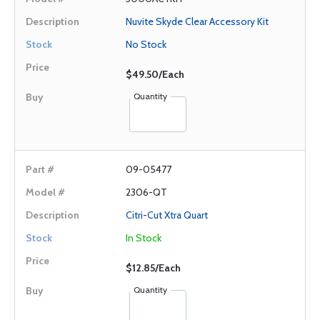
Nuvite Skyde Clear Accessory Kit
No Stock
$49.50/Each
Quantity
09-05477
2306-QT
Citri-Cut Xtra Quart
In Stock
$12.85/Each
Quantity