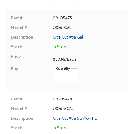
09-05475
2306-GAL
Citri-Cut Xtra Gal
In Stock
$27.95/Each
Quantity
09-05478
2306-5GAL
Citri-Cut Xtra 5Gallon Pail
In Stock