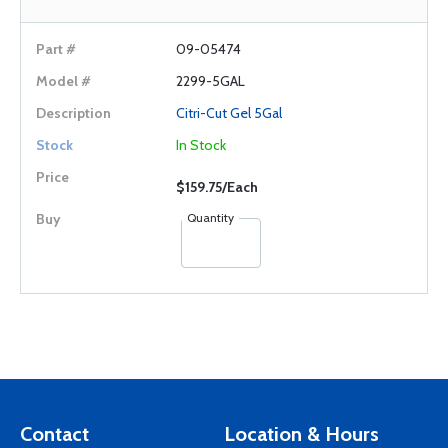
09-05474
2299-5GAL
Citri-Cut Gel 5Gal
In Stock
$159.75/Each
Quantity
Contact
Location & Hours