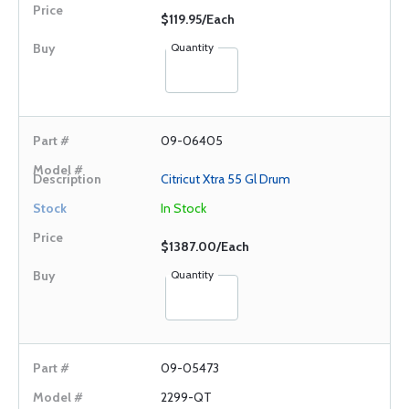
$119.95/Each
Quantity
09-06405
Citricut Xtra 55 Gl Drum
In Stock
$1387.00/Each
Quantity
09-05473
2299-QT