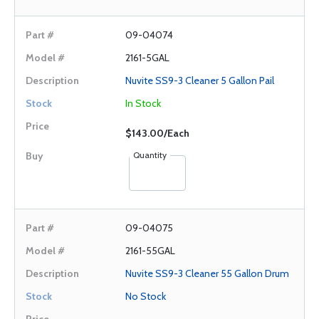
09-04074
2161-5GAL
Nuvite SS9-3 Cleaner 5 Gallon Pail
In Stock
$143.00/Each
Quantity
09-04075
2161-55GAL
Nuvite SS9-3 Cleaner 55 Gallon Drum
No Stock