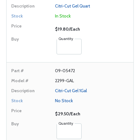
Citri-Cut Gel Quart
In Stock
$19.80/Each
Quantity
09-05472
2299-GAL
Citri-Cut Gel 1Gal
No Stock
$29.50/Each
Quantity