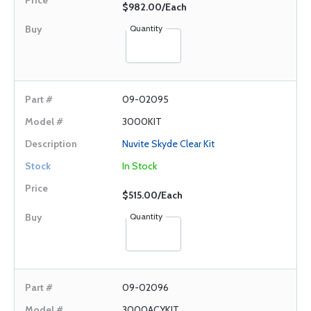
$982.00/Each
Quantity
09-02095
3000KIT
Nuvite Skyde Clear Kit
In Stock
$515.00/Each
Quantity
09-02096
3000ACYKIT