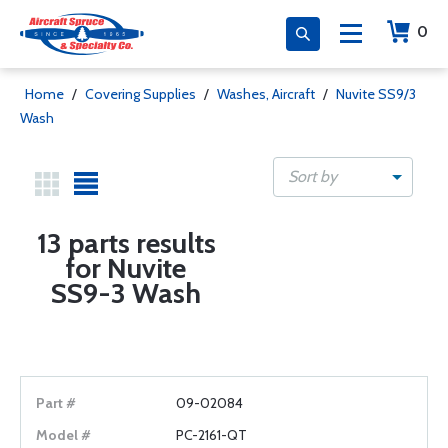
0
Home
/
Covering Supplies
/
Washes, Aircraft
/
Nuvite SS9/3
Wash
Sort by
13 parts results
for Nuvite
SS9-3 Wash
09-02084
PC-2161-QT