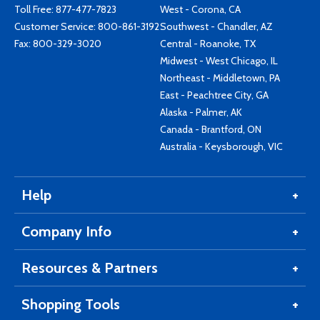
Toll Free:
877-477-7823
West - Corona, CA
Customer Service:
800-861-3192
Southwest - Chandler, AZ
Fax: 800-329-3020
Central - Roanoke, TX
Midwest - West Chicago, IL
Northeast - Middletown, PA
East - Peachtree City, GA
Alaska - Palmer, AK
Canada - Brantford, ON
Australia - Keysborough, VIC
Help
Company Info
Resources & Partners
Shopping Tools