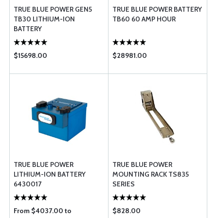
TRUE BLUE POWER GEN5
TRUE BLUE POWER BATTERY
TB30 LITHIUM-ION
TB60 60 AMP HOUR
BATTERY
$15698.00
$28981.00
TRUE BLUE POWER
TRUE BLUE POWER
LITHIUM-ION BATTERY
MOUNTING RACK TS835
6430017
SERIES
From $4037.00 to
$828.00