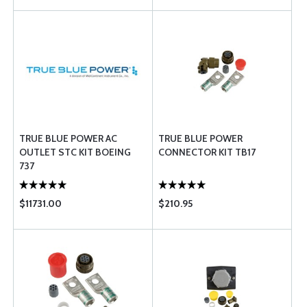
TRUE BLUE POWER AC
TRUE BLUE POWER
OUTLET STC KIT BOEING
CONNECTOR KIT TB17
737
$11731.00
$210.95