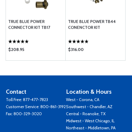
TRUE BLUE POWER
TRUE BLUE POWER TB44
CONNECTOR KIT TB17
CONENCTOR KIT
$208.95
$316.00
Contact
Location & Hours
Toll Free:
877-477-7823
West - Corona, CA
Customer Service:
800-861-3192
Southwest - Chandler, AZ
Fax: 800-329-3020
Central - Roanoke, TX
Midwest - West Chicago, IL
Northeast - Middletown, PA