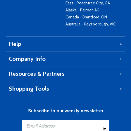
East - Peachtree City, GA
Alaska - Palmer, AK
Canada - Brantford, ON
Australia - Keysborough, VIC
Help
Company Info
Resources & Partners
Shopping Tools
Subscribe to our weekly newsletter