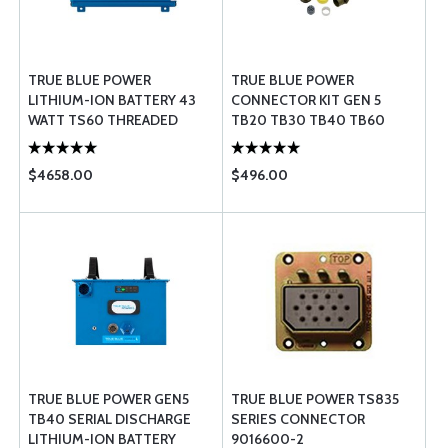
TRUE BLUE POWER
TRUE BLUE POWER
LITHIUM-ION BATTERY 43
CONNECTOR KIT GEN 5
WATT TS60 THREADED
TB20 TB30 TB40 TB60
$4658.00
$496.00
TRUE BLUE POWER GEN5
TRUE BLUE POWER TS835
TB40 SERIAL DISCHARGE
SERIES CONNECTOR
LITHIUM-ION BATTERY
9016600-2