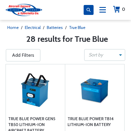
0
Home
/
Electrical
/
Batteries
/
True Blue
28 results for True Blue
Sort by
Add Filters
TRUE BLUE POWER GEN5
TRUE BLUE POWER TB14
TB50 LITHIUM-ION
LITHIUM-ION BATTERY
AIRCRAFT BATTERY