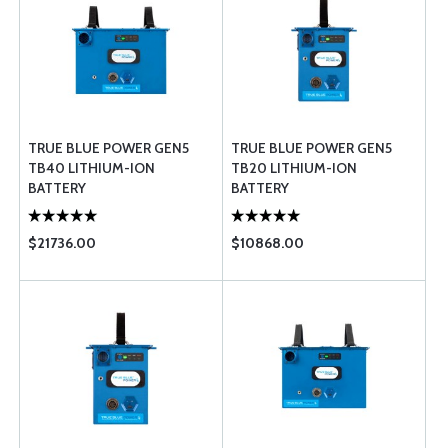
TRUE BLUE POWER GEN5
TRUE BLUE POWER GEN5
TB40 LITHIUM-ION
TB20 LITHIUM-ION
BATTERY
BATTERY
$21736.00
$10868.00