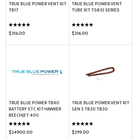
TRUE BLUE POWER VENT KIT
TRUE BLUE POWER VENT
TB17
TUBE KIT TS835 SERIES
$316.00
$316.00
TRUE BLUE POWER TB40
TRUE BLUE POWER VENT KIT
BATTERY STC KIT HAWKER
GEN 5 TB20 TB30
BEECHJET 400
$24900.00
$299.00