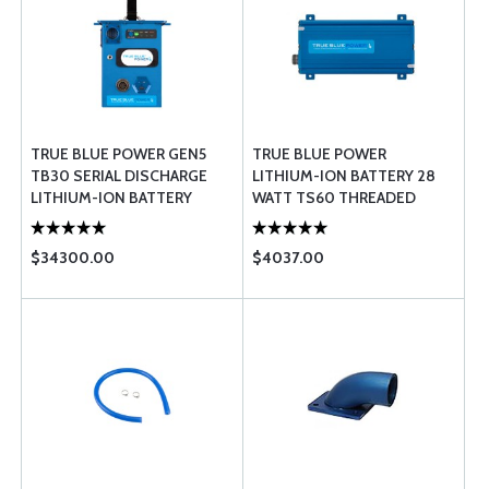
TRUE BLUE POWER GEN5
TRUE BLUE POWER
TB30 SERIAL DISCHARGE
LITHIUM-ION BATTERY 28
LITHIUM-ION BATTERY
WATT TS60 THREADED
$34300.00
$4037.00