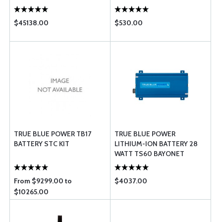
$45138.00
$530.00
TRUE BLUE POWER TB17
TRUE BLUE POWER
BATTERY STC KIT
LITHIUM-ION BATTERY 28
WATT TS60 BAYONET
From $9299.00 to
$4037.00
$10265.00