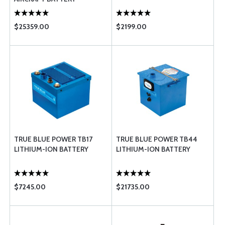
$25359.00
$2199.00
TRUE BLUE POWER TB17
TRUE BLUE POWER TB44
LITHIUM-ION BATTERY
LITHIUM-ION BATTERY
$7245.00
$21735.00