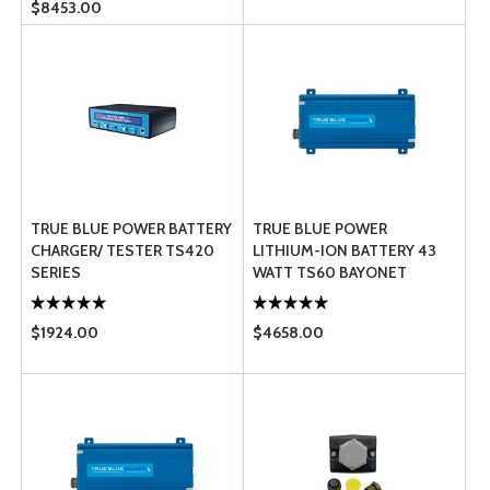
$8453.00
TRUE BLUE POWER BATTERY
TRUE BLUE POWER
CHARGER/ TESTER TS420
LITHIUM-ION BATTERY 43
SERIES
WATT TS60 BAYONET
$1924.00
$4658.00