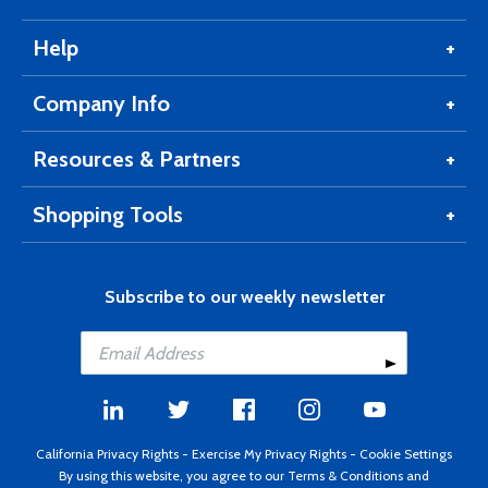
Help
Company Info
Resources & Partners
Shopping Tools
Subscribe to our weekly newsletter
California Privacy Rights
-
Exercise My Privacy Rights
-
Cookie Settings
By using this website, you agree to our
Terms & Conditions
and