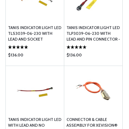
TANIS INDICATOR LIGHT LED
TANIS INDICATOR LIGHT LED
TLS3039-06-230 WITH
TLP3039-06-230 WITH
LEAD AND SOCKET
LEAD AND PIN CONNECTOR -
CONNECTOR - 230 VOLT
230 VOLT
$136.00
$136.00
TANIS INDICATOR LIGHT LED
CONNECTOR & CABLE
WITH LEAD AND NO
ASSEMBLY FOR XEVISION®