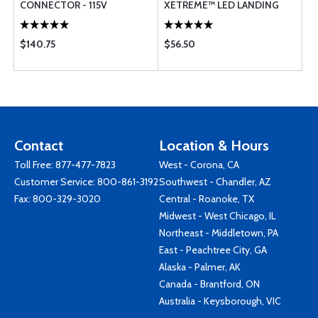
CONNECTOR - 115V
XETREME™ LED LANDING
LIGHT (PAR-36/46)
$140.75
$56.50
Contact
Location & Hours
Toll Free:
877-477-7823
West - Corona, CA
Customer Service:
800-861-3192
Southwest - Chandler, AZ
Fax: 800-329-3020
Central - Roanoke, TX
Midwest - West Chicago, IL
Northeast - Middletown, PA
East - Peachtree City, GA
Alaska - Palmer, AK
Canada - Brantford, ON
Australia - Keysborough, VIC