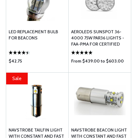
LED REPLACEMENT BULB
AEROLEDS SUNSPOT 36-
FOR BEACONS
4000 75W PAR36 LIGHTS -
FAA-PMA FOR CERTIFIED
AIRCRAFT
$42.75
From $439.00 to $603.00
Sale
NAVSTROBE TAILFIN LIGHT
NAVSTROBE BEACON LIGHT
WITH CONSTANT AND FAST
WITH CONSTANT AND FAST