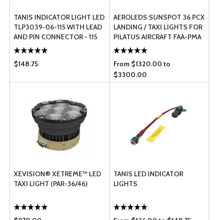
TANIS INDICATOR LIGHT LED
AEROLEDS SUNSPOT 36 PCX
TLP3039-06-115 WITH LEAD
LANDING / TAXI LIGHTS FOR
AND PIN CONNECTOR - 115
PILATUS AIRCRAFT FAA-PMA
VOLT
STC
$148.75
From $1320.00 to
$3300.00
XEVISION® XETREME™ LED
TANIS LED INDICATOR
TAXI LIGHT (PAR-36/46)
LIGHTS