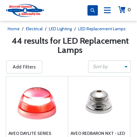
0
Home
/
Electrical
/
LED Lighting
/
LED Replacement Lamps
44 results for LED Replacement
Lamps
Sort by
Add Filters
AVEO DAYLITE SERIES
AVEO REDBARON NXT - LED