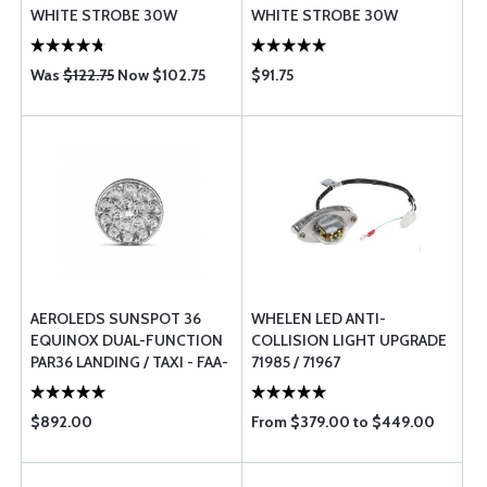
WHITE STROBE 30W
WHITE STROBE 30W
Was
$122.75
Now $102.75
$91.75
AEROLEDS SUNSPOT 36
WHELEN LED ANTI-
EQUINOX DUAL-FUNCTION
COLLISION LIGHT UPGRADE
PAR36 LANDING / TAXI - FAA-
71985 / 71967
PMA FOR CERTIFIED
AIRCRAFT
$892.00
From $379.00 to $449.00