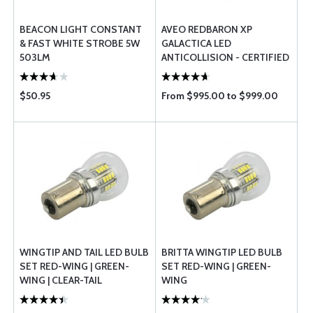
BEACON LIGHT CONSTANT
AVEO REDBARON XP
& FAST WHITE STROBE 5W
GALACTICA LED
503LM
ANTICOLLISION - CERTIFIED
$50.95
From $995.00 to $999.00
WINGTIP AND TAIL LED BULB
BRITTA WINGTIP LED BULB
SET RED-WING | GREEN-
SET RED-WING | GREEN-
WING | CLEAR-TAIL
WING