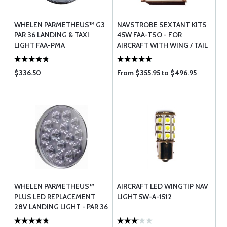
WHELEN PARMETHEUS™ G3
NAVSTROBE SEXTANT KITS
PAR 36 LANDING & TAXI
45W FAA-TSO - FOR
LIGHT FAA-PMA
AIRCRAFT WITH WING / TAIL
MOUNTED ADS-B LIGHTS
$336.50
From $355.95 to $496.95
WHELEN PARMETHEUS™
AIRCRAFT LED WINGTIP NAV
PLUS LED REPLACEMENT
LIGHT 5W-A-1512
28V LANDING LIGHT - PAR 36
- P36P2L