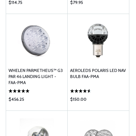
$114.75
$79.95
WHELEN PARMETHEUS™ G3
AEROLEDS POLARIS LED NAV
PAR 46 LANDING LIGHT -
BULB FAA-PMA
FAA-PMA
$456.25
$150.00