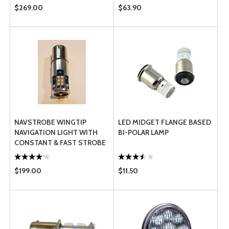
$269.00
$63.90
NAVSTROBE WINGTIP
LED MIDGET FLANGE BASED
NAVIGATION LIGHT WITH
BI-POLAR LAMP
CONSTANT & FAST STROBE
45W FAA-TSO
$199.00
$11.50