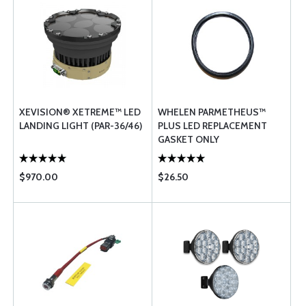
XEVISION® XETREME™ LED
WHELEN PARMETHEUS™
LANDING LIGHT (PAR-36/46)
PLUS LED REPLACEMENT
GASKET ONLY
$970.00
$26.50