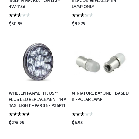
TAILFIN NAVIGATION LIGHT
BEACON REPLACEMENT
4W-1156
LAMP ONLY
$50.95
$89.75
WHELEN PARMETHEUS™
MINIATURE BAYONET BASED
PLUS LED REPLACEMENT 14V
BI-POLAR LAMP
TAXI LIGHT - PAR 36 - P36P1T
$275.95
$6.95