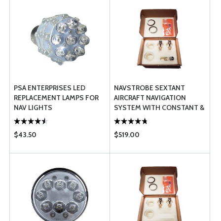
PSA ENTERPRISES LED
NAVSTROBE SEXTANT
REPLACEMENT LAMPS FOR
AIRCRAFT NAVIGATION
NAV LIGHTS
SYSTEM WITH CONSTANT &
FAST STROBES 45W FAA-
TSO
$43.50
$519.00