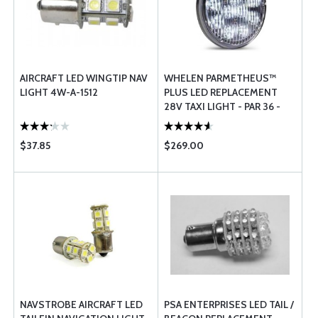
AIRCRAFT LED WINGTIP NAV
WHELEN PARMETHEUS™
LIGHT 4W-A-1512
PLUS LED REPLACEMENT
28V TAXI LIGHT - PAR 36 -
P36P2T
$37.85
$269.00
NAVSTROBE AIRCRAFT LED
PSA ENTERPRISES LED TAIL /