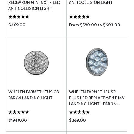
REDBARON MINI NXT - LED
ANTICOLLISION LIGHT
ANTICOLLISION LIGHT
$469.00
From $590.00 to $603.00
WHELEN PARMETHEUS G3
WHELEN PARMETHEUS™
PAR 64 LANDING LIGHT
PLUS LED REPLACEMENT 14V
LANDING LIGHT - PAR 36 -
P36P1L
$1949.00
$269.00