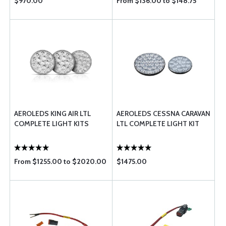
$970.00
From $136.00 to $148.75
AEROLEDS KING AIR LTL
AEROLEDS CESSNA CARAVAN
COMPLETE LIGHT KITS
LTL COMPLETE LIGHT KIT
From $1255.00 to $2020.00
$1475.00