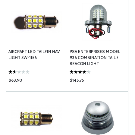
AIRCRAFT LED TAILFIN NAV
PSA ENTERPRISES MODEL
LIGHT 5W-1156
936 COMBINATION TAIL /
BEACON LIGHT
$63.90
$145.75