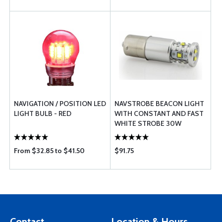
NAVIGATION / POSITION LED
NAVSTROBE BEACON LIGHT
LIGHT BULB - RED
WITH CONSTANT AND FAST
WHITE STROBE 30W
From $32.85 to $41.50
$91.75
Contact
Location & Hours