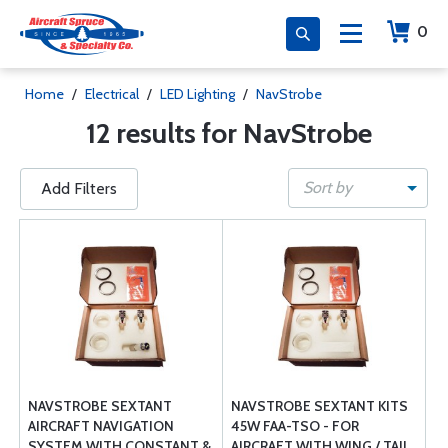
0
Home
/
Electrical
/
LED Lighting
/
NavStrobe
12 results for NavStrobe
Sort by
Add Filters
NAVSTROBE SEXTANT
NAVSTROBE SEXTANT KITS
AIRCRAFT NAVIGATION
45W FAA-TSO - FOR
SYSTEM WITH CONSTANT &
AIRCRAFT WITH WING / TAIL