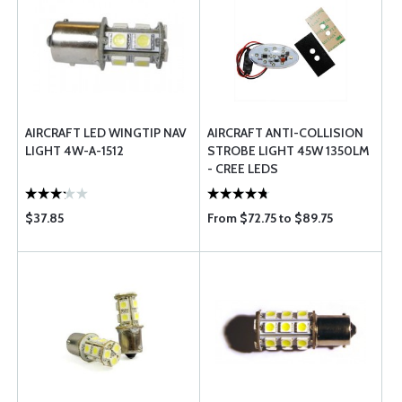
AIRCRAFT LED WINGTIP NAV
AIRCRAFT ANTI-COLLISION
LIGHT 4W-A-1512
STROBE LIGHT 45W 1350LM
- CREE LEDS
$37.85
From $72.75 to $89.75