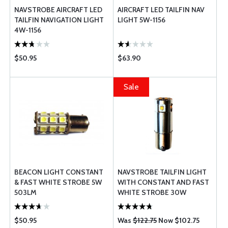
NAVSTROBE AIRCRAFT LED
AIRCRAFT LED TAILFIN NAV
TAILFIN NAVIGATION LIGHT
LIGHT 5W-1156
4W-1156
$50.95
$63.90
Sale
BEACON LIGHT CONSTANT
NAVSTROBE TAILFIN LIGHT
& FAST WHITE STROBE 5W
WITH CONSTANT AND FAST
503LM
WHITE STROBE 30W
$50.95
Was
$122.75
Now $102.75