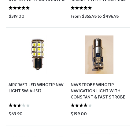
FAST STROBES 45W FAA-
MOUNTED ADS-B LIGHTS
TSO
$519.00
From $355.95 to $496.95
AIRCRAFT LED WINGTIP NAV
NAVSTROBE WINGTIP
LIGHT 5W-A-1512
NAVIGATION LIGHT WITH
CONSTANT & FAST STROBE
45W FAA-TSO
$63.90
$199.00