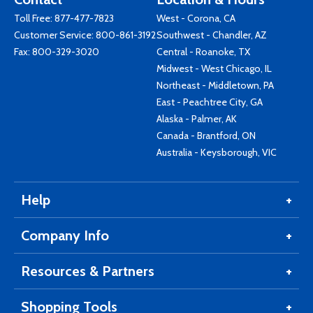
Toll Free:
877-477-7823
West - Corona, CA
Customer Service:
800-861-3192
Southwest - Chandler, AZ
Fax: 800-329-3020
Central - Roanoke, TX
Midwest - West Chicago, IL
Northeast - Middletown, PA
East - Peachtree City, GA
Alaska - Palmer, AK
Canada - Brantford, ON
Australia - Keysborough, VIC
Help
Company Info
Resources & Partners
Shopping Tools