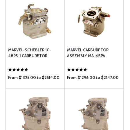
MARVEL-SCHEBLER 10-
MARVEL CARBURETOR
4895-1 CARBURETOR
ASSEMBLY MA-4SPA
From $1325.00 to $2514.00
From $1296.00 to $2147.00