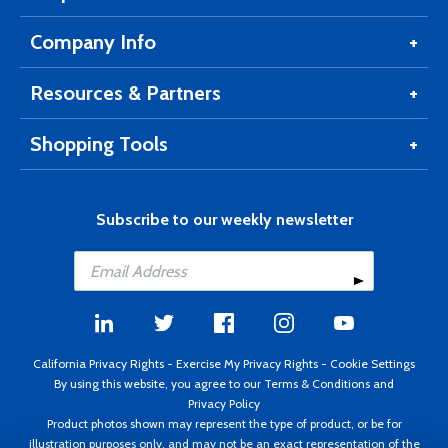
Company Info
Resources & Partners
Shopping Tools
Subscribe to our weekly newsletter
California Privacy Rights
-
Exercise My Privacy Rights
-
Cookie Settings
By using this website, you agree to our
Terms & Conditions
and
Privacy Policy
Product photos shown may represent the type of product, or be for
illustration purposes only, and may not be an exact representation of the