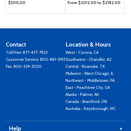
$1015.00
From $2012.00 to $2182.00
Contact
Location & Hours
Toll Free:
877-477-7823
West - Corona, CA
Customer Service:
800-861-3192
Southwest - Chandler, AZ
Fax: 800-329-3020
Central - Roanoke, TX
Midwest - West Chicago, IL
Northeast - Middletown, PA
East - Peachtree City, GA
Alaska - Palmer, AK
Canada - Brantford, ON
Australia - Keysborough, VIC
Help