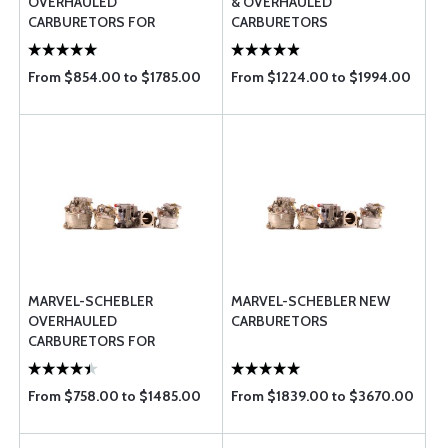
OVERHAULED
& OVERHAULED
CARBURETORS FOR
CARBURETORS
LYCOMING
From $854.00 to $1785.00
From $1224.00 to $1994.00
MARVEL-SCHEBLER
MARVEL-SCHEBLER NEW
OVERHAULED
CARBURETORS
CARBURETORS FOR
CONTINENTAL
From $758.00 to $1485.00
From $1839.00 to $3670.00