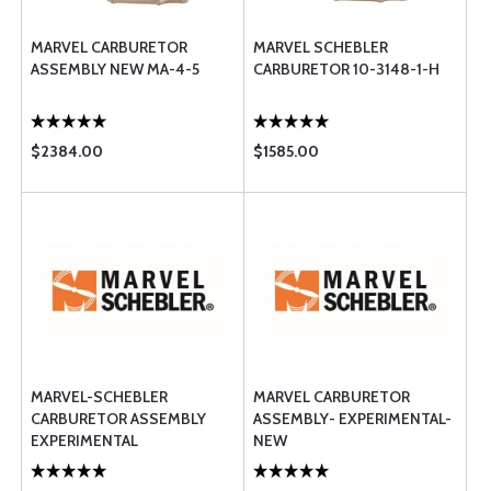
MARVEL CARBURETOR
MARVEL SCHEBLER
ASSEMBLY NEW MA-4-5
CARBURETOR 10-3148-1-H
$2384.00
$1585.00
MARVEL-SCHEBLER
MARVEL CARBURETOR
CARBURETOR ASSEMBLY
ASSEMBLY- EXPERIMENTAL-
EXPERIMENTAL
NEW
OVERHAULDED