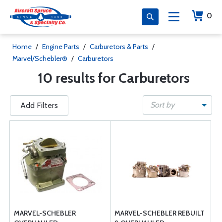
0
Home
/
Engine Parts
/
Carburetors & Parts
/
Marvel/Schebler®
/
Carburetors
10 results for Carburetors
Sort by
Add Filters
MARVEL-SCHEBLER
MARVEL-SCHEBLER REBUILT