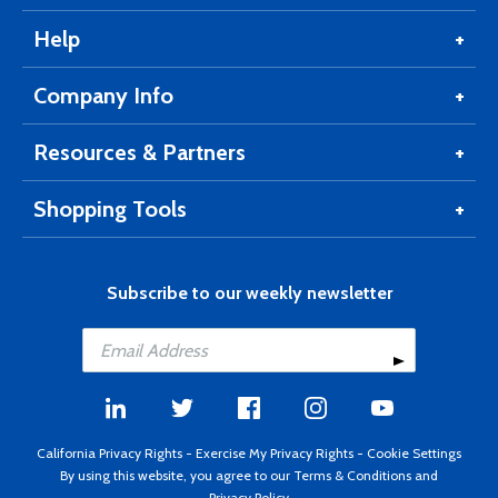
Help
Company Info
Resources & Partners
Shopping Tools
Subscribe to our weekly newsletter
California Privacy Rights
-
Exercise My Privacy Rights
-
Cookie Settings
By using this website, you agree to our
Terms & Conditions
and
Privacy Policy