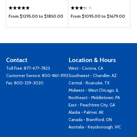
From $1295.00 to $1850.00
From $1095.00 to $1679.00
Contact
Location & Hours
Toll Free:
877-477-7823
West - Corona, CA
Customer Service:
800-861-3192
Southwest - Chandler, AZ
Fax: 800-329-3020
Central - Roanoke, TX
Midwest - West Chicago, IL
Northeast - Middletown, PA
East - Peachtree City, GA
Alaska - Palmer, AK
Canada - Brantford, ON
Australia - Keysborough, VIC