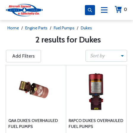
0
Home
/
Engine Parts
/
Fuel Pumps
/
Dukes
2 results for Dukes
Sort by
Add Filters
QAA DUKES OVERHAULED
RAPCO DUKES OVERHAULED
FUEL PUMPS
FUEL PUMPS