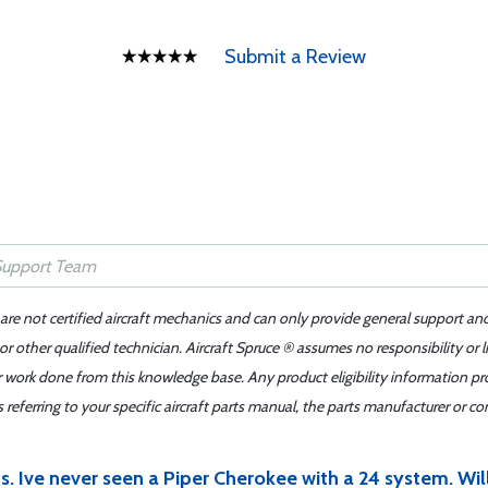
Submit a Review
 are not certified aircraft mechanics and can only provide general support an
r other qualified technician. Aircraft Spruce ® assumes no responsibility or l
er work done from this knowledge base. Any product eligibility information pr
ferring to your specific aircraft parts manual, the parts manufacturer or con
s. Ive never seen a Piper Cherokee with a 24 system. Will