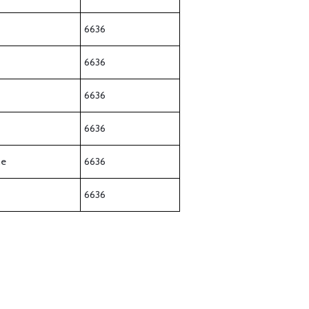
6636
6636
6636
6636
ne
6636
6636