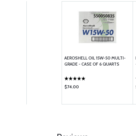
AEROSHELL OIL 15W-50 MULTI-
GRADE - CASE OF 6 QUARTS
$74.00