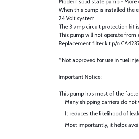
Modern solid state pump - More 
When this pump is installed the ex
24 Volt system
The 3 amp circuit protection kit i
This pump will not operate from a
Replacement filter kit p/n CA423
* Not approved for use in fuel inje
Important Notice:
This pump has most of the factor
Many shipping carriers do not
It reduces the likelihood of le
Most importantly, it helps avo