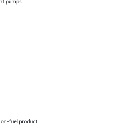
int pumps
non-fuel product.