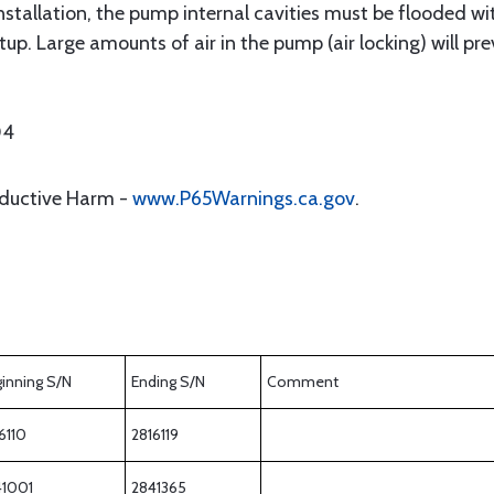
installation, the pump internal cavities must be flooded with 
up. Large amounts of air in the pump (air locking) will pre
04
oductive Harm -
www.P65Warnings.ca.gov
.
inning S/N
Ending S/N
Comment
6110
2816119
41001
2841365