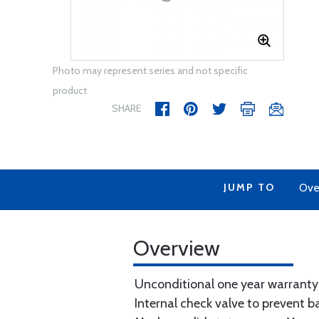
Photo may represent series and not specific
product
SHARE
JUMP TO
Ove
Overview
Unconditional one year warranty
Internal check valve to prevent 