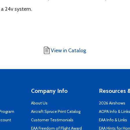
n a 24v system.
View in Catalog
Company Info
Resources &
About Us
2026 Airshows
 Program
Aircraft Spruce Print Catalog
AOPA Info & Link
ccount
Customer Testimonials
EAA Info & Links
EAA Freedom of Flight Award
EAA Hints for Ho