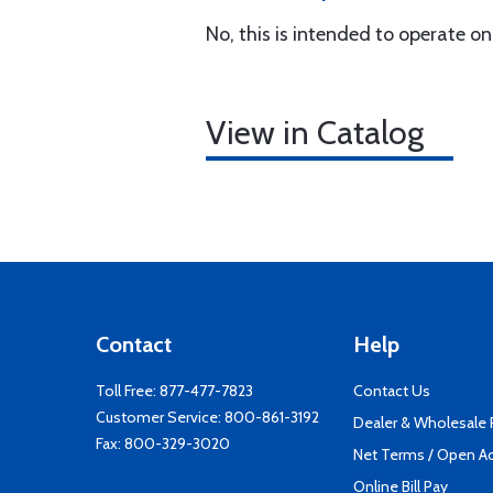
No, this is intended to operate o
View in Catalog
Contact
Help
Toll Free:
877-477-7823
Contact Us
Customer Service:
800-861-3192
Dealer & Wholesale
Fax: 800-329-3020
Net Terms / Open A
Online Bill Pay