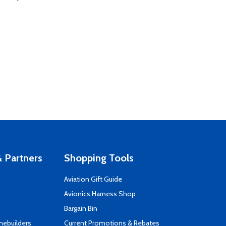
 Partners
Shopping Tools
Aviation Gift Guide
s
Avionics Harness Shop
Bargain Bin
mebuilders
Current Promotions & Rebates