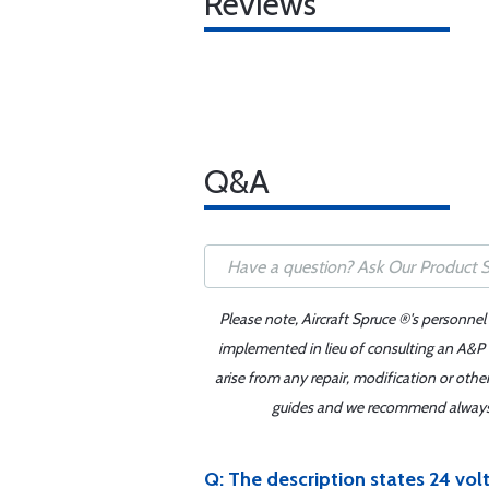
Reviews
Q&A
Please note, Aircraft Spruce ®'s personnel
implemented in lieu of consulting an A&P o
arise from any repair, modification or oth
guides and we recommend always re
Q: The description states 24 volt