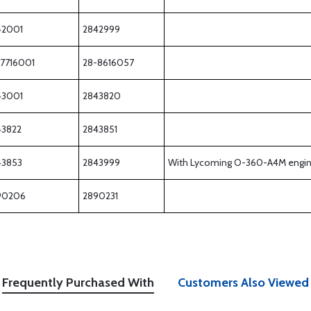
42001
2842999
-7716001
28-8616057
43001
2843820
43822
2843851
43853
2843999
With Lycoming O-360-A4M engi
90206
2890231
Frequently Purchased With
Customers Also Viewed