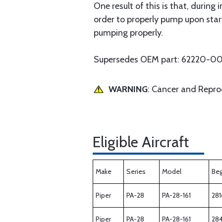
One result of this is that, during 
order to properly pump upon start
pumping properly.
Supersedes OEM part: 62220-0
WARNING
: Cancer and Repr
Eligible Aircraft
Make
Series
Model
Beg
Piper
PA-28
PA-28-161
281
Piper
PA-28
PA-28-161
28