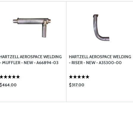
HARTZELL AEROSPACE WELDING
HARTZELL AEROSPACE WELDING
- MUFFLER - NEW - A66894-03
- RISER - NEW - A35300-00
$464.00
$317.00