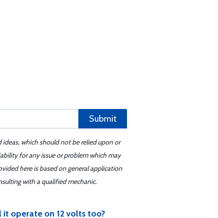
Submit
d ideas, which should not be relied upon or
iability for any issue or problem which may
ovided here is based on general application
sulting with a qualified mechanic.
 it operate on 12 volts too?