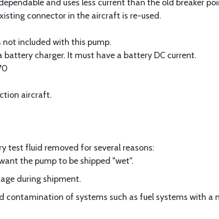
dependable and uses less current than the old breaker po
isting connector in the aircraft is re-used.
s not included with this pump.
 battery charger. It must have a battery DC current.
70
ction aircraft.
y test fluid removed for several reasons:
 want the pump to be shipped "wet".
akage during shipment.
id contamination of systems such as fuel systems with a 