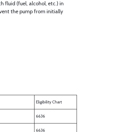
fluid (fuel, alcohol, etc.) in
vent the pump from initially
Eligibility Chart
6636
6636