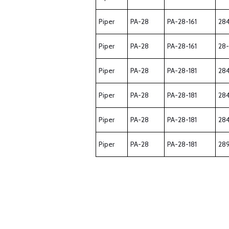
Piper
PA-28
PA-28-161
28
Piper
PA-28
PA-28-161
28
Piper
PA-28
PA-28-181
28
Piper
PA-28
PA-28-181
28
Piper
PA-28
PA-28-181
28
Piper
PA-28
PA-28-181
28