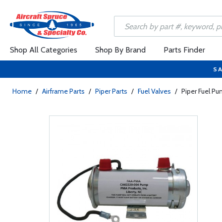
Shop All Categories
Shop By Brand
Parts Finder
SA
Home
/
Airframe Parts
/
Piper Parts
/
Fuel Valves
/
Piper Fuel 