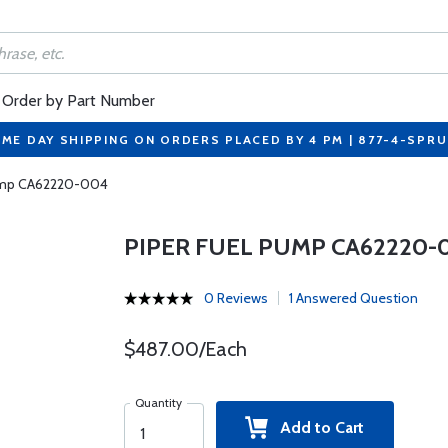
Order by Part Number
ME DAY SHIPPING ON ORDERS PLACED BY 4 PM | 877-4-SPR
Pump CA62220-004
PIPER FUEL PUMP CA62220-
0 Reviews
1 Answered Question
$487.00/Each
Quantity
Add to Cart