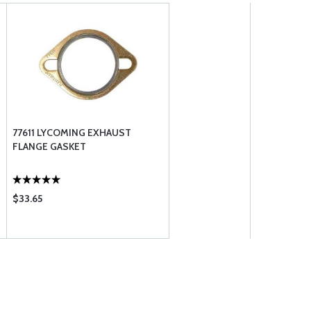
77611 LYCOMING EXHAUST
FLANGE GASKET
$33.65