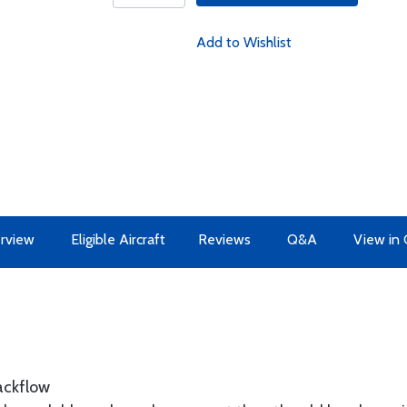
Add to Wishlist
rview
Eligible Aircraft
Reviews
Q&A
View in 
backflow