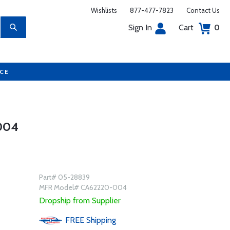
Wishlists
877-477-7823
Contact Us
Sign In
Cart
0
UCE
004
Part# 05-28839
MFR Model# CA62220-004
Dropship from Supplier
FREE
Shipping