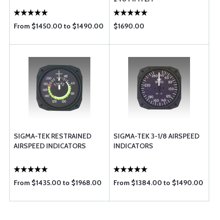
From $1450.00 to $1490.00
$1690.00
SIGMA-TEK RESTRAINED
SIGMA-TEK 3-1/8 AIRSPEED
AIRSPEED INDICATORS
INDICATORS
From $1435.00 to $1968.00
From $1384.00 to $1490.00