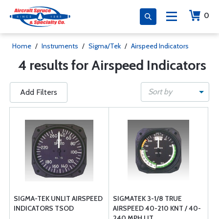
0
Home
/
Instruments
/
Sigma/Tek
/
Airspeed Indicators
4 results for Airspeed Indicators
Sort by
Add Filters
SIGMA-TEK UNLIT AIRSPEED
SIGMATEK 3-1/8 TRUE
INDICATORS TSOD
AIRSPEED 40-210 KNT / 40-
240 MPH LIT