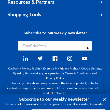
Resources & Partners
Shopping Tools
Subscribe to our weekly newsletter
California Privacy Rights
-
Exercise My Privacy Rights
-
Cookie Settings
By using this website, you agree to our
Terms & Conditions
and
Privacy Policy
Product photos shown may represent the type of product, or be for
illustration purposes only, and may not be an exact representation of the
product delivered.
Copyright ©1995 - 2026 Aircraft Spruce ®. All rights reserved. Prices subject
Subscribe to our weekly newsletter
to change without notice. Invoice currency USD.
New product announcements, promotions, discounts, & events.