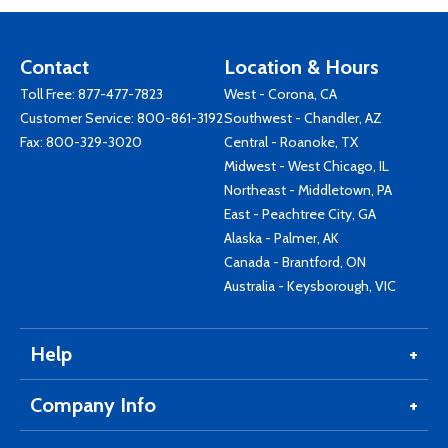
Contact
Location & Hours
Toll Free:
877-477-7823
West - Corona, CA
Customer Service:
800-861-3192
Southwest - Chandler, AZ
Fax: 800-329-3020
Central - Roanoke, TX
Midwest - West Chicago, IL
Northeast - Middletown, PA
East - Peachtree City, GA
Alaska - Palmer, AK
Canada - Brantford, ON
Australia - Keysborough, VIC
Help
Company Info