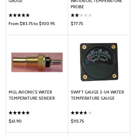
GAUGE
WATER/OIL TEMPERATURE
PROBE
From $83.75 to $100.95
$77.75
MGL AVIONICS WATER
SWIFT GAUGE 2-1/4 WATER
TEMPERATURE SENDER
TEMPERATURE GAUGE
$61.90
$115.75