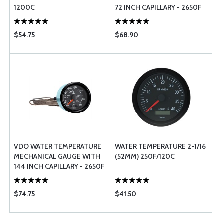
1200C
72 INCH CAPILLARY - 2650F
$54.75
$68.90
VDO WATER TEMPERATURE
WATER TEMPERATURE 2-1/16
MECHANICAL GAUGE WITH
(52MM) 250F/120C
144 INCH CAPILLARY - 2650F
$74.75
$41.50