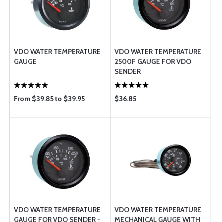
VDO WATER TEMPERATURE
VDO WATER TEMPERATURE
GAUGE
2500F GAUGE FOR VDO
SENDER
From $39.85 to $39.95
$36.85
VDO WATER TEMPERATURE
VDO WATER TEMPERATURE
GAUGE FOR VDO SENDER -
MECHANICAL GAUGE WITH