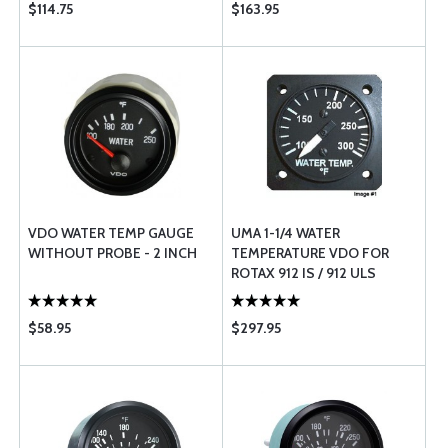
$114.75
$163.95
VDO WATER TEMP GAUGE
UMA 1-1/4 WATER
WITHOUT PROBE - 2 INCH
TEMPERATURE VDO FOR
ROTAX 912 IS / 912 ULS
$58.95
$297.95