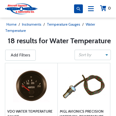
0
Home
/
Instruments
/
Temperature Gauges
/
Water
Temperature
18 results for Water Temperature
Sort by
Add Filters
VDO WATER TEMPERATURE
MGL AVIONICS PRECISION