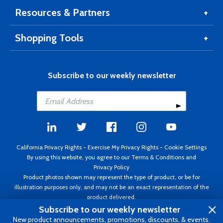
Resources & Partners
Shopping Tools
Subscribe to our weekly newsletter
California Privacy Rights
-
Exercise My Privacy Rights
-
Cookie Settings
By using this website, you agree to our
Terms & Conditions
and
Privacy Policy
Product photos shown may represent the type of product, or be for
illustration purposes only, and may not be an exact representation of the
product delivered.
Copyright ©1995 - 2026 Aircraft Spruce ®. All rights reserved. Prices subject
Subscribe to our weekly newsletter
to change without notice. Invoice currency USD.
New product announcements, promotions, discounts, & events.