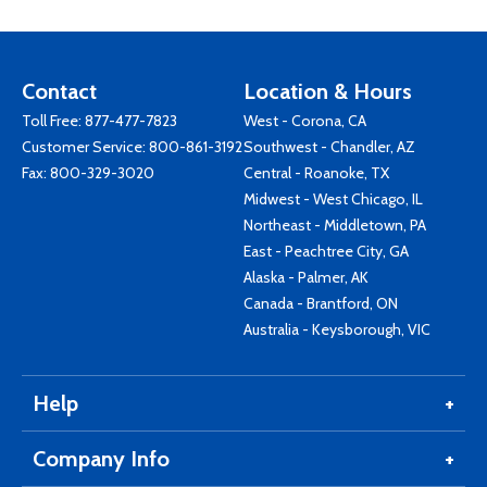
Contact
Location & Hours
Toll Free:
877-477-7823
West - Corona, CA
Customer Service:
800-861-3192
Southwest - Chandler, AZ
Fax: 800-329-3020
Central - Roanoke, TX
Midwest - West Chicago, IL
Northeast - Middletown, PA
East - Peachtree City, GA
Alaska - Palmer, AK
Canada - Brantford, ON
Australia - Keysborough, VIC
Help
Company Info