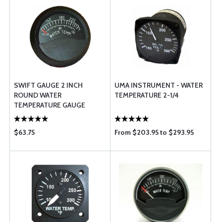
SWIFT GAUGE 2 INCH
UMA INSTRUMENT - WATER
ROUND WATER
TEMPERATURE 2-1/4
TEMPERATURE GAUGE
$63.75
From $203.95 to $293.95