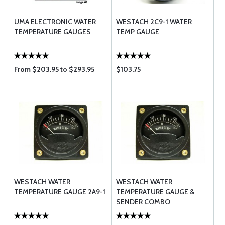
UMA ELECTRONIC WATER
WESTACH 2C9-1 WATER
TEMPERATURE GAUGES
TEMP GAUGE
From $203.95 to $293.95
$103.75
WESTACH WATER
WESTACH WATER
TEMPERATURE GAUGE 2A9-1
TEMPERATURE GAUGE &
SENDER COMBO