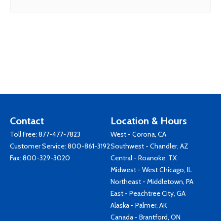
Contact
Location & Hours
Toll Free:
877-477-7823
West - Corona, CA
Customer Service:
800-861-3192
Southwest - Chandler, AZ
Fax: 800-329-3020
Central - Roanoke, TX
Midwest - West Chicago, IL
Northeast - Middletown, PA
East - Peachtree City, GA
Alaska - Palmer, AK
Canada - Brantford, ON