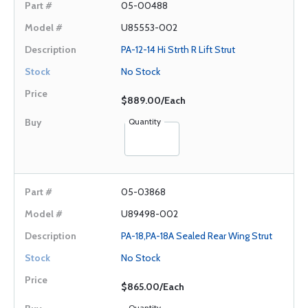
05-00488
U85553-002
PA-12-14 Hi Strth R Lift Strut
No Stock
$889.00/Each
Quantity
05-03868
U89498-002
PA-18,PA-18A Sealed Rear Wing Strut
No Stock
$865.00/Each
Quantity