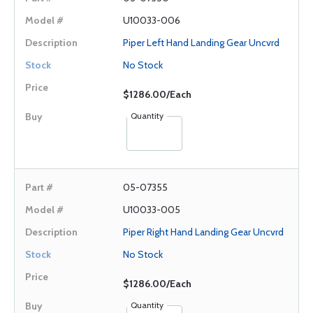
U10033-006
Piper Left Hand Landing Gear Uncvrd
No Stock
$1286.00/Each
Quantity
05-07355
U10033-005
Piper Right Hand Landing Gear Uncvrd
No Stock
$1286.00/Each
Quantity