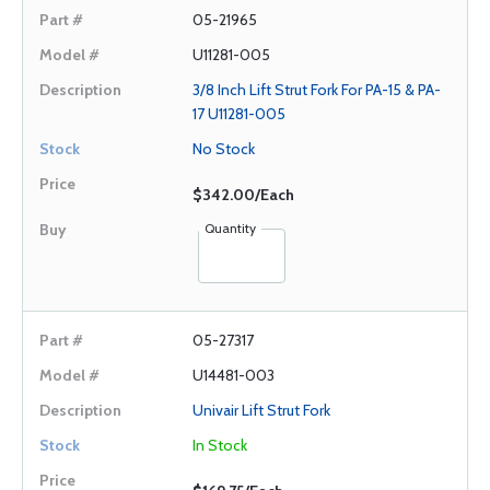
05-21965
U11281-005
3/8 Inch Lift Strut Fork For PA-15 & PA-
17 U11281-005
No Stock
$342.00/Each
Quantity
05-27317
U14481-003
Univair Lift Strut Fork
In Stock