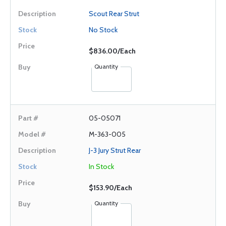
Scout Rear Strut
No Stock
$836.00/Each
Quantity
05-05071
M-363-005
J-3 Jury Strut Rear
In Stock
$153.90/Each
Quantity