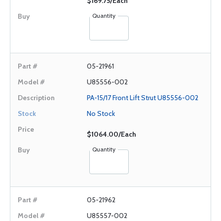
$169.75/Each
Quantity
05-21961
U85556-002
PA-15/17 Front Lift Strut U85556-002
No Stock
$1064.00/Each
Quantity
05-21962
U85557-002