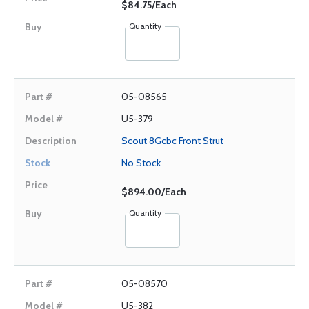
$84.75/Each
Quantity
05-08565
U5-379
Scout 8Gcbc Front Strut
No Stock
$894.00/Each
Quantity
05-08570
U5-382