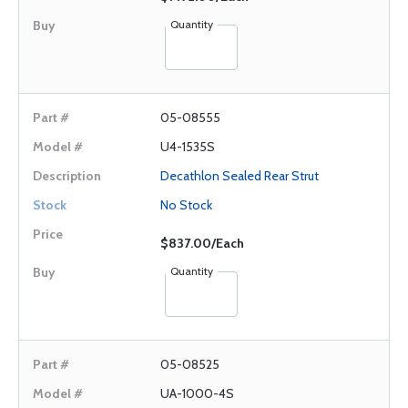
Quantity
05-08555
U4-1535S
Decathlon Sealed Rear Strut
No Stock
$837.00/Each
Quantity
05-08525
UA-1000-4S