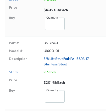
$1649.00/Each
Quantity
05-21964
U1600-01
5/8 Lift Strut Fork PA-15&PA-17
Stainless Steel
In Stock
$201.95/Each
Quantity