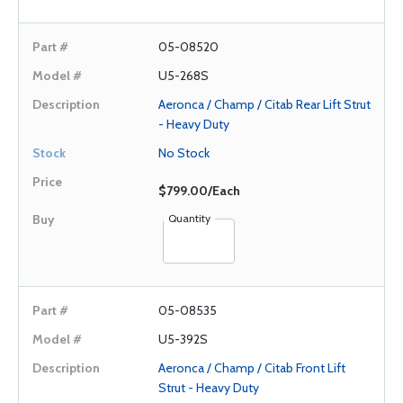
05-08520
U5-268S
Aeronca / Champ / Citab Rear Lift Strut
- Heavy Duty
No Stock
$799.00/Each
Quantity
05-08535
U5-392S
Aeronca / Champ / Citab Front Lift
Strut - Heavy Duty