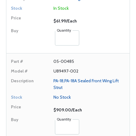
In Stock
$61.99/Each
Quantity
05-00485
U89497-002
PA-18,PA-18A Sealed Front Wing Lift
Strut
No Stock
$909.00/Each
Quantity