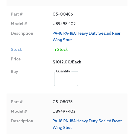
05-00486
U89498-102
PA-18,PA-18A Heavy Duty Sealed Rear
Wing Strut
In Stock
$1012.00/Each
Quantity
05-08028
U89497-102
PA-18,PA-18A Heavy Duty Sealed Front
Wing Strut