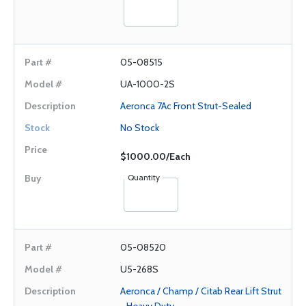
05-08515
UA-1000-2S
Aeronca 7Ac Front Strut-Sealed
No Stock
$1000.00/Each
Quantity
05-08520
U5-268S
Aeronca / Champ / Citab Rear Lift Strut