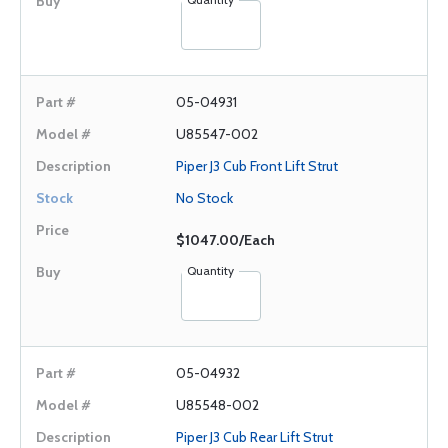
05-04931
U85547-002
Piper J3 Cub Front Lift Strut
No Stock
$1047.00/Each
Quantity
05-04932
U85548-002
Piper J3 Cub Rear Lift Strut