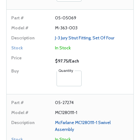
05-05069
M-363-003
J-3 Jury Strut Fitting, Set Of Four
In Stock
$97.75/Each
Quantity
05-27274
MC1280111-1
McFarlane MC1280111-1 Swivel
Assembly
In Stock