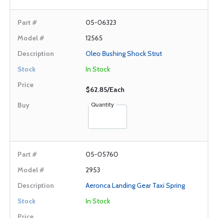
05-06323
12565
Oleo Bushing Shock Strut
In Stock
$62.85/Each
Quantity
05-05760
2953
Aeronca Landing Gear Taxi Spring
In Stock