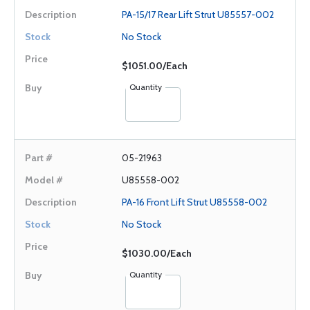
PA-15/17 Rear Lift Strut U85557-002
No Stock
$1051.00/Each
Quantity
05-21963
U85558-002
PA-16 Front Lift Strut U85558-002
No Stock
$1030.00/Each
Quantity