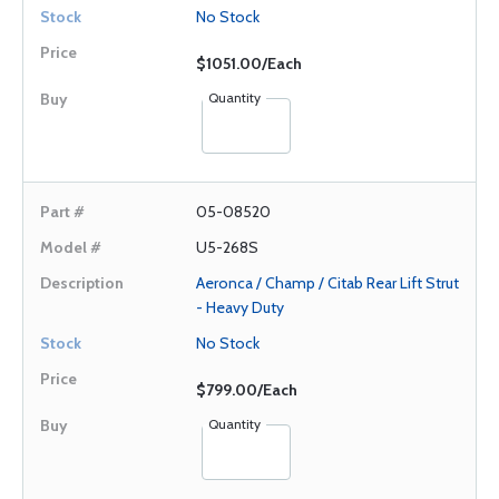
No Stock
$1051.00/Each
Quantity
05-08520
U5-268S
Aeronca / Champ / Citab Rear Lift Strut
- Heavy Duty
No Stock
$799.00/Each
Quantity