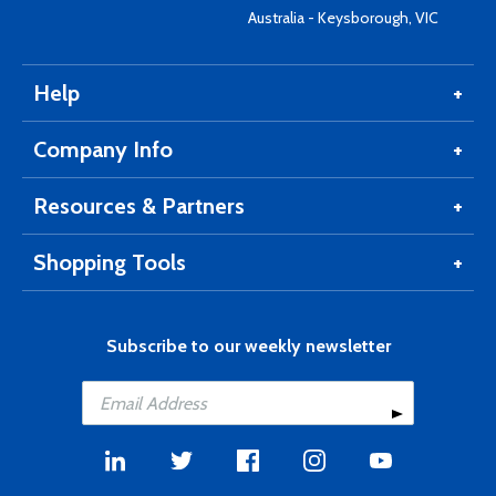
Australia - Keysborough, VIC
Help
Company Info
Resources & Partners
Shopping Tools
Subscribe to our weekly newsletter