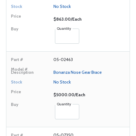
No Stock
$863.00/Each
Quantity
05-02463
Bonanza Nose Gear Brace
No Stock
$5000.00/Each
Quantity
05-07350