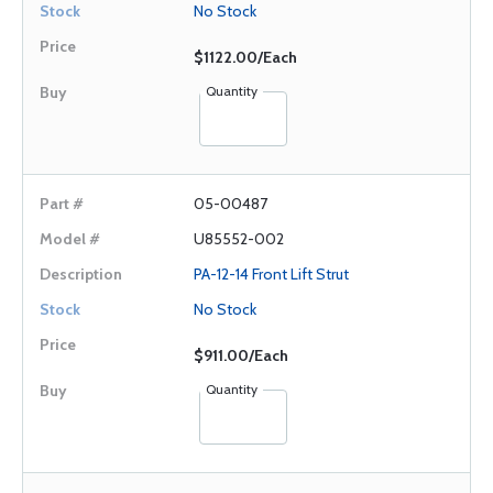
No Stock
$1122.00/Each
Quantity
05-00487
U85552-002
PA-12-14 Front Lift Strut
No Stock
$911.00/Each
Quantity