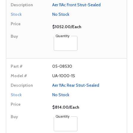
Aer 11Ac Front Strut-Sealed
No Stock
$1052.00/Each
Quantity
05-08530
UA-1000-1S
Aer 11Ac Rear Strut-Sealed
No Stock
$814.00/Each
Quantity