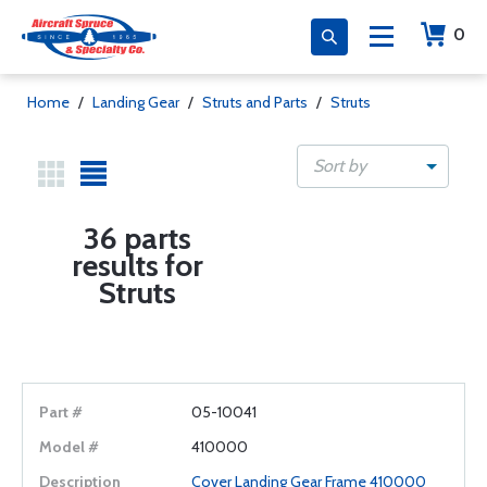
0
Home
/
Landing Gear
/
Struts and Parts
/
Struts
Sort by
36 parts
results for
Struts
05-10041
410000
Cover Landing Gear Frame 410000