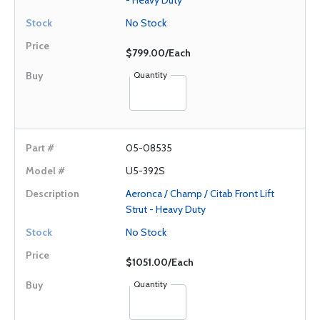
- Heavy Duty
No Stock
$799.00/Each
Quantity
05-08535
U5-392S
Aeronca / Champ / Citab Front Lift
Strut - Heavy Duty
No Stock
$1051.00/Each
Quantity