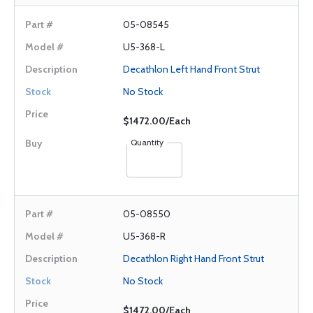
05-08545
U5-368-L
Decathlon Left Hand Front Strut
No Stock
$1472.00/Each
Quantity
05-08550
U5-368-R
Decathlon Right Hand Front Strut
No Stock
$1472.00/Each