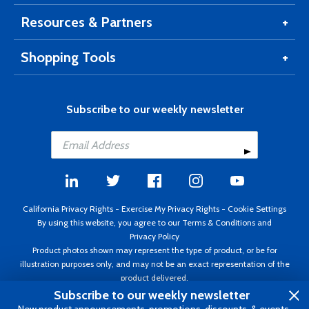
Resources & Partners
Shopping Tools
Subscribe to our weekly newsletter
California Privacy Rights
-
Exercise My Privacy Rights
-
Cookie Settings
By using this website, you agree to our
Terms & Conditions
and
Privacy Policy
Product photos shown may represent the type of product, or be for
illustration purposes only, and may not be an exact representation of the
product delivered.
Copyright ©1995 - 2026 Aircraft Spruce ®. All rights reserved. Prices subject
Subscribe to our weekly newsletter
to change without notice. Invoice currency USD.