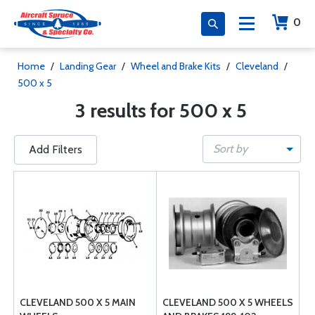
0
Home
/
Landing Gear
/
Wheel and Brake Kits
/
Cleveland
/
500 x 5
3 results for 500 x 5
Sort by
Add Filters
CLEVELAND 500 X 5 MAIN
CLEVELAND 500 X 5 WHEELS