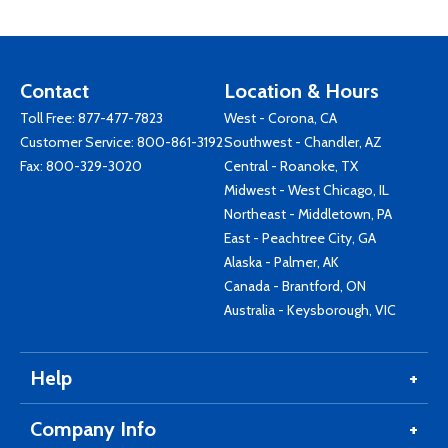
Contact
Location & Hours
Toll Free:
877-477-7823
West - Corona, CA
Customer Service:
800-861-3192
Southwest - Chandler, AZ
Fax: 800-329-3020
Central - Roanoke, TX
Midwest - West Chicago, IL
Northeast - Middletown, PA
East - Peachtree City, GA
Alaska - Palmer, AK
Canada - Brantford, ON
Australia - Keysborough, VIC
Help
Company Info