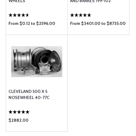
WHEELS
AND BRAKES 199-102
From $0.12 to $2596.00
From $3401.00 to $8735.00
CLEVELAND 500 X 5
NOSEWHEEL 40-77C
$2882.00