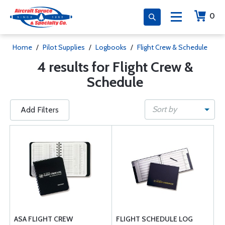
0
Home
/
Pilot Supplies
/
Logbooks
/
Flight Crew & Schedule
4 results for Flight Crew &
Schedule
Sort by
Add Filters
ASA FLIGHT CREW
FLIGHT SCHEDULE LOG