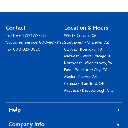
Contact
Location & Hours
Toll Free:
877-477-7823
West - Corona, CA
Customer Service:
800-861-3192
Southwest - Chandler, AZ
Fax: 800-329-3020
Central - Roanoke, TX
Midwest - West Chicago, IL
Northeast - Middletown, PA
East - Peachtree City, GA
Alaska - Palmer, AK
Canada - Brantford, ON
Australia - Keysborough, VIC
Help
Company Info