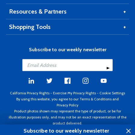
Resources & Partners
Shopping Tools
Subscribe to our weekly newsletter
California Privacy Rights
-
Exercise My Privacy Rights
-
Cookie Settings
By using this website, you agree to our
Terms & Conditions
and
Privacy Policy
Product photos shown may represent the type of product, or be for
illustration purposes only, and may not be an exact representation of the
product delivered.
Copyright ©1995 - 2026 Aircraft Spruce ®. All rights reserved. Prices subject
Subscribe to our weekly newsletter