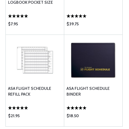
LOGBOOK POCKET SIZE
$7.95
$39.75
ASA FLIGHT SCHEDULE
ASA FLIGHT SCHEDULE
REFILL PACK
BINDER
$21.95
$18.50