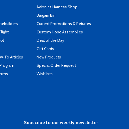
s
Avionics Harness Shop
Bargain Bin
mebuilders
Current Promotions & Rebates
Flight
Custom Hose Assemblies
ool
Deal of the Day
Gift Cards
-To Articles
New Products
 Program
Special Order Request
Terms
Wishlists
Subscribe to our weekly newsletter