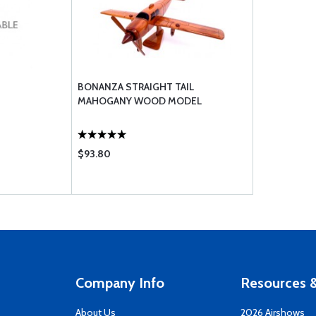
BONANZA STRAIGHT TAIL
MAHOGANY WOOD MODEL
$93.80
Company Info
Resources &
About Us
2026 Airshows