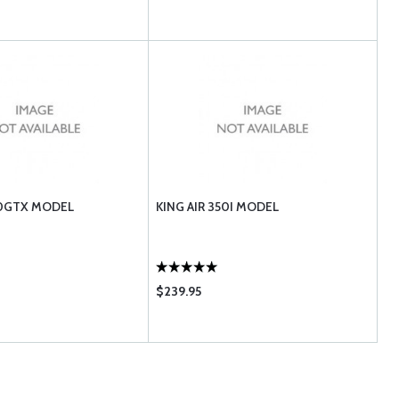
90GTX MODEL
KING AIR 350I MODEL
$239.95