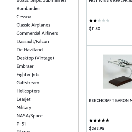
Boats, Ships, Submarines
HOT WINGS BEECHCR
Bombardier
Cessna
Classic Airplanes
$11.50
Commercial Airliners
Dassault/Falcon
De Havilland
Desktop (Vintage)
Embraer
Fighter Jets
Gulfstream
Helicopters
Learjet
BEECHCRAFT BARON M
Military
NASA/Space
P-51
$262.95