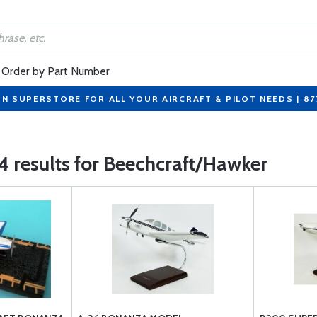
Order by Part Number
ON SUPERSTORE FOR ALL YOUR AIRCRAFT & PILOT NEEDS | 8
4 results for Beechcraft/Hawker