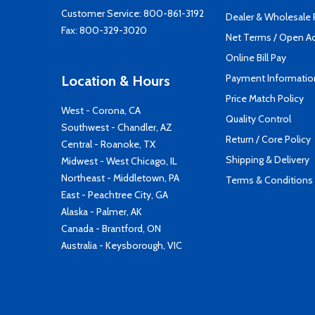
Customer Service:
800-861-3192
Dealer & Wholesale
Fax: 800-329-3020
Net Terms / Open A
Online Bill Pay
Payment Informatio
Location & Hours
Price Match Policy
West - Corona, CA
Quality Control
Southwest - Chandler, AZ
Return / Core Policy
Central - Roanoke, TX
Shipping & Delivery
Midwest - West Chicago, IL
Northeast - Middletown, PA
Terms & Conditions
East - Peachtree City, GA
Alaska - Palmer, AK
Canada - Brantford, ON
Australia - Keysborough, VIC