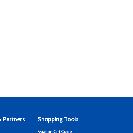
 Partners
Shopping Tools
Aviation Gift Guide