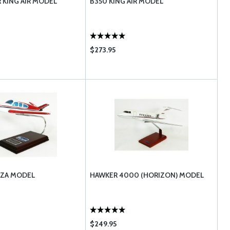
 KING AIR MODEL
B350 KING AIR MODEL
$273.95
NZA MODEL
HAWKER 4000 (HORIZON) MODEL
$249.95