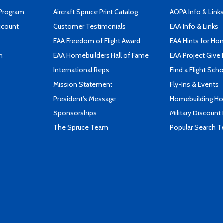
 Program
Aircraft Spruce Print Catalog
AOPA Info & Link
ccount
Customer Testimonials
EAA Info & Links
EAA Freedom of Flight Award
EAA Hints for Ho
n
EAA Homebuilders Hall of Fame
EAA Project Give 
International Reps
Find a Flight Sch
Mission Statement
Fly-Ins & Events
President's Message
Homebuilding How
Sponsorships
Military Discount
The Spruce Team
Popular Search 