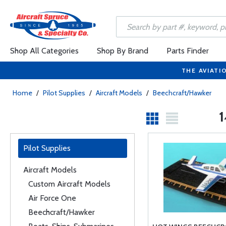
Shop All Categories
Shop By Brand
Parts Finder
THE AVIATI
Home
/
Pilot Supplies
/
Aircraft Models
/
Beechcraft/Hawker
1
Pilot Supplies
Aircraft Models
Custom Aircraft Models
Air Force One
Beechcraft/Hawker