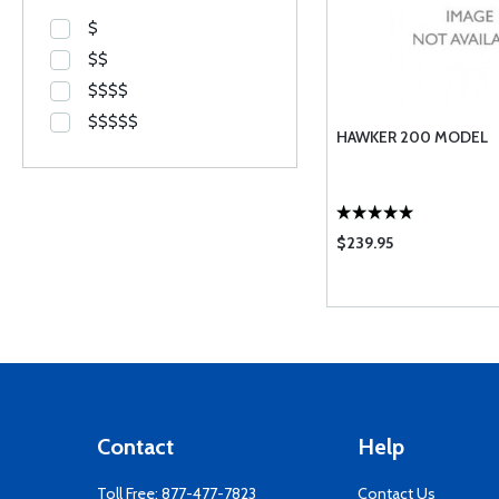
$
$$
$$$$
$$$$$
HAWKER 200 MODEL
$239.95
Contact
Help
Toll Free:
877-477-7823
Contact Us