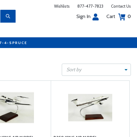
Wishlists
877-477-7823
Contact Us
Sign In
Cart
0
77-4-SPRUCE
Sort by