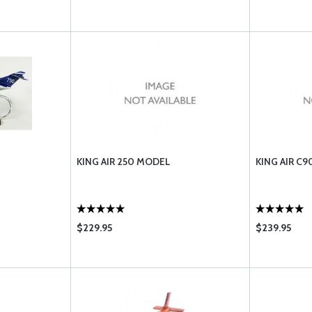
KING AIR 250 MODEL
KING AIR C
$229.95
$239.95