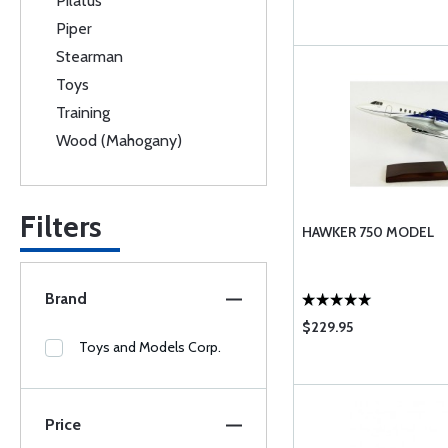
Pilatus
Piper
Stearman
Toys
Training
Wood (Mahogany)
Filters
HAWKER 750 MODEL
Brand
$229.95
Toys and Models Corp.
Price