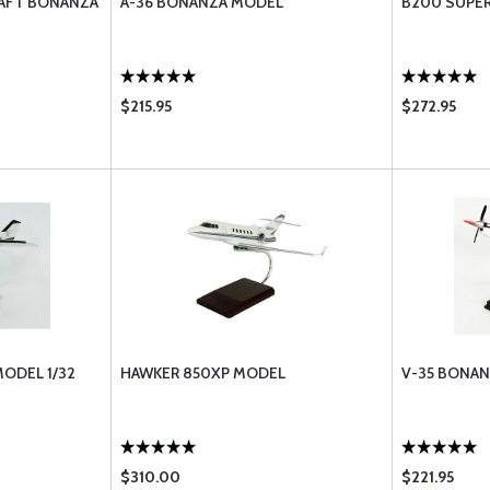
AFT BONANZA
A-36 BONANZA MODEL
B200 SUPER
$215.95
$272.95
ODEL 1/32
HAWKER 850XP MODEL
V-35 BONA
$310.00
$221.95