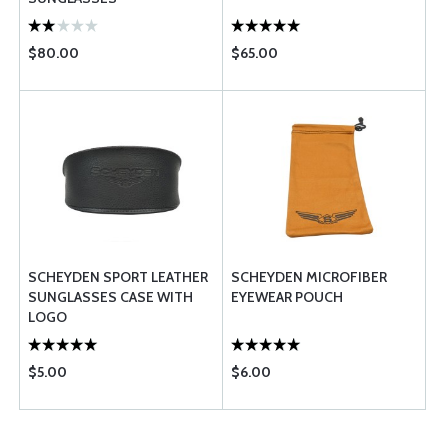
$80.00
$65.00
SCHEYDEN SPORT LEATHER
SCHEYDEN MICROFIBER
SUNGLASSES CASE WITH
EYEWEAR POUCH
LOGO
$5.00
$6.00