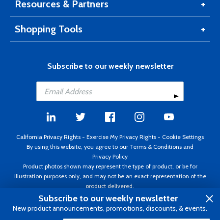
Resources & Partners
Shopping Tools
Subscribe to our weekly newsletter
California Privacy Rights
-
Exercise My Privacy Rights
-
Cookie Settings
By using this website, you agree to our
Terms & Conditions
and
Privacy Policy
Product photos shown may represent the type of product, or be for
illustration purposes only, and may not be an exact representation of the
product delivered.
Copyright ©1995 - 2026 Aircraft Spruce ®. All rights reserved. Prices subject
Subscribe to our weekly newsletter
to change without notice. Invoice currency USD.
New product announcements, promotions, discounts, & events.