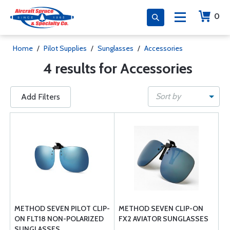
0
Home
/
Pilot Supplies
/
Sunglasses
/
Accessories
4 results for Accessories
Sort by
Add Filters
METHOD SEVEN PILOT CLIP-
METHOD SEVEN CLIP-ON
ON FLT18 NON-POLARIZED
FX2 AVIATOR SUNGLASSES
SUNGLASSES