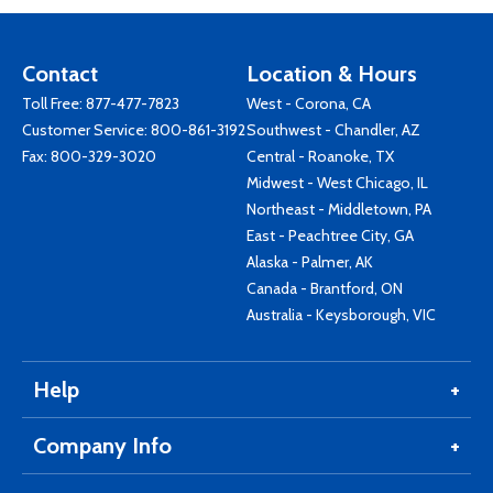
Contact
Location & Hours
Toll Free:
877-477-7823
West - Corona, CA
Customer Service:
800-861-3192
Southwest - Chandler, AZ
Fax: 800-329-3020
Central - Roanoke, TX
Midwest - West Chicago, IL
Northeast - Middletown, PA
East - Peachtree City, GA
Alaska - Palmer, AK
Canada - Brantford, ON
Australia - Keysborough, VIC
Help
Company Info