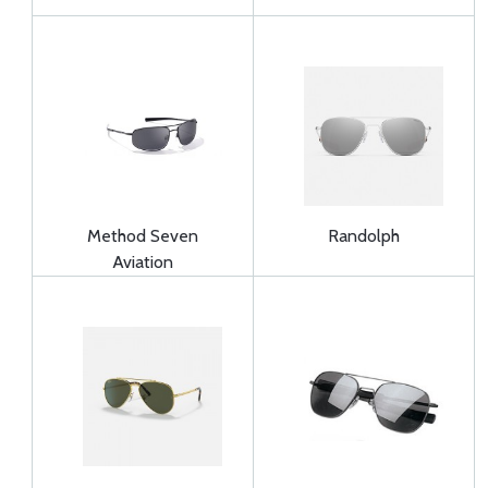
Method Seven
Randolph
Aviation