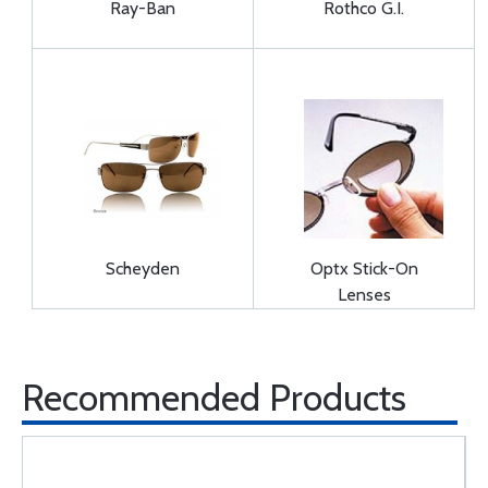
Ray-Ban
Rothco G.I.
Scheyden
Optx Stick-On
Lenses
Recommended Products