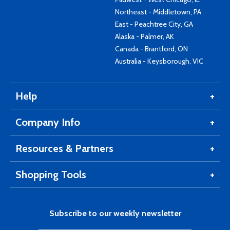
Northeast - Middletown, PA
East - Peachtree City, GA
Alaska - Palmer, AK
Canada - Brantford, ON
Australia - Keysborough, VIC
Help
Company Info
Resources & Partners
Shopping Tools
Subscribe to our weekly newsletter