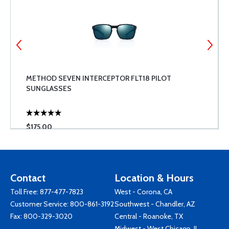
METHOD SEVEN INTERCEPTOR FLT18 PILOT
SUNGLASSES
$175.00
Contact
Location & Hours
Toll Free:
877-477-7823
West - Corona, CA
Customer Service:
800-861-3192
Southwest - Chandler, AZ
Fax: 800-329-3020
Central - Roanoke, TX
Midwest - West Chicago, IL