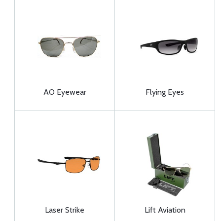
AO Eyewear
Flying Eyes
Laser Strike
Lift Aviation