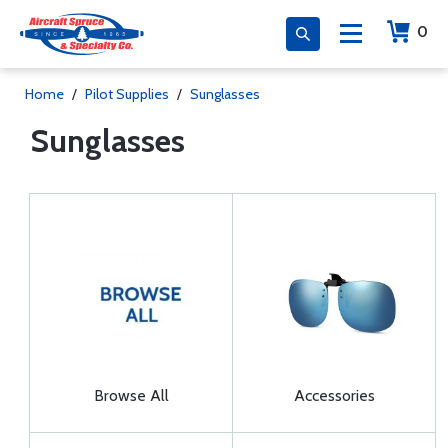
0
Home
/
Pilot Supplies
/
Sunglasses
Sunglasses
Browse All
Accessories