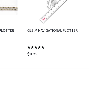
PLOTTER
GLEIM NAVIGATIONAL PLOTTER
$11.95