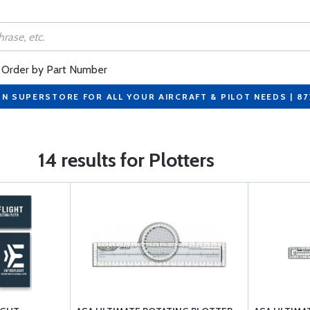
Order by Part Number
ON SUPERSTORE FOR ALL YOUR AIRCRAFT & PILOT NEEDS | 8
14 results for Plotters