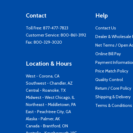
Contact
Help
Toll Free:
877-477-7823
Contact Us
Customer Service:
800-861-3192
Dealer & Wholesale
Fax: 800-329-3020
Net Terms / Open A
Online Bill Pay
Payment Informatio
Location & Hours
Price Match Policy
West - Corona, CA
Quality Control
Southwest - Chandler, AZ
Return / Core Policy
Central - Roanoke, TX
Shipping & Delivery
Midwest - West Chicago, IL
Northeast - Middletown, PA
Terms & Conditions
East - Peachtree City, GA
Alaska - Palmer, AK
Canada - Brantford, ON