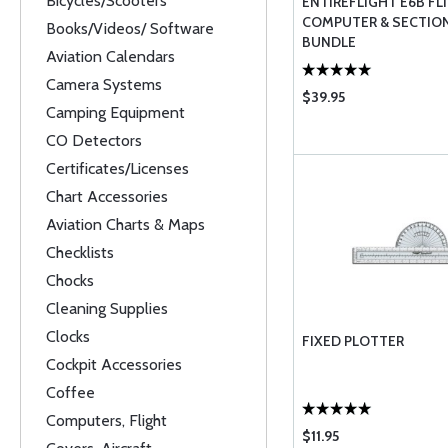
Bicycles/Scooters
ENTIREFLIGHT E6B FL
COMPUTER & SECTIO
Books/Videos/ Software
BUNDLE
Aviation Calendars
Camera Systems
$39.95
Camping Equipment
CO Detectors
Certificates/Licenses
Chart Accessories
Aviation Charts & Maps
Checklists
Chocks
Cleaning Supplies
Clocks
FIXED PLOTTER
Cockpit Accessories
Coffee
Computers, Flight
$11.95