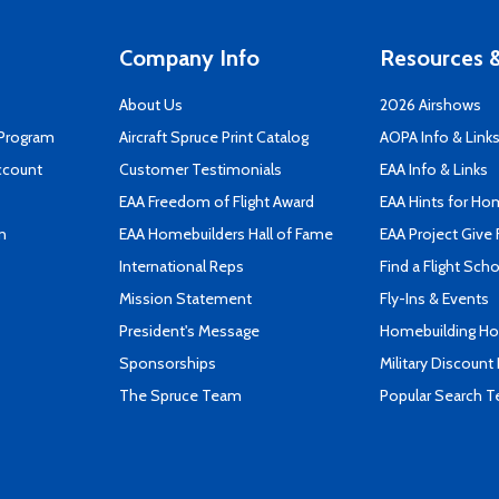
Company Info
Resources &
About Us
2026 Airshows
 Program
Aircraft Spruce Print Catalog
AOPA Info & Link
ccount
Customer Testimonials
EAA Info & Links
EAA Freedom of Flight Award
EAA Hints for Ho
n
EAA Homebuilders Hall of Fame
EAA Project Give 
International Reps
Find a Flight Sch
Mission Statement
Fly-Ins & Events
President's Message
Homebuilding How
Sponsorships
Military Discount
The Spruce Team
Popular Search 