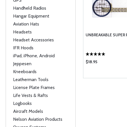
GPS
Handheld Radios
Hangar Equipment
Aviation Hats
Headsets
UNBREAKABLE SUPER 
Headset Accessories
IFR Hoods
iPad, iPhone, Android
$18.95
Jeppesen
Kneeboards
Leatherman Tools
License Plate Frames
Life Vests & Rafts
Logbooks
Aircraft Models
Nelson Aviation Products