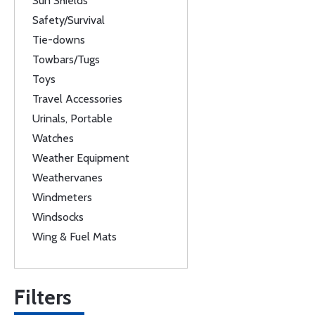
Sun Shields
Safety/Survival
Tie-downs
Towbars/Tugs
Toys
Travel Accessories
Urinals, Portable
Watches
Weather Equipment
Weathervanes
Windmeters
Windsocks
Wing & Fuel Mats
Filters