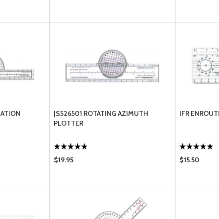
GATION
JS526501 ROTATING AZIMUTH
IFR ENROUT
PLOTTER
$19.95
$15.50