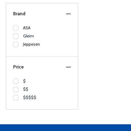
Brand
ASA
Gleim
Jeppesen
Price
$
$$
$$$$$