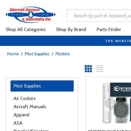
Shop All Categories
Shop By Brand
Parts Finder
THE AVIATI
Home
/
Pilot Supplies
/
Plotters
Pilot Supplies
Air Coolers
Aircraft Manuals
Apparel
ASA