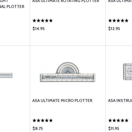
IGHT
ASA ULTIMATE ROTATING PLOTTER
ASA ULTIMA
NAL PLOTTER
$14.95
$12.95
ASA ULTIMATE MICRO PLOTTER
ASA INSTR
$8.75
$11.95