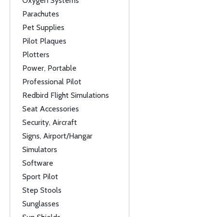
Oxygen Systems
Parachutes
Pet Supplies
Pilot Plaques
Plotters
Power, Portable
Professional Pilot
Redbird Flight Simulations
Seat Accessories
Security, Aircraft
Signs, Airport/Hangar
Simulators
Software
Sport Pilot
Step Stools
Sunglasses