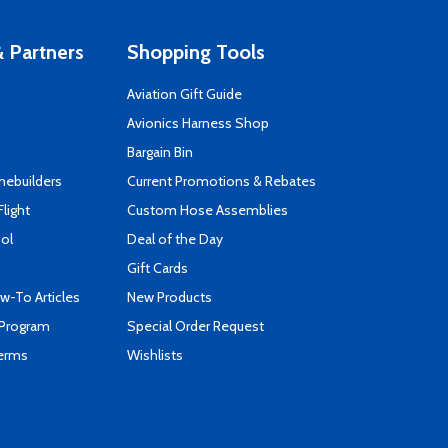
 Partners
Shopping Tools
Aviation Gift Guide
s
Avionics Harness Shop
Bargain Bin
mebuilders
Current Promotions & Rebates
Flight
Custom Hose Assemblies
ool
Deal of the Day
Gift Cards
-To Articles
New Products
 Program
Special Order Request
Terms
Wishlists