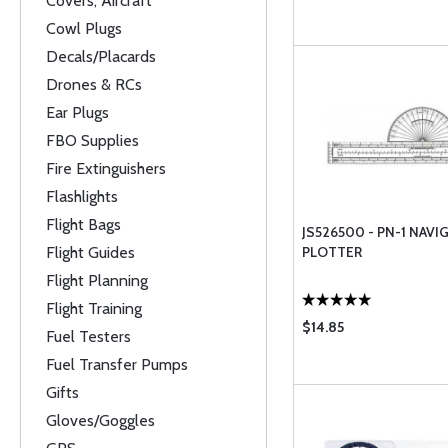
Covers, Aircraft
Cowl Plugs
Decals/Placards
Drones & RCs
Ear Plugs
FBO Supplies
Fire Extinguishers
Flashlights
Flight Bags
JS526500 - PN-1 NAVI
Flight Guides
PLOTTER
Flight Planning
Flight Training
$14.85
Fuel Testers
Fuel Transfer Pumps
Gifts
Gloves/Goggles