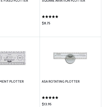
TE FIXED PLOTTER
SQUARE AVIATION PLOTTER
$8.75
UMENT PLOTTER
ASA ROTATING PLOTTER
$13.95