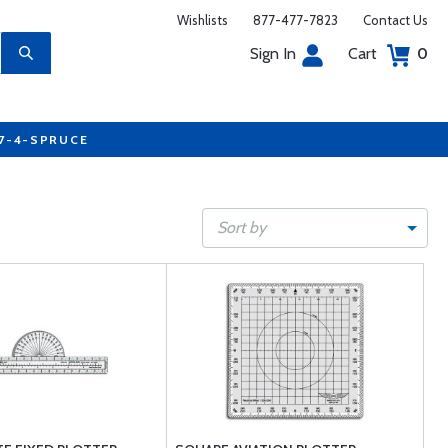
Wishlists
877-477-7823
Contact Us
Sign In
Cart
0
77-4-SPRUCE
Sort by