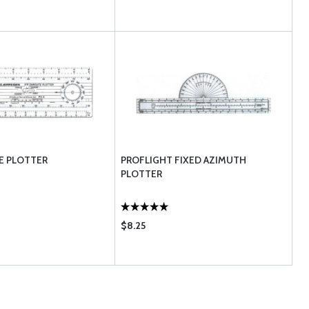
E PLOTTER
PROFLIGHT FIXED AZIMUTH
PLOTTER
$8.25