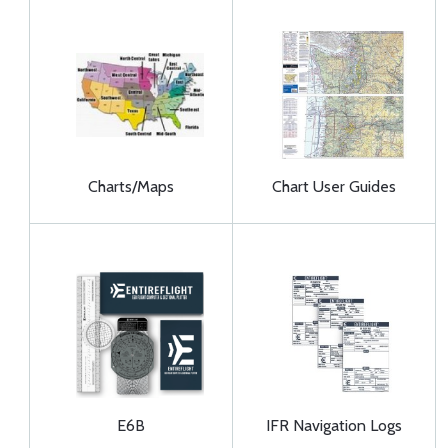
Charts/Maps
Chart User Guides
E6B
IFR Navigation Logs