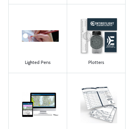
Lighted Pens
Plotters