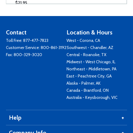
$21.95
Contact
Location & Hours
Toll Free:
877-477-7823
West - Corona, CA
Customer Service:
800-861-3192
Southwest - Chandler, AZ
Fax: 800-329-3020
Central - Roanoke, TX
Midwest - West Chicago, IL
Northeast - Middletown, PA
East - Peachtree City, GA
Alaska - Palmer, AK
Canada - Brantford, ON
Australia - Keysborough, VIC
Help
Company Info