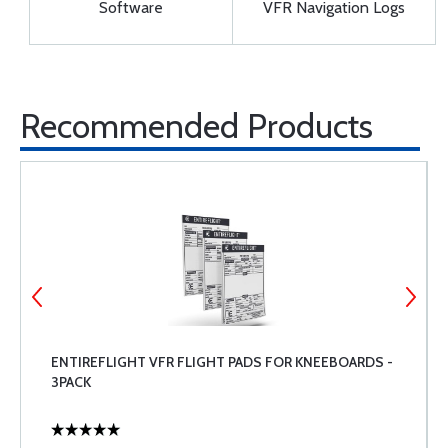
Software
VFR Navigation Logs
Recommended Products
ENTIREFLIGHT VFR FLIGHT PADS FOR KNEEBOARDS -
3PACK