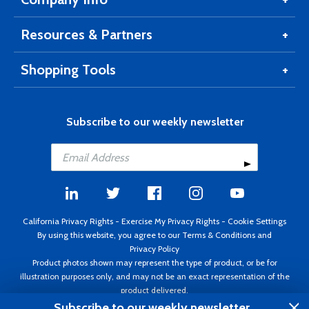
Resources & Partners
Shopping Tools
Subscribe to our weekly newsletter
California Privacy Rights
-
Exercise My Privacy Rights
-
Cookie Settings
By using this website, you agree to our
Terms & Conditions
and
Privacy Policy
Product photos shown may represent the type of product, or be for
illustration purposes only, and may not be an exact representation of the
product delivered.
Copyright ©1995 - 2026 Aircraft Spruce ®. All rights reserved. Prices subject
Subscribe to our weekly newsletter