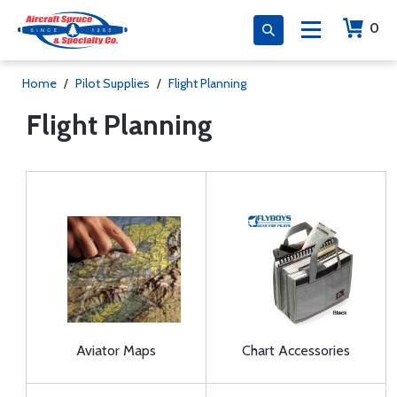
0
Home
/
Pilot Supplies
/
Flight Planning
Flight Planning
Aviator Maps
Chart Accessories