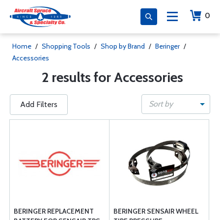
0
Home
/
Shopping Tools
/
Shop by Brand
/
Beringer
/
Accessories
2 results for Accessories
Sort by
Add Filters
BERINGER REPLACEMENT
BERINGER SENSAIR WHEEL