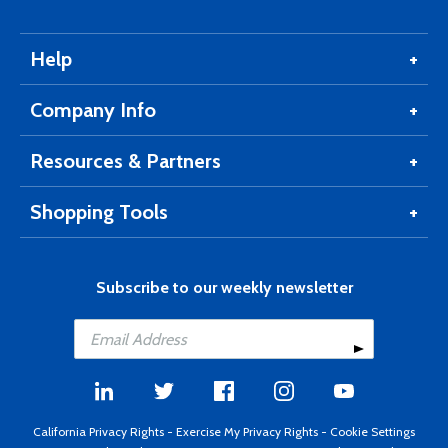
Help
Company Info
Resources & Partners
Shopping Tools
Subscribe to our weekly newsletter
California Privacy Rights
-
Exercise My Privacy Rights
-
Cookie Settings