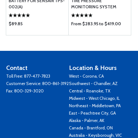
BATTERY FOR SENSAIR TPS-
TIRE PRESSURE
002(A)
MONITORING SYSTEM
$89.85
From $283.95 to $419.00
Contact
Location & Hours
Toll Free:
877-477-7823
West - Corona, CA
Customer Service:
800-861-3192
Southwest - Chandler, AZ
Fax: 800-329-3020
Central - Roanoke, TX
Midwest - West Chicago, IL
Northeast - Middletown, PA
East - Peachtree City, GA
Alaska - Palmer, AK
Canada - Brantford, ON
Australia - Keysborough, VIC