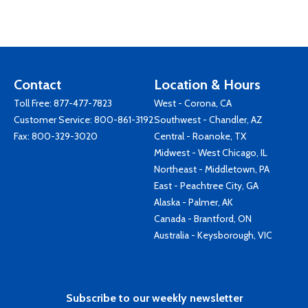
Contact
Location & Hours
Toll Free:
877-477-7823
West - Corona, CA
Customer Service:
800-861-3192
Southwest - Chandler, AZ
Fax: 800-329-3020
Central - Roanoke, TX
Midwest - West Chicago, IL
Northeast - Middletown, PA
East - Peachtree City, GA
Alaska - Palmer, AK
Canada - Brantford, ON
Australia - Keysborough, VIC
Subscribe to our weekly newsletter