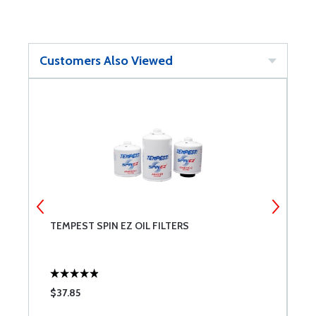
Customers Also Viewed
TEMPEST SPIN EZ OIL FILTERS
P
$37.85
$