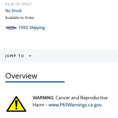
Part# 06-04227
No Stock
Available to Order
FREE
Shipping
JUMP TO
Overview
WARNING
: Cancer and Reproductive
Harm -
www.P65Warnings.ca.gov
.