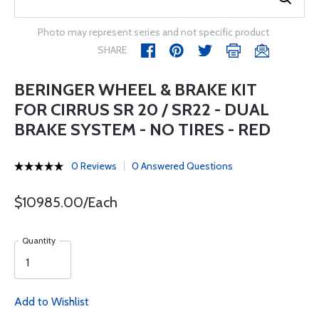
Photo may represent series and not specific product
SHARE
BERINGER WHEEL & BRAKE KIT
FOR CIRRUS SR 20 / SR22 - DUAL
BRAKE SYSTEM - NO TIRES - RED
0 Reviews
0 Answered Questions
$10985.00/Each
Quantity
Add to Wishlist