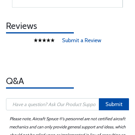
Reviews
Submit a Review
Q&A
Submit
Please note, Aircraft Spruce ®'s personnel are not certified aircraft
mechanics and can only provide general support and ideas, which