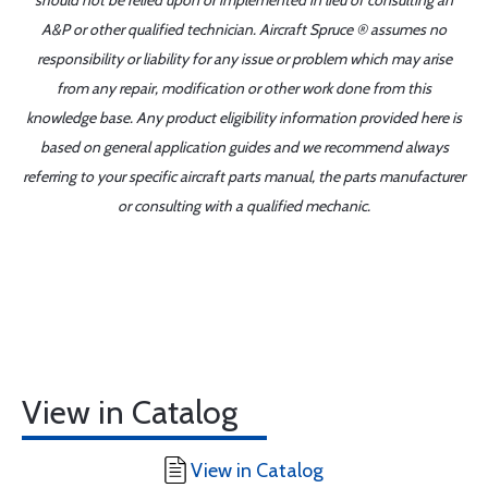
should not be relied upon or implemented in lieu of consulting an
A&P or other qualified technician. Aircraft Spruce ® assumes no
responsibility or liability for any issue or problem which may arise
from any repair, modification or other work done from this
knowledge base. Any product eligibility information provided here is
based on general application guides and we recommend always
referring to your specific aircraft parts manual, the parts manufacturer
or consulting with a qualified mechanic.
View in Catalog
View in Catalog