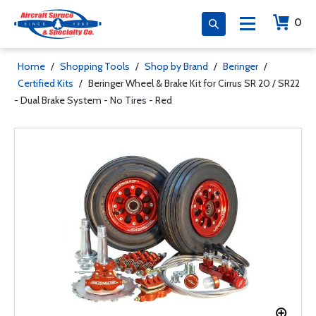
0
Home
/
Shopping Tools
/
Shop by Brand
/
Beringer
/
Certified Kits
/
Beringer Wheel & Brake Kit for Cirrus SR 20 / SR22
- Dual Brake System - No Tires - Red