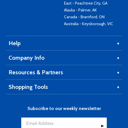
East - Peachtree City, GA
Alaska - Palmer, AK
Canada - Brantford, ON
Australia - Keysborough, VIC
Help
Company Info
Resources & Partners
Shopping Tools
Subscribe to our weekly newsletter