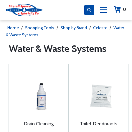
0
Home
/
Shopping Tools
/
Shop by Brand
/
Celeste
/
Water
& Waste Systems
Water & Waste Systems
Drain Cleaning
Toilet Deodorants