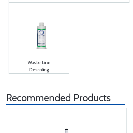
Waste Line
Descaling
Recommended Products