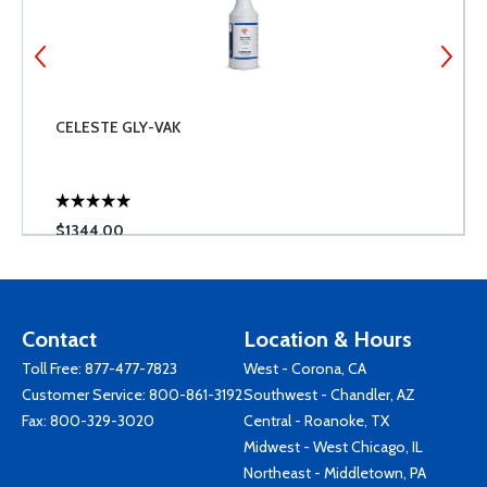
CELESTE GLY-VAK
$1344.00
Contact
Location & Hours
Toll Free:
877-477-7823
West - Corona, CA
Customer Service:
800-861-3192
Southwest - Chandler, AZ
Fax: 800-329-3020
Central - Roanoke, TX
Midwest - West Chicago, IL
Northeast - Middletown, PA